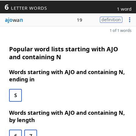
6
LETTER WORDS
1 word
ajo
wa
n
19
definition
1 of 1 words
Popular word lists starting with AJO
and containing N
Words starting with AJO and containing N,
ending in
S
Words starting with AJO and containing N,
by length