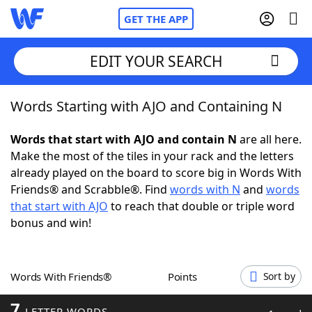
GET THE APP
EDIT YOUR SEARCH
Words Starting with AJO and Containing N
Home
Words that start with AJO and contain N
are all here.
Words With Friends
Cheat
Make the most of the tiles in your rack and the letters
already played on the board to score big in Words With
NYT Crossplay Cheat
Friends® and Scrabble®. Find
words with N
and
words
that start with AJO
to reach that double or triple word
Scrabble
Helpers
bonus and win!
Today's NYT Games
Hints & Answers
Words With Friends®
Points
Sort by
Word Games
Helpers
7
LETTER WORDS