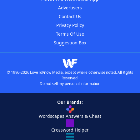
Advertisers
Contact Us
Privacy Policy
Terms Of Use
Suggestion Box
© 1996-2026 LoveToKnow Media, except where otherwise noted. All Rights
Reserved.
Do not sell my personal information
Our Brands:
Wordscapes Answers & Cheat
Crossword Helper