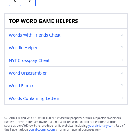
6
7
TOP WORD GAME HELPERS
Words With Friends Cheat
Wordle Helper
NYT Crossplay Cheat
Word Unscrambler
Word Finder
Words Containing Letters
SCRABBLE® and WORDS WITH FRIENDS® are the property of their respective trademark
owners. These trademark owners are not affiliated with, and do not endorse and/or
sponsor, LoveToKnow®, its products or its websites, including
yourdictionary.com
. Use of
this trademark on
yourdictionary.com
is for informational purposes only.