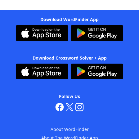
Download WordFinder App
Download Crossword Solver + App
Follow Us
About WordFinder
About The WordFinder App