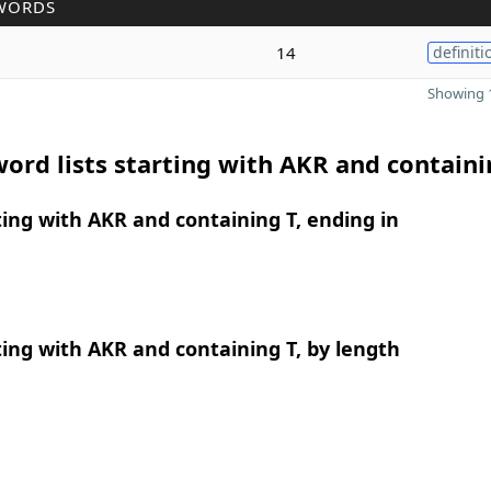
WORDS
14
definiti
Showing 1
ord lists starting with AKR and containi
ing with AKR and containing T, ending in
ing with AKR and containing T, by length