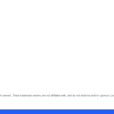
owners. These trademark owners are not affiliated with, and do not endorse and/or sponsor, Lov