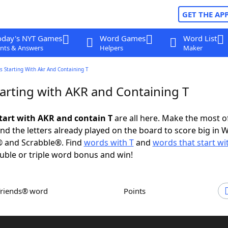
GET THE AP
oday's NYT Games
Word Games
Word List
nts & Answers
Helpers
Maker
 Starting With Akr And Containing T
arting with AKR and Containing T
tart with AKR and contain T
are all here. Make the most of
and the letters already played on the board to score big in 
® and Scrabble®. Find
words with T
and
words that start wi
uble or triple word bonus and win!
Friends® word
Points