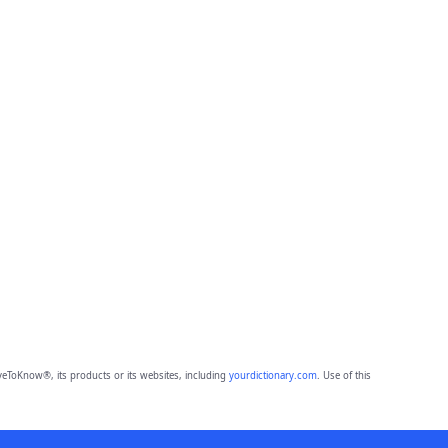
eToKnow®, its products or its websites, including
yourdictionary.com
. Use of this