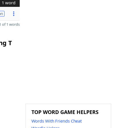
1 word
on
 of 1 words
ng T
TOP WORD GAME HELPERS
Words With Friends Cheat