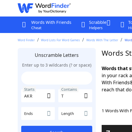
Words With Friends
Scrabble
T
Cheat
Helpers
Hi
Word Finder
Word Lists For Word Games
Words With The Letter
Words
Words St
Unscramble Letters
Enter up to 3 wildcards (? or space)
Words that s
in your rack 
With Friends
reach that do
Starts
Contains
1 Words With 
Ends
Length