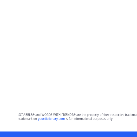
SCRABBLE® and WORDS WITH FRIENDS® are the property of their respective trademark 
trademark on
yourdictionary.com
is for informational purposes only.