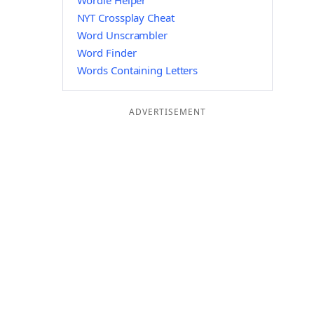
Wordle Helper
NYT Crossplay Cheat
Word Unscrambler
Word Finder
Words Containing Letters
ADVERTISEMENT