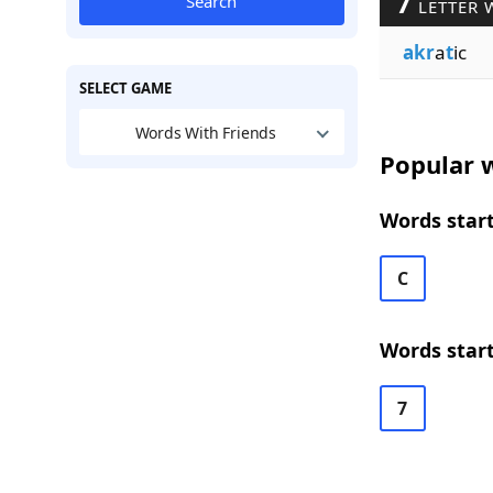
7
Search
LETTER 
akr
a
t
ic
SELECT GAME
Words With Friends
Popular w
Words start
C
Words start
7