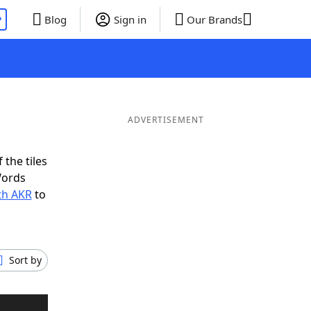
P
Blog
Sign in
Our Brands
ADVERTISEMENT
 the tiles
Words
th AKR
to
Sort by