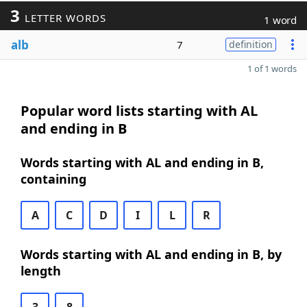
3
LETTER WORDS
1 word
alb
7
definition
1 of 1 words
Popular word lists starting with AL
and ending in B
Words starting with AL and ending in B,
containing
A
C
D
I
L
R
Words starting with AL and ending in B, by
length