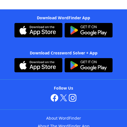
Download WordFinder App
Download Crossword Solver + App
Follow Us
About WordFinder
About The WordFinder App