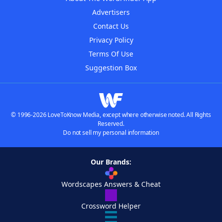
Advertisers
Contact Us
Privacy Policy
Terms Of Use
Suggestion Box
© 1996-2026 LoveToKnow Media, except where otherwise noted. All Rights
Reserved.
Do not sell my personal information
Our Brands:
Wordscapes Answers & Cheat
Crossword Helper