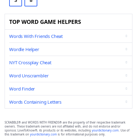
3
8
TOP WORD GAME HELPERS
Words With Friends Cheat
Wordle Helper
NYT Crossplay Cheat
Word Unscrambler
Word Finder
Words Containing Letters
SCRABBLE® and WORDS WITH FRIENDS® are the property of their respective trademark
owners. These trademark owners are not affiliated with, and do not endorse and/or
sponsor, LoveToKnow®, its products or its websites, including
yourdictionary.com
. Use of
this trademark on
yourdictionary.com
is for informational purposes only.