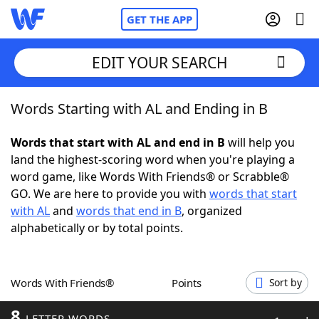
GET THE APP
EDIT YOUR SEARCH
Words Starting with AL and Ending in B
Home
Words that start with AL and end in B
will help you
Words With Friends
Cheat
land the highest-scoring word when you're playing a
word game, like Words With Friends® or Scrabble®
NYT Crossplay Cheat
GO. We are here to provide you with
words that start
with AL
and
words that end in B
, organized
Scrabble
Helpers
alphabetically or by total points.
Today's NYT Games
Hints & Answers
Words With Friends®
Points
Sort by
Word Games
Helpers
8
LETTER WORDS