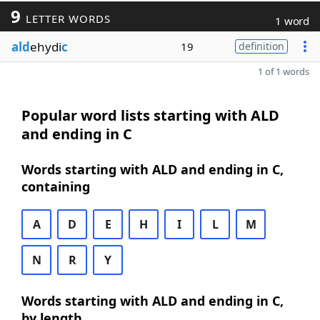
9
LETTER WORDS
1 word
ald
ehydi
c
19
definition
1 of 1 words
Popular word lists starting with ALD
and ending in C
Words starting with ALD and ending in C,
containing
A
D
E
H
I
L
M
N
R
Y
Words starting with ALD and ending in C,
by length