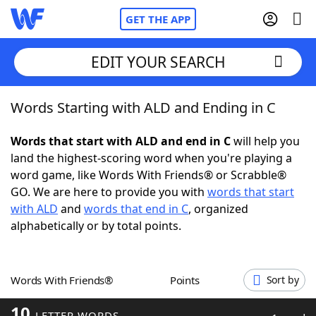
GET THE APP
EDIT YOUR SEARCH
Words Starting with ALD and Ending in C
Home
Words that start with ALD and end in C
will help you
Words With Friends
Cheat
land the highest-scoring word when you're playing a
word game, like Words With Friends® or Scrabble®
NYT Crossplay Cheat
GO. We are here to provide you with
words that start
with ALD
and
words that end in C
, organized
Scrabble
Helpers
alphabetically or by total points.
Today's NYT Games
Hints & Answers
Words With Friends®
Points
Sort by
Word Games
Helpers
10
LETTER WORDS