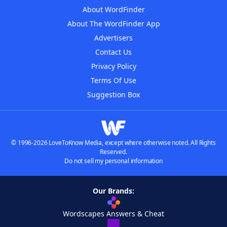
About WordFinder
About The WordFinder App
Advertisers
Contact Us
Privacy Policy
Terms Of Use
Suggestion Box
© 1996-2026 LoveToKnow Media, except where otherwise noted. All Rights
Reserved.
Do not sell my personal information
Our Brands:
Wordscapes Answers & Cheat