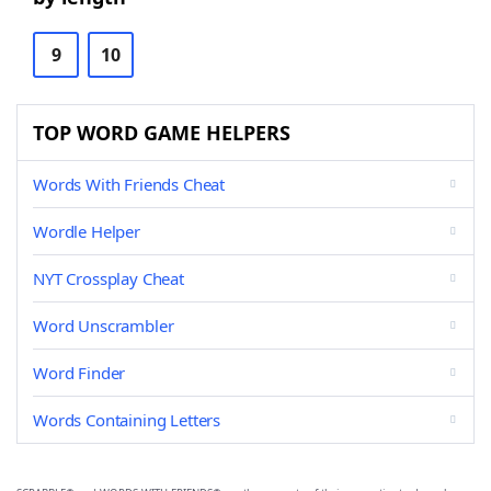
9
10
TOP WORD GAME HELPERS
Words With Friends Cheat
Wordle Helper
NYT Crossplay Cheat
Word Unscrambler
Word Finder
Words Containing Letters