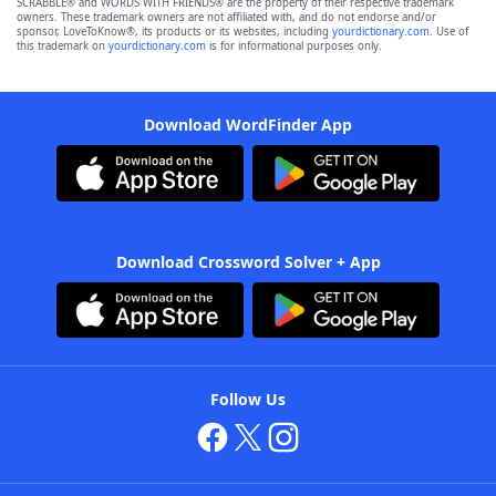
SCRABBLE® and WORDS WITH FRIENDS® are the property of their respective trademark
owners. These trademark owners are not affiliated with, and do not endorse and/or
sponsor, LoveToKnow®, its products or its websites, including
yourdictionary.com
. Use of
this trademark on
yourdictionary.com
is for informational purposes only.
Download WordFinder App
Download Crossword Solver + App
Follow Us