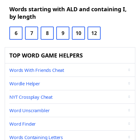
Words starting with ALD and containing I,
by length
6
7
8
9
10
12
TOP WORD GAME HELPERS
Words With Friends Cheat
Wordle Helper
NYT Crossplay Cheat
Word Unscrambler
Word Finder
Words Containing Letters