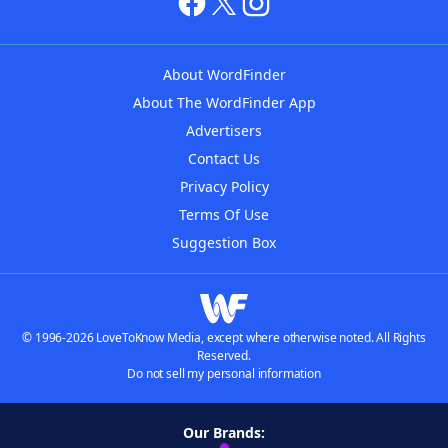
About WordFinder
About The WordFinder App
Advertisers
Contact Us
Privacy Policy
Terms Of Use
Suggestion Box
© 1996-2026 LoveToKnow Media, except where otherwise noted. All Rights
Reserved.
Do not sell my personal information
Our Brands: