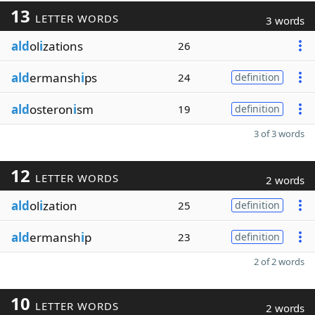
13
LETTER WORDS
3 words
ald
ol
i
zations
26
ald
ermansh
i
ps
24
definition
ald
osteron
i
sm
19
definition
3 of 3 words
12
LETTER WORDS
2 words
ald
ol
i
zation
25
definition
ald
ermansh
i
p
23
definition
2 of 2 words
10
LETTER WORDS
2 words