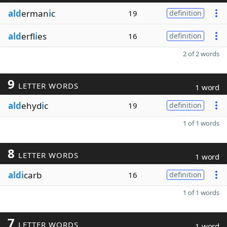
ald
erman
i
c
19
definition
ald
erfl
i
es
16
definition
2 of 2 words
9
LETTER WORDS
1 word
ald
ehyd
i
c
19
definition
1 of 1 words
8
LETTER WORDS
1 word
aldi
carb
16
definition
1 of 1 words
7
LETTER WORDS
1 word