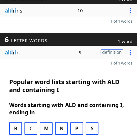
ald
r
i
ns
10
1 of 1 words
6
LETTER WORDS
1 word
ald
r
i
n
9
definition
1 of 1 words
Popular word lists starting with ALD
and containing I
Words starting with ALD and containing I,
ending in
B
C
M
N
P
S