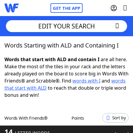
GET THE APP
EDIT YOUR SEARCH
Words Starting with ALD and Containing I
Home
Words that start with ALD and contain I
are all here.
Words With Friends
Cheat
Make the most of the tiles in your rack and the letters
already played on the board to score big in Words With
NYT Crossplay Cheat
Friends® and Scrabble®. Find
words with I
and
words
that start with ALD
to reach that double or triple word
Scrabble
Helpers
bonus and win!
Today's NYT Games
Hints & Answers
Words With Friends®
Points
Sort by
Word Games
Helpers
14
LETTER WORDS