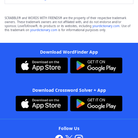
SCRABBLE® and WORDS WITH FRIENDS® are the property of their respective trademark
owners. These trademark owners are not affiliated with, and do not endorse and/or
sponsor, LoveToKnow®, its products or its websites, including
yourdictionary.com
. Use of
this trademark on
yourdictionary.com
is for informational purposes only.
Download WordFinder App
Download Crossword Solver + App
Follow Us