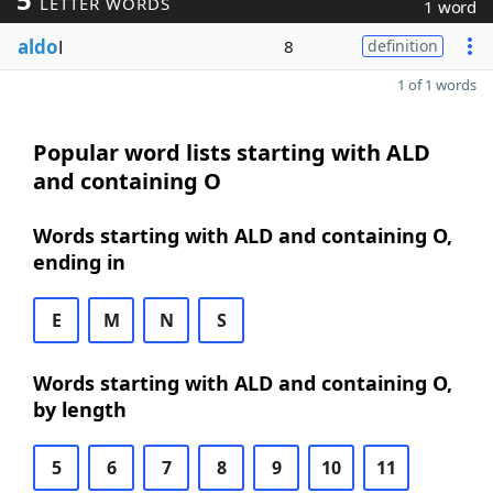
LETTER WORDS
1 word
aldo
l
8
definition
1 of 1 words
Popular word lists starting with ALD
and containing O
Words starting with ALD and containing O,
ending in
E
M
N
S
Words starting with ALD and containing O,
by length
5
6
7
8
9
10
11