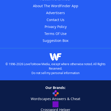
About The WordFinder App
Advertisers
Contact Us
Privacy Policy
Terms Of Use
Suggestion Box
© 1996-2026 LoveToKnow Media, except where otherwise noted. All Rights
Reserved.
Do not sell my personal information
Our Brands:
Wordscapes Answers & Cheat
Crossword Helper