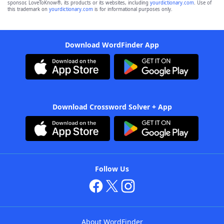
sponsor, LoveToKnow®, its products or its websites, including
yourdictionary.com
. Use of
this trademark on
yourdictionary.com
is for informational purposes only.
Download WordFinder App
Download Crossword Solver + App
Follow Us
About WordFinder