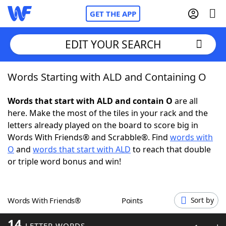
GET THE APP
EDIT YOUR SEARCH
Words Starting with ALD and Containing O
Home
Words that start with ALD and contain O
are all
Words With Friends
Cheat
here. Make the most of the tiles in your rack and the
letters already played on the board to score big in
NYT Crossplay Cheat
Words With Friends® and Scrabble®. Find
words with
O
and
words that start with ALD
to reach that double
Scrabble
Helpers
or triple word bonus and win!
Today's NYT Games
Hints & Answers
Words With Friends®
Points
Sort by
Word Games
Helpers
14
LETTER WORDS