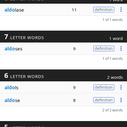
aldo
lase
11
definition
1 of 1 words
7
LETTER WORDS
1 word
aldo
ses
9
definition
1 of 1 words
6
LETTER WORDS
2 words
aldo
ls
9
definition
aldo
se
8
definition
2 of 2 words
5