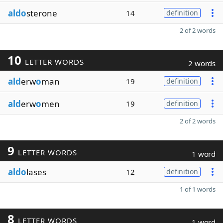
aldo
sterone
14
definition
2 of 2 words
10
LETTER WORDS
2 words
ald
erw
o
man
19
definition
ald
erw
o
men
19
definition
2 of 2 words
9
LETTER WORDS
1 word
aldo
lases
12
definition
1 of 1 words
8
LETTER WORDS
1 word