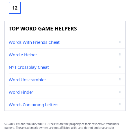
12
TOP WORD GAME HELPERS
Words With Friends Cheat
Wordle Helper
NYT Crossplay Cheat
Word Unscrambler
Word Finder
Words Containing Letters
SCRABBLE® and WORDS WITH FRIENDS® are the property of their respective trademark
owners. These trademark owners are not affiliated with, and do not endorse and/or