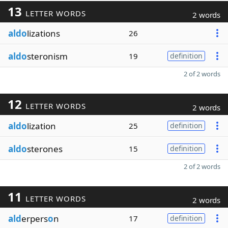
13
LETTER WORDS
2 words
aldo
lizations
26
aldo
steronism
19
definition
2 of 2 words
12
LETTER WORDS
2 words
aldo
lization
25
definition
aldo
sterones
15
definition
2 of 2 words
11
LETTER WORDS
2 words
ald
erpers
o
n
17
definition