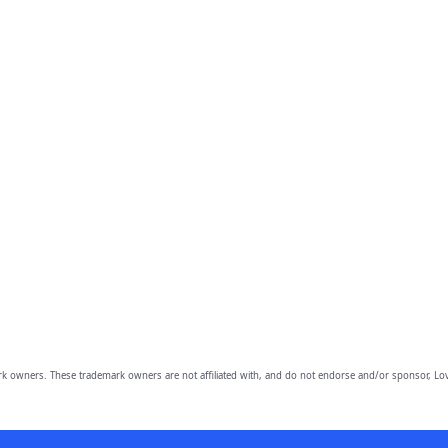
owners. These trademark owners are not affiliated with, and do not endorse and/or sponsor, Lov