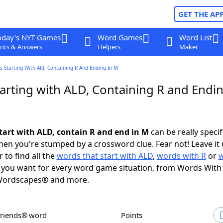
GET THE AP
oday's NYT Games
Word Games
Word List
nts & Answers
Helpers
Maker
 Starting With Ald, Containing R And Ending In M
arting with ALD, Containing R and Endin
tart with ALD, contain R and end in M
can be really specifi
en you're stumped by a crossword clue. Fear not! Leave it 
 to find all the
words that start with ALD
,
words with R
or
you want for every word game situation, from Words With
Wordscapes® and more.
Friends® word
Points