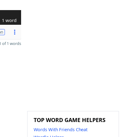
1 word
on
 of 1 words
TOP WORD GAME HELPERS
Words With Friends Cheat