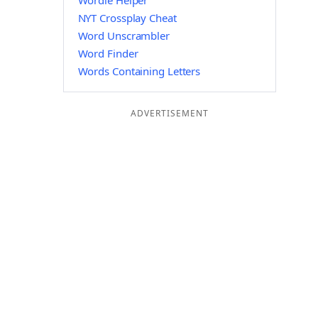
Wordle Helper
NYT Crossplay Cheat
Word Unscrambler
Word Finder
Words Containing Letters
ADVERTISEMENT