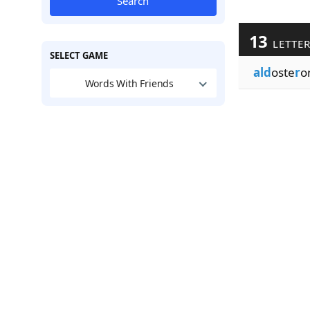
Search
13
LETTE
SELECT GAME
ald
oste
r
o
Words With Friends