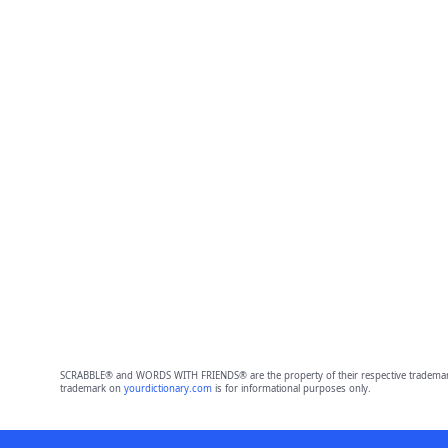
SCRABBLE® and WORDS WITH FRIENDS® are the property of their respective trademark 
trademark on
yourdictionary.com
is for informational purposes only.