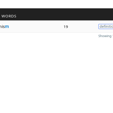
R WORDS
nis
m
19
definiti
Showing 1