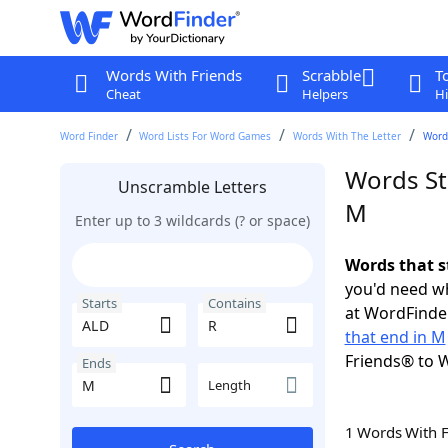
Words With Friends
Scrabble
T
Cheat
Helpers
Hi
Word Finder
Word Lists For Word Games
Words With The Letter
Words
Words St
Unscramble Letters
M
Enter up to 3 wildcards (? or space)
Words that s
you'd need wh
Starts
Contains
at WordFinder
that end in M
Friends® to 
Ends
Length
1 Words With 