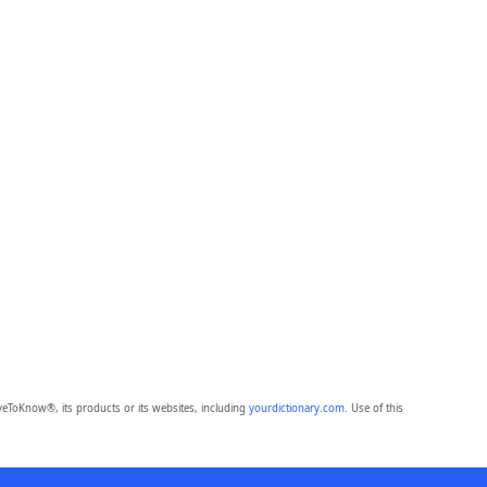
eToKnow®, its products or its websites, including
yourdictionary.com
. Use of this