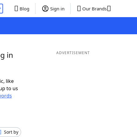
P
Blog
Sign in
Our Brands
g in
ADVERTISEMENT
c, like
up to us
words
Sort by