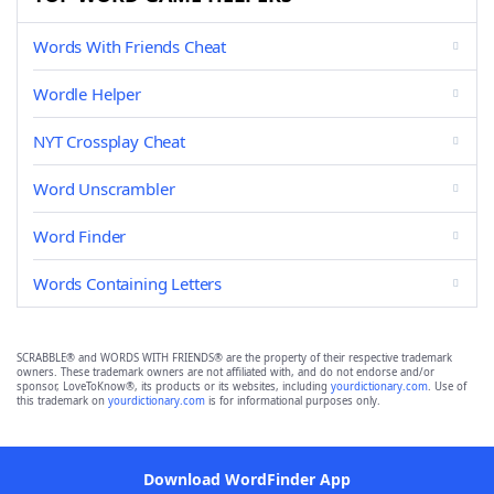
Words With Friends Cheat
Wordle Helper
NYT Crossplay Cheat
Word Unscrambler
Word Finder
Words Containing Letters
SCRABBLE® and WORDS WITH FRIENDS® are the property of their respective trademark
owners. These trademark owners are not affiliated with, and do not endorse and/or
sponsor, LoveToKnow®, its products or its websites, including
yourdictionary.com
. Use of
this trademark on
yourdictionary.com
is for informational purposes only.
Download WordFinder App