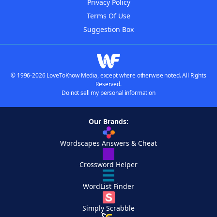
Privacy Policy
Terms Of Use
Suggestion Box
© 1996-2026 LoveToKnow Media, except where otherwise noted. All Rights
Reserved.
Do not sell my personal information
Our Brands:
Wordscapes Answers & Cheat
Crossword Helper
WordList Finder
Simply Scrabble