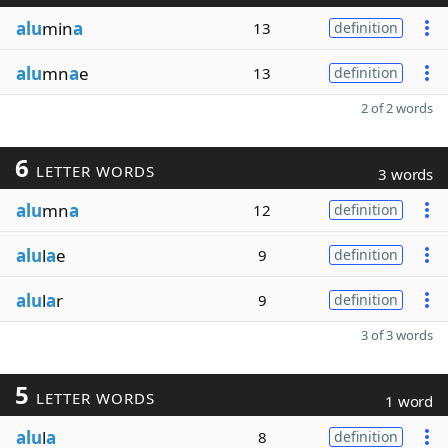
alu
min
a
13
definition
alu
mn
a
e
13
definition
2 of 2 words
6
LETTER WORDS
3 words
alu
mn
a
12
definition
alu
l
a
e
9
definition
alu
l
a
r
9
definition
3 of 3 words
5
LETTER WORDS
1 word
alu
l
a
8
definition