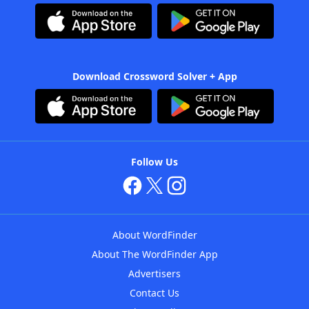
Download Crossword Solver + App
Follow Us
About WordFinder
About The WordFinder App
Advertisers
Contact Us