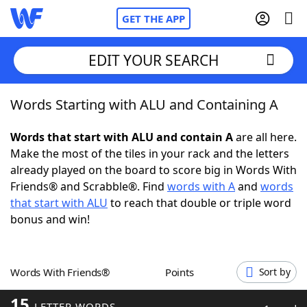
GET THE APP
EDIT YOUR SEARCH
Words Starting with ALU and Containing A
Home
Words that start with ALU and contain A
are all here.
Words With Friends
Cheat
Make the most of the tiles in your rack and the letters
already played on the board to score big in Words With
NYT Crossplay Cheat
Friends® and Scrabble®. Find
words with A
and
words
that start with ALU
to reach that double or triple word
Scrabble
Helpers
bonus and win!
Today's NYT Games
Hints & Answers
Words With Friends®
Points
Sort by
Word Games
Helpers
15
LETTER WORDS