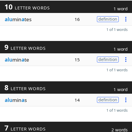
10
LETTER WORDS
1 word
alu
min
a
tes
16
definition
1 of 1 words
9
LETTER WORDS
1 word
alu
min
a
te
15
definition
1 of 1 words
8
LETTER WORDS
1 word
alu
min
a
s
14
definition
1 of 1 words
7
LETTER WORDS
2 words