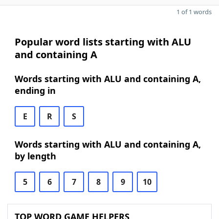
1 of 1 words
Popular word lists starting with ALU
and containing A
Words starting with ALU and containing A,
ending in
E
R
S
Words starting with ALU and containing A,
by length
5
6
7
8
9
10
TOP WORD GAME HELPERS