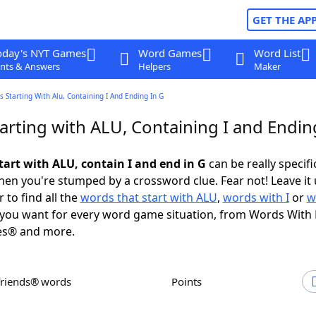
GET THE AP
oday's NYT Games
Word Games
Word List
nts & Answers
Helpers
Maker
 Starting With Alu, Containing I And Ending In G
arting with ALU, Containing I and Endin
tart with ALU, contain I and end in G
can be really specific
en you're stumped by a crossword clue. Fear not! Leave it 
 to find all the
words that start with ALU
,
words with I
or
w
you want for every word game situation, from Words With
es® and more.
Friends® words
Points