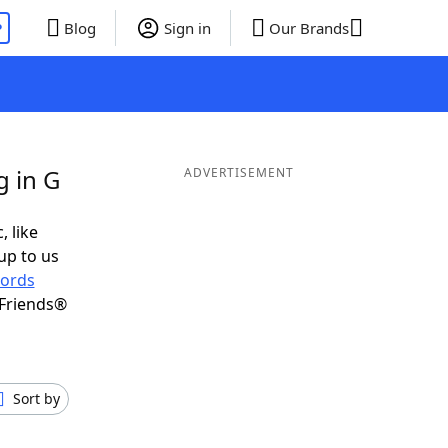
P
Blog
Sign in
Our Brands
g in G
ADVERTISEMENT
, like
up to us
ords
 Friends®
Sort by