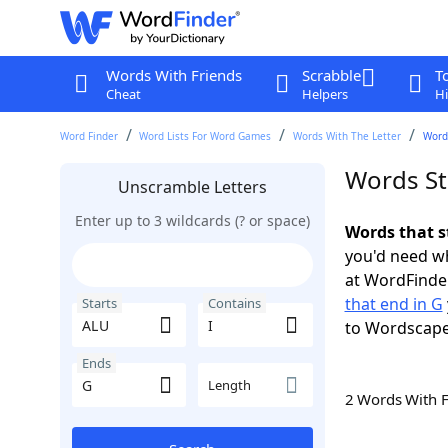
Words With Friends
Scrabble
T
Cheat
Helpers
Hi
Word Finder
Word Lists For Word Games
Words With The Letter
Words
Words St
Unscramble Letters
Enter up to 3 wildcards (? or space)
Words that s
you'd need wh
at WordFinder
that end in G
Starts
Contains
to Wordscap
Ends
Length
2 Words With 