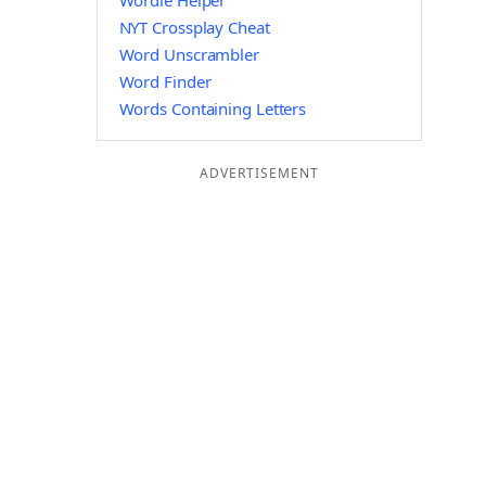
Wordle Helper
NYT Crossplay Cheat
Word Unscrambler
Word Finder
Words Containing Letters
ADVERTISEMENT