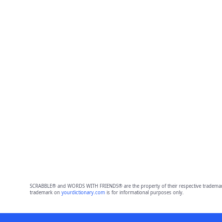
SCRABBLE® and WORDS WITH FRIENDS® are the property of their respective trademark 
trademark on
yourdictionary.com
is for informational purposes only.