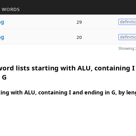
R WORDS
n
g
29
definiti
n
g
20
definiti
Showing 2
ord lists starting with ALU, containing I
 G
ing with ALU, containing I and ending in G, by len