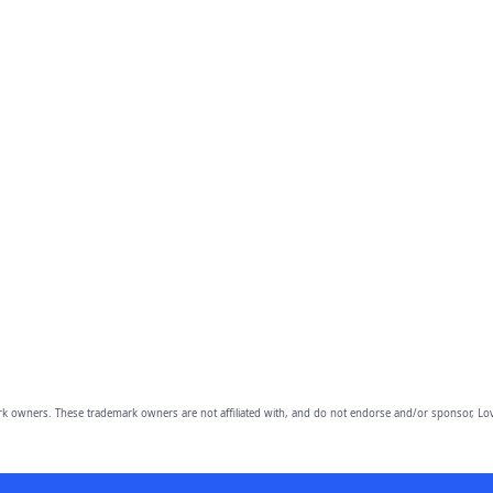
owners. These trademark owners are not affiliated with, and do not endorse and/or sponsor, Lov