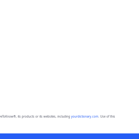
eToKnow®, its products or its websites, including
yourdictionary.com
. Use of this