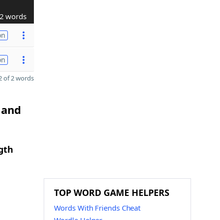
2 words
on
on
 of 2 words
 and
gth
TOP WORD GAME HELPERS
Words With Friends Cheat