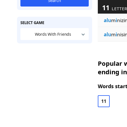
Search
11
LETTE
alu
m
i
nizi
SELECT GAME
alu
m
i
nisi
Words With Friends
Popular w
ending in
Words start
11