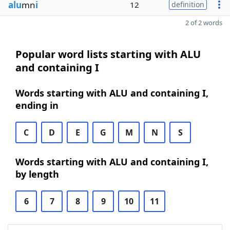
alu
mn
i
12
definition
2 of 2 words
Popular word lists starting with ALU
and containing I
Words starting with ALU and containing I,
ending in
C
D
E
G
M
N
S
Words starting with ALU and containing I,
by length
6
7
8
9
10
11