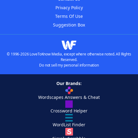
Privacy Policy
Terms Of Use
Suggestion Box
© 1996-2026 LoveToKnow Media, except where otherwise noted. All Rights
Reserved.
Do not sell my personal information
Our Brands:
Wordscapes Answers & Cheat
Crossword Helper
WordList Finder