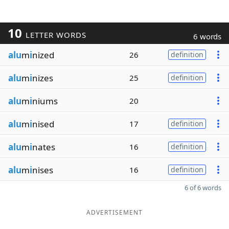
10
LETTER WORDS
6 words
alu
m
i
nized
26
definition
alu
m
i
nizes
25
definition
alu
m
i
niums
20
alu
m
i
nised
17
definition
alu
m
i
nates
16
definition
alu
m
i
nises
16
definition
6 of 6 words
ADVERTISEMENT