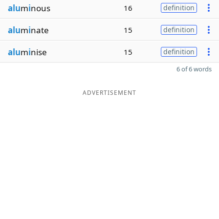
alu
m
i
nous
16
definition
alu
m
i
nate
15
definition
alu
m
i
nise
15
definition
6 of 6 words
ADVERTISEMENT