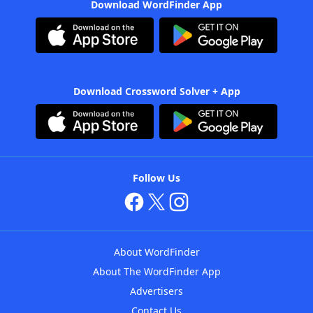
Download WordFinder App
Download Crossword Solver + App
Follow Us
About WordFinder
About The WordFinder App
Advertisers
Contact Us