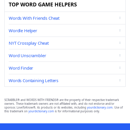
TOP WORD GAME HELPERS
Words With Friends Cheat
Wordle Helper
NYT Crossplay Cheat
Word Unscrambler
Word Finder
Words Containing Letters
SCRABBLE® and WORDS WITH FRIENDS® are the property of their respective trademark
owners. These trademark owners are not affiliated with, and do not endorse and/or
sponsor, LoveToKnow®, its products or its websites, including
yourdictionary.com
. Use of
this trademark on
yourdictionary.com
is for informational purposes only.