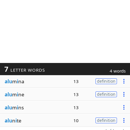
7
LETTER WORDS
4 words
alu
m
i
na
13
definition
alu
m
i
ne
13
definition
alu
m
i
ns
13
alu
n
i
te
10
definition