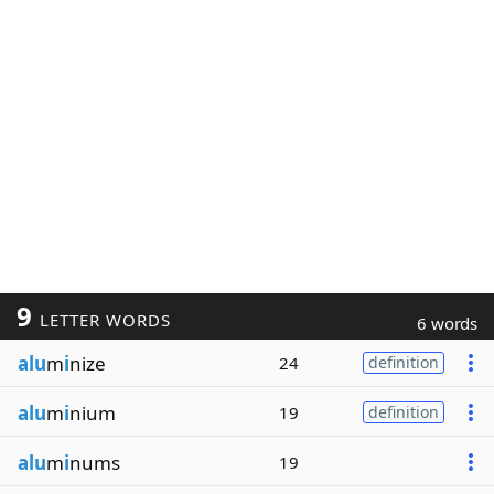
9
LETTER WORDS
6 words
alu
m
i
nize
24
definition
alu
m
i
nium
19
definition
alu
m
i
nums
19