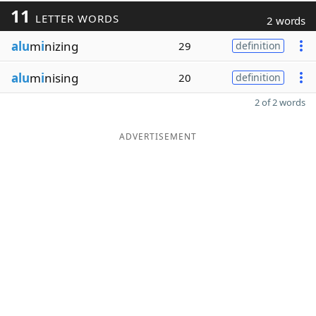
11
LETTER WORDS
2 words
alu
m
i
nizing
29
definition
alu
m
i
nising
20
definition
2 of 2 words
ADVERTISEMENT