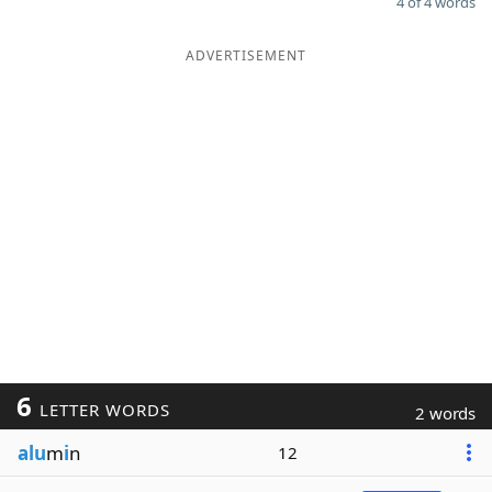
4 of 4 words
ADVERTISEMENT
6
LETTER WORDS
2 words
alu
m
i
n
12