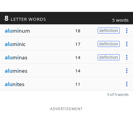
8
LETTER WORDS
5 words
alu
m
i
num
18
definition
alu
m
i
nic
17
definition
alu
m
i
nas
14
definition
alu
m
i
nes
14
alu
n
i
tes
11
5 of 5 words
ADVERTISEMENT