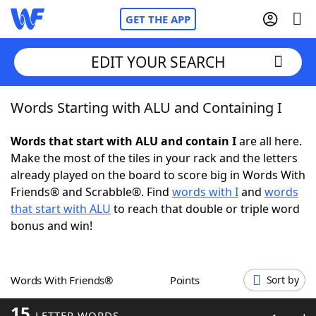
GET THE APP
EDIT YOUR SEARCH
Words Starting with ALU and Containing I
Home
Words that start with ALU and contain I
are all here.
Words With Friends
Cheat
Make the most of the tiles in your rack and the letters
already played on the board to score big in Words With
NYT Crossplay Cheat
Friends® and Scrabble®. Find
words with I
and
words
that start with ALU
to reach that double or triple word
Scrabble
Helpers
bonus and win!
Today's NYT Games
Hints & Answers
Words With Friends®
Points
Sort by
Word Games
Helpers
15
LETTER WORDS