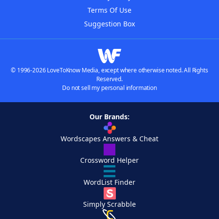
Terms Of Use
Suggestion Box
© 1996-2026 LoveToKnow Media, except where otherwise noted. All Rights
Reserved.
Do not sell my personal information
Our Brands:
Wordscapes Answers & Cheat
Crossword Helper
WordList Finder
Simply Scrabble