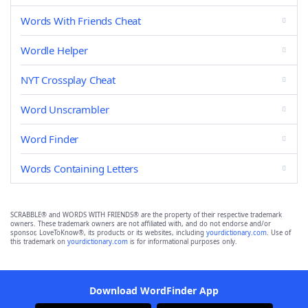
Words With Friends Cheat
Wordle Helper
NYT Crossplay Cheat
Word Unscrambler
Word Finder
Words Containing Letters
SCRABBLE® and WORDS WITH FRIENDS® are the property of their respective trademark
owners. These trademark owners are not affiliated with, and do not endorse and/or
sponsor, LoveToKnow®, its products or its websites, including
yourdictionary.com
. Use of
this trademark on
yourdictionary.com
is for informational purposes only.
Download WordFinder App