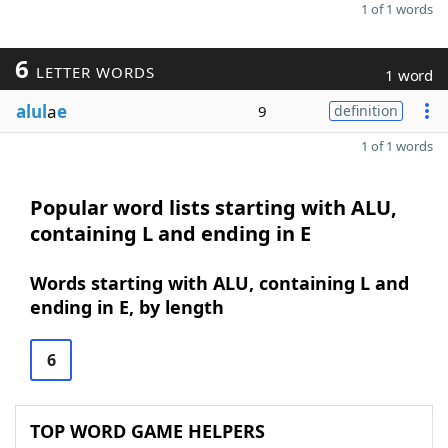
1 of 1 words
6
LETTER WORDS
1 word
alul
a
e
9
definition
1 of 1 words
Popular word lists starting with ALU,
containing L and ending in E
Words starting with ALU, containing L and
ending in E, by length
6
TOP WORD GAME HELPERS