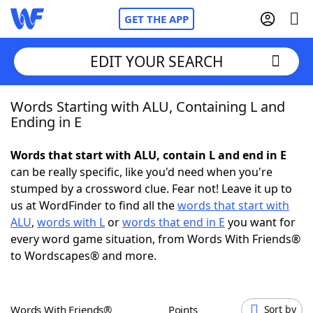
GET THE APP
EDIT YOUR SEARCH
Words Starting with ALU, Containing L and
Home
Ending in E
Words With Friends
Cheat
Words that start with ALU, contain L and end in E
can be really specific, like you'd need when you're
NYT Crossplay Cheat
stumped by a crossword clue. Fear not! Leave it up to
us at WordFinder to find all the
words that start with
Scrabble
Helpers
ALU
,
words with L
or
words that end in E
you want for
every word game situation, from Words With Friends®
to Wordscapes® and more.
Today's NYT Games
Hints & Answers
Word Games
Helpers
Words With Friends®
Points
Sort by