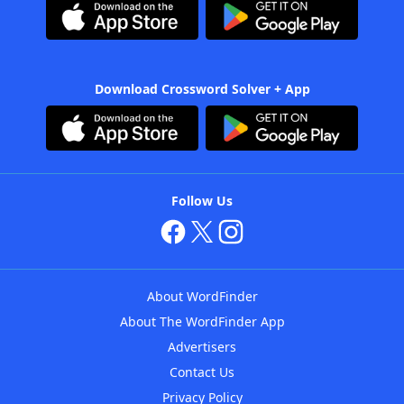
Download Crossword Solver + App
Follow Us
About WordFinder
About The WordFinder App
Advertisers
Contact Us
Privacy Policy