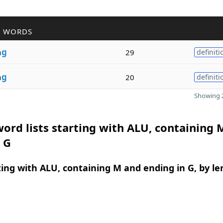
R WORDS
n
g
29
definiti
n
g
20
definiti
Showing 2
ord lists starting with ALU, containing 
 G
ing with ALU, containing M and ending in G, by le