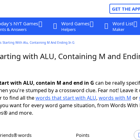
GET THE AP
oday's NYT Games
Word Games
Word List
nts & Answers
Helpers
Maker
 Starting With Alu, Containing M And Ending In G
arting with ALU, Containing M and Endi
tart with ALU, contain M and end in G
can be really specifi
en you're stumped by a crossword clue. Fear not! Leave it 
 to find all the
words that start with ALU
,
words with M
or
you want for every word game situation, from Words With
es® and more.
Friends® words
Points