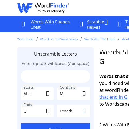
Words With Friends
Scrabble
T
Cheat
Helpers
Hi
Word Finder
Word Lists For Word Games
Words With The Letter
Words
Words St
Unscramble Letters
G
Enter up to 3 wildcards (? or space)
Words that s
you'd need wh
Starts
Contains
at WordFinder
that end in G
to Wordscap
Ends
Length
2 Words With 