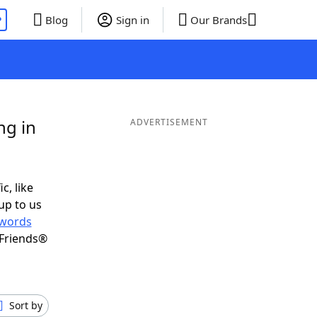
P
Blog
Sign in
Our Brands
ng in
ADVERTISEMENT
c, like
up to us
words
 Friends®
Sort by