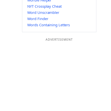
Wordle Helper
NYT Crossplay Cheat
Word Unscrambler
Word Finder
Words Containing Letters
ADVERTISEMENT