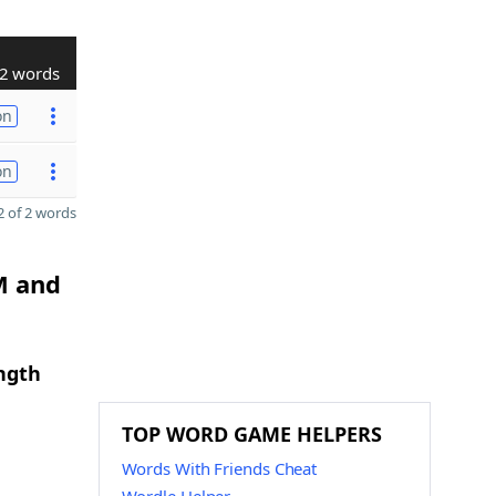
2 words
on
on
 of 2 words
M and
ngth
TOP WORD GAME HELPERS
Words With Friends Cheat