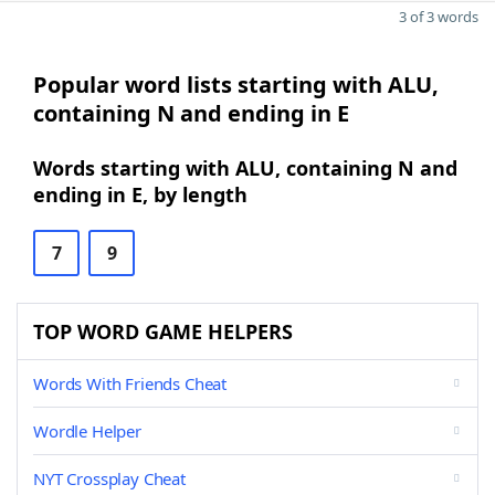
3 of 3 words
Popular word lists starting with ALU,
containing N and ending in E
Words starting with ALU, containing N and
ending in E, by length
7
9
TOP WORD GAME HELPERS
Words With Friends Cheat
Wordle Helper
NYT Crossplay Cheat