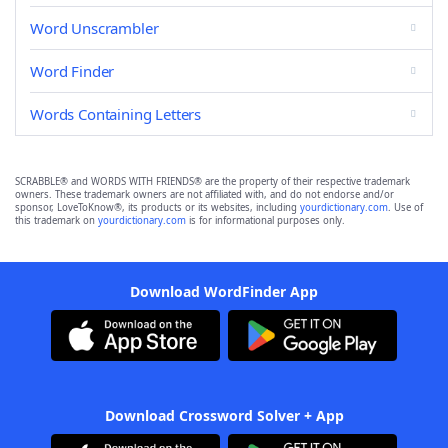
Word Unscrambler
Word Finder
Words Containing Letters
SCRABBLE® and WORDS WITH FRIENDS® are the property of their respective trademark
owners. These trademark owners are not affiliated with, and do not endorse and/or
sponsor, LoveToKnow®, its products or its websites, including
yourdictionary.com
. Use of
this trademark on
yourdictionary.com
is for informational purposes only.
Download WordFinder App
Download Crossword Solver + App