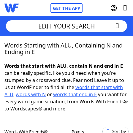
GET THE APP
EDIT YOUR SEARCH
Words Starting with ALU, Containing N and
Home
Ending in E
Words With Friends
Cheat
Words that start with ALU, contain N and end in E
can be really specific, like you'd need when you're
NYT Crossplay Cheat
stumped by a crossword clue. Fear not! Leave it up to
us at WordFinder to find all the
words that start with
Scrabble
Helpers
ALU
,
words with N
or
words that end in E
you want for
every word game situation, from Words With Friends®
to Wordscapes® and more.
Today's NYT Games
Hints & Answers
Word Games
Helpers
Words With Friends®
Points
Sort by