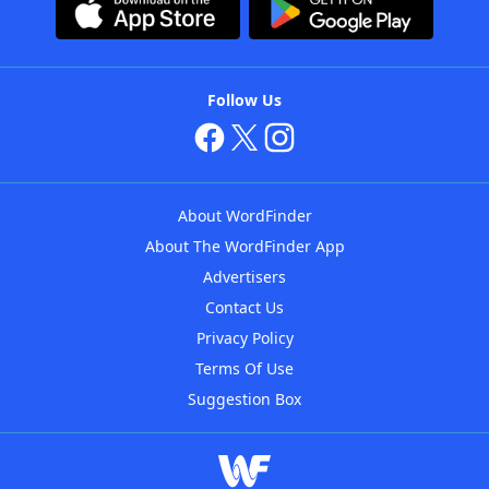
Follow Us
About WordFinder
About The WordFinder App
Advertisers
Contact Us
Privacy Policy
Terms Of Use
Suggestion Box