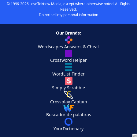
© 1996-2026 LoveToKnow Media, except where otherwise noted. All Rights
Reserved.
Do not sell my personal information
Our Brands:
Wordscapes Answers & Cheat
Crossword Helper
WordList Finder
Simply Scrabble
Crossplay Captain
Buscador de palabras
YourDictionary