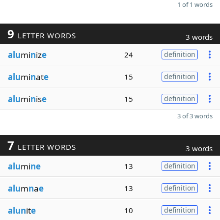
1 of 1 words
9
LETTER WORDS
3 words
alu
mi
n
iz
e
24
definition
alu
mi
n
at
e
15
definition
alu
mi
n
is
e
15
definition
3 of 3 words
7
LETTER WORDS
3 words
alu
mi
ne
13
definition
alu
m
n
a
e
13
definition
alun
it
e
10
definition