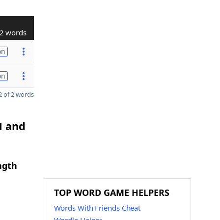
2 words
on
on
 of 2 words
N and
ngth
TOP WORD GAME HELPERS
Words With Friends Cheat