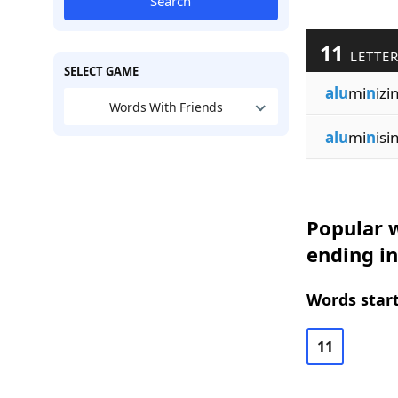
Search
11
LETTE
SELECT GAME
alu
mi
n
izi
Words With Friends
alu
mi
n
isi
Popular w
ending in
Words start
11