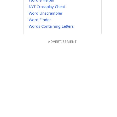
Wordle Helper
NYT Crossplay Cheat
Word Unscrambler
Word Finder
Words Containing Letters
ADVERTISEMENT