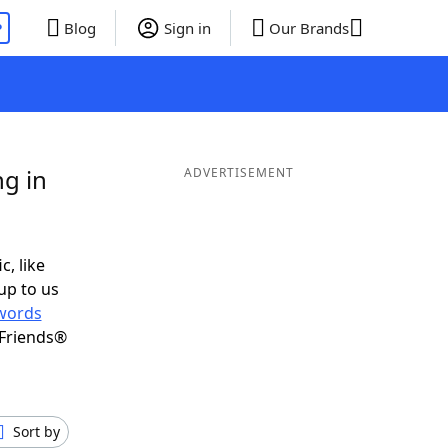
P
Blog
Sign in
Our Brands
g in
ADVERTISEMENT
c, like
up to us
words
 Friends®
Sort by