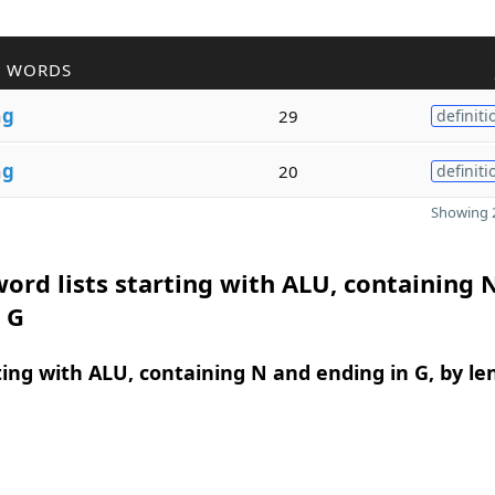
R WORDS
n
g
29
definiti
n
g
20
definiti
Showing 2
ord lists starting with ALU, containing 
 G
ing with ALU, containing N and ending in G, by le