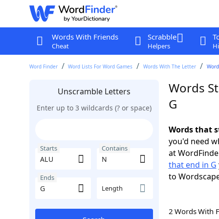
Words With Friends
Scrabble
T
Cheat
Helpers
Hi
Word Finder
Word Lists For Word Games
Words With The Letter
Words
Words St
Unscramble Letters
G
Enter up to 3 wildcards (? or space)
Words that s
you'd need wh
Starts
Contains
at WordFinder
that end in G
to Wordscap
Ends
Length
2 Words With 