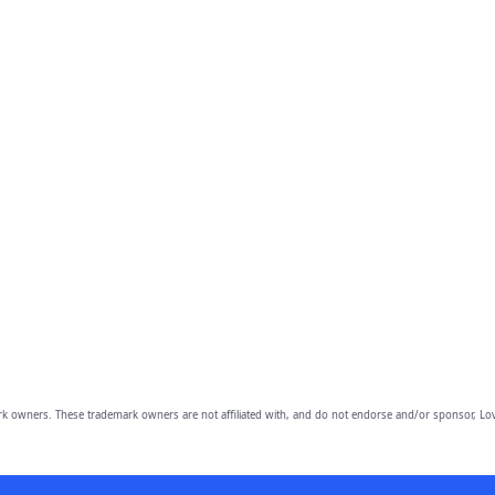
owners. These trademark owners are not affiliated with, and do not endorse and/or sponsor, Lov