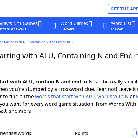
GET THE AP
oday's NYT Games
Word Games
Word List
nts & Answers
Helpers
Maker
 Starting With Alu, Containing N And Ending In G
arting with ALU, Containing N and Endin
tart with ALU, contain N and end in G
can be really specifi
en you're stumped by a crossword clue. Fear not! Leave it 
 to find all the
words that start with ALU
,
words with N
or
you want for every word game situation, from Words With
es® and more.
Friends® words
Points