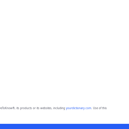
eToKnow®, its products or its websites, including
yourdictionary.com
. Use of this