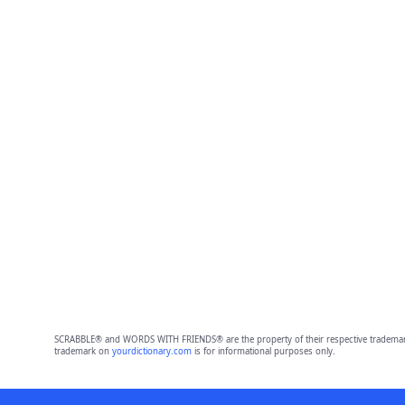
SCRABBLE® and WORDS WITH FRIENDS® are the property of their respective trademark 
trademark on
yourdictionary.com
is for informational purposes only.