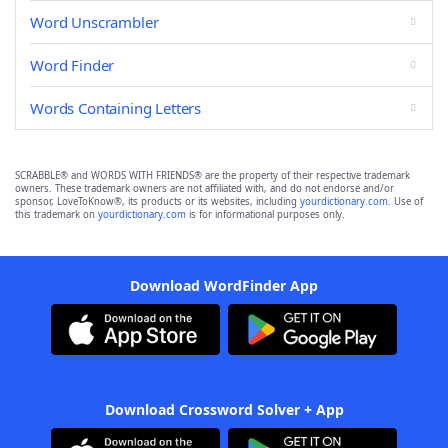
Word Unscrambler
Word Finder
Words Containing Letters
SCRABBLE® and WORDS WITH FRIENDS® are the property of their respective trademark
owners. These trademark owners are not affiliated with, and do not endorse and/or
sponsor, LoveToKnow®, its products or its websites, including
yourdictionary.com
. Use of
this trademark on
yourdictionary.com
is for informational purposes only.
Download WordFinder App
Download Crossword Solver + App