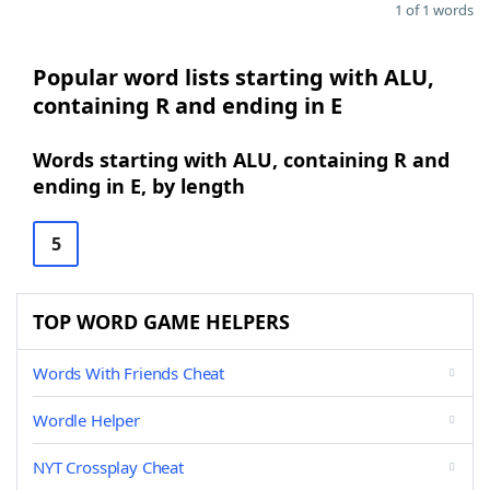
1 of 1 words
Popular word lists starting with ALU,
containing R and ending in E
Words starting with ALU, containing R and
ending in E, by length
5
TOP WORD GAME HELPERS
Words With Friends Cheat
Wordle Helper
NYT Crossplay Cheat