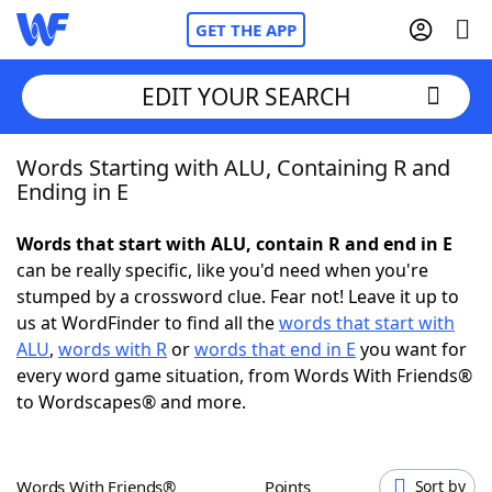
GET THE APP
EDIT YOUR SEARCH
Words Starting with ALU, Containing R and
Home
Ending in E
Words With Friends
Cheat
Words that start with ALU, contain R and end in E
can be really specific, like you'd need when you're
NYT Crossplay Cheat
stumped by a crossword clue. Fear not! Leave it up to
us at WordFinder to find all the
words that start with
Scrabble
Helpers
ALU
,
words with R
or
words that end in E
you want for
every word game situation, from Words With Friends®
to Wordscapes® and more.
Today's NYT Games
Hints & Answers
Word Games
Helpers
Words With Friends®
Points
Sort by