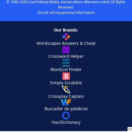
© 1996-2026 LoveToKnow Media, except where otherwise noted. All Rights
Reserved.
Do not sell my personal information
Our Brands:
Wordscapes Answers & Cheat
Crossword Helper
WordList Finder
Simply Scrabble
Crossplay Captain
Buscador de palabras
YourDictionary