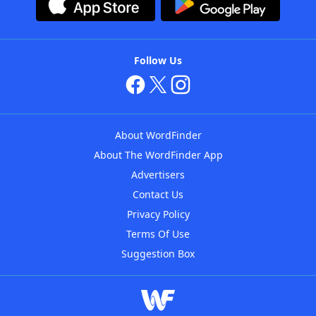
Follow Us
About WordFinder
About The WordFinder App
Advertisers
Contact Us
Privacy Policy
Terms Of Use
Suggestion Box