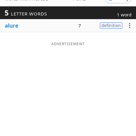
Word List
Maker
5
LETTER WORDS
1 word
alure
7
definition
Blog
Our Brands
ADVERTISEMENT