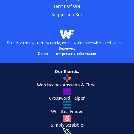
Terms Of Use
Suggestion Box
© 1996-2026 LoveToKnow Media, except where otherwise noted. All Rights
Reserved.
Do not sell my personal information
Our Brands:
Wordscapes Answers & Cheat
Crossword Helper
WordList Finder
Simply Scrabble