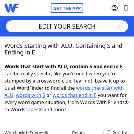
GET THE APP
EDIT YOUR SEARCH
Words Starting with ALU, Containing S and
Home
Ending in E
Words With Friends
Cheat
Words that start with ALU, contain S and end in E
can be really specific, like you'd need when you're
NYT Crossplay Cheat
stumped by a crossword clue. Fear not! Leave it up to
us at WordFinder to find all the
words that start with
Scrabble
Helpers
ALU
,
words with S
or
words that end in E
you want for
every word game situation, from Words With Friends®
to Wordscapes® and more.
Today's NYT Games
Hints & Answers
Word Games
Helpers
Words With Friends®
Points
Sort by