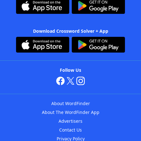
Download Crossword Solver + App
Follow Us
About WordFinder
About The WordFinder App
Advertisers
Contact Us
Privacy Policy