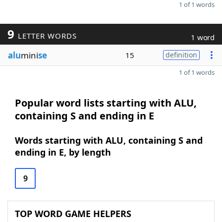
1 of 1 words
9
LETTER WORDS
1 word
alu
mini
se
15
definition
1 of 1 words
Popular word lists starting with ALU,
containing S and ending in E
Words starting with ALU, containing S and
ending in E, by length
9
TOP WORD GAME HELPERS