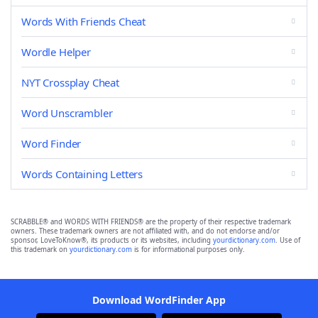
Words With Friends Cheat
Wordle Helper
NYT Crossplay Cheat
Word Unscrambler
Word Finder
Words Containing Letters
SCRABBLE® and WORDS WITH FRIENDS® are the property of their respective trademark
owners. These trademark owners are not affiliated with, and do not endorse and/or
sponsor, LoveToKnow®, its products or its websites, including
yourdictionary.com
. Use of
this trademark on
yourdictionary.com
is for informational purposes only.
Download WordFinder App