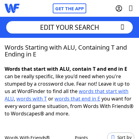
GET THE APP
EDIT YOUR SEARCH
Words Starting with ALU, Containing T and
Home
Ending in E
Words With Friends
Cheat
Words that start with ALU, contain T and end in E
can be really specific, like you'd need when you're
NYT Crossplay Cheat
stumped by a crossword clue. Fear not! Leave it up to
us at WordFinder to find all the
words that start with
Scrabble
Helpers
ALU
,
words with T
or
words that end in E
you want for
every word game situation, from Words With Friends®
to Wordscapes® and more.
Today's NYT Games
Hints & Answers
Word Games
Helpers
Words With Friends®
Points
Sort by