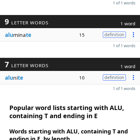
1 of 1 words
9
LETTER WORDS
1 word
alu
mina
te
15
definition
1 of 1 words
7
LETTER WORDS
1 word
alu
ni
te
10
definition
1 of 1 words
Popular word lists starting with ALU,
containing T and ending in E
Words starting with ALU, containing T and
ending in E, by length