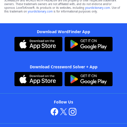
SCRABBLE® and WORDS WITH FRIENDS® are the property of their respective trademark
owners. These trademark owners are not affiliated with, and do not endorse and/or
sponsor, LoveToKnow®, its products or its websites, including
yourdictionary.com
. Use of
this trademark on
yourdictionary.com
is for informational purposes only.
Download WordFinder App
Download Crossword Solver + App
Follow Us