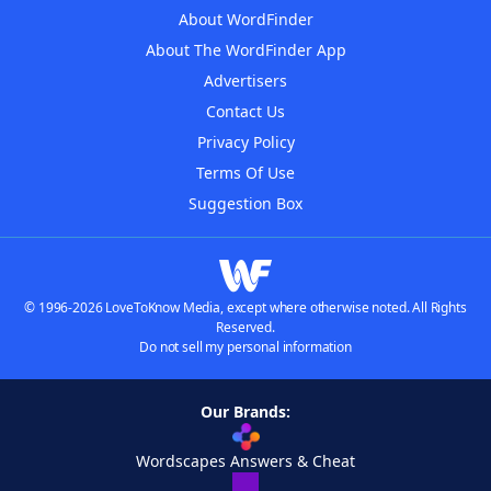
About WordFinder
About The WordFinder App
Advertisers
Contact Us
Privacy Policy
Terms Of Use
Suggestion Box
© 1996-2026 LoveToKnow Media, except where otherwise noted. All Rights
Reserved.
Do not sell my personal information
Our Brands:
Wordscapes Answers & Cheat