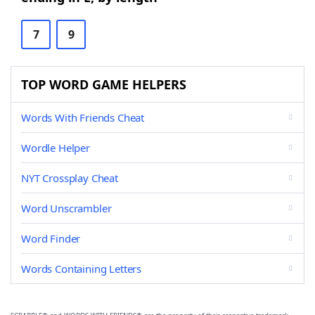
7
9
TOP WORD GAME HELPERS
Words With Friends Cheat
Wordle Helper
NYT Crossplay Cheat
Word Unscrambler
Word Finder
Words Containing Letters