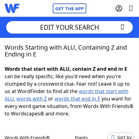
GET THE APP
EDIT YOUR SEARCH
Words Starting with ALU, Containing Z and
Home
Ending in E
Words With Friends
Cheat
Words that start with ALU, contain Z and end in E
can be really specific, like you'd need when you're
NYT Crossplay Cheat
stumped by a crossword clue. Fear not! Leave it up to
us at WordFinder to find all the
words that start with
Scrabble
Helpers
ALU
,
words with Z
or
words that end in E
you want for
every word game situation, from Words With Friends®
to Wordscapes® and more.
Today's NYT Games
Hints & Answers
Word Games
Helpers
Words With Friends®
Points
Sort by