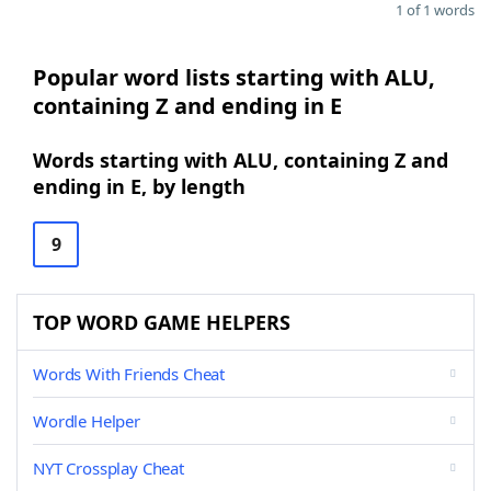
1 of 1 words
Popular word lists starting with ALU,
containing Z and ending in E
Words starting with ALU, containing Z and
ending in E, by length
9
TOP WORD GAME HELPERS
Words With Friends Cheat
Wordle Helper
NYT Crossplay Cheat