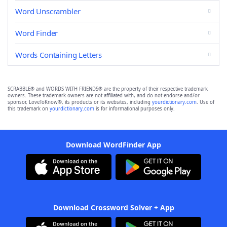
Word Unscrambler
Word Finder
Words Containing Letters
SCRABBLE® and WORDS WITH FRIENDS® are the property of their respective trademark
owners. These trademark owners are not affiliated with, and do not endorse and/or
sponsor, LoveToKnow®, its products or its websites, including
yourdictionary.com
. Use of
this trademark on
yourdictionary.com
is for informational purposes only.
Download WordFinder App
Download Crossword Solver + App