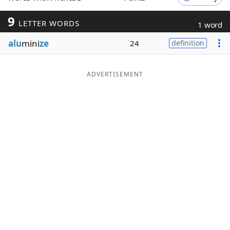
Word List
Maker
9
LETTER WORDS
1 word
alu
mini
ze
24
definition
Blog
Our Brands
ADVERTISEMENT