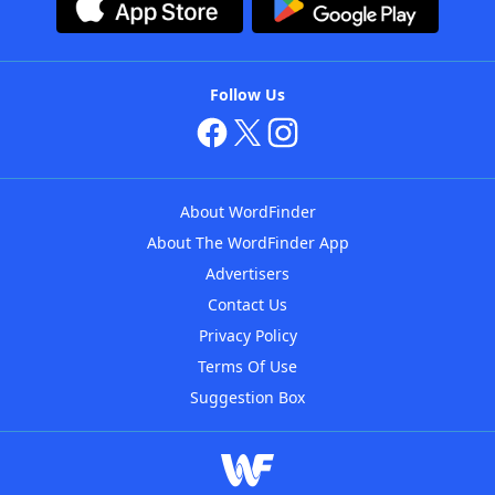
Follow Us
About WordFinder
About The WordFinder App
Advertisers
Contact Us
Privacy Policy
Terms Of Use
Suggestion Box