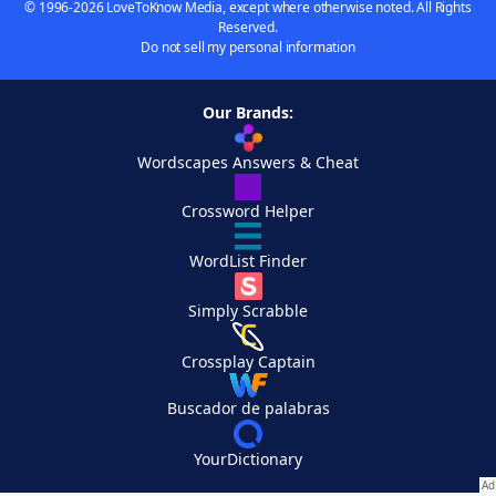
© 1996-2026 LoveToKnow Media, except where otherwise noted. All Rights
Reserved.
Do not sell my personal information
Our Brands:
Wordscapes Answers & Cheat
Crossword Helper
WordList Finder
Simply Scrabble
Crossplay Captain
Buscador de palabras
YourDictionary