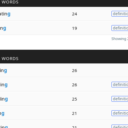
R WORDS
tin
g
24
definiti
in
g
19
definiti
Showing 2
R WORDS
in
g
26
in
g
26
definiti
in
g
25
definiti
n
g
21
definiti
in
g
21
definiti