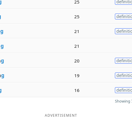
g
25
definiti
g
25
definiti
n
g
21
definiti
n
g
21
n
g
20
definiti
n
g
19
definiti
g
16
definiti
Showing 7
ADVERTISEMENT