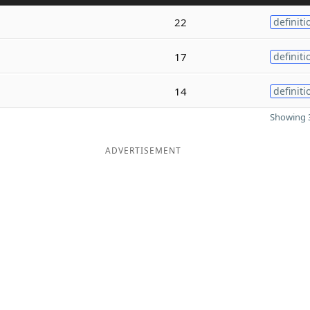
22
definiti
17
definiti
14
definiti
Showing 3
ADVERTISEMENT