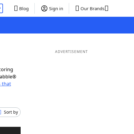
P
Blog
Sign in
Our Brands
ADVERTISEMENT
coring
rabble®
 that
Sort by