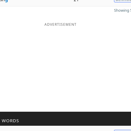
Showing 5
ADVERTISEMENT
R WORDS