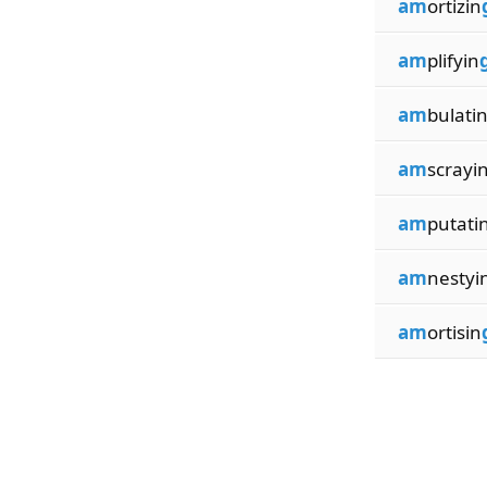
am
ortizin
am
plifyin
am
bulati
am
scrayi
am
putati
am
nestyi
am
ortisin