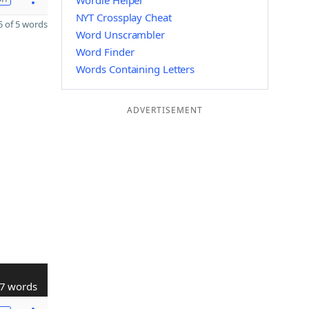
Wordle Helper
NYT Crossplay Cheat
 of 5 words
Word Unscrambler
Word Finder
Words Containing Letters
ADVERTISEMENT
7 words