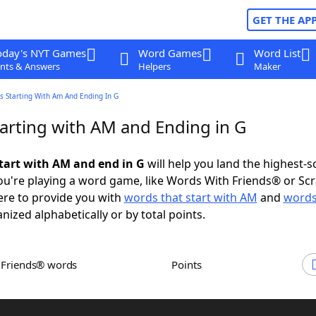
GET THE AP
oday's NYT Games
Word Games
Word List
nts & Answers
Helpers
Maker
s Starting With Am And Ending In G
arting with AM and Ending in G
tart with AM and end in G
will help you land the highest-s
u're playing a word game, like Words With Friends® or Sc
ere to provide you with
words that start with AM
and
words
anized alphabetically or by total points.
h Friends® words
Points