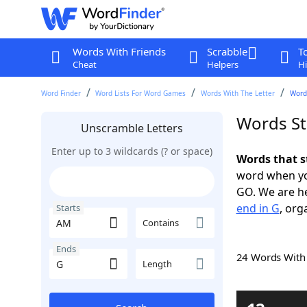
Words With Friends
Scrabble
T
Cheat
Helpers
Hi
Word Finder
Word Lists For Word Games
Words With The Letter
Word
Words St
Unscramble Letters
Enter up to 3 wildcards (? or space)
Words that s
word when yo
GO. We are h
end in G
, org
Starts
Contains
Ends
24 Words Wit
Length