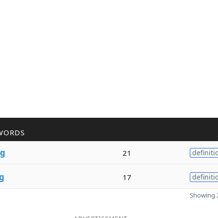
WORDS
g
21
definiti
g
17
definiti
Showing 2