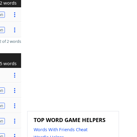
2 words
on
on
 of 2 words
5 words
on
on
TOP WORD GAME HELPERS
on
Words With Friends Cheat
on