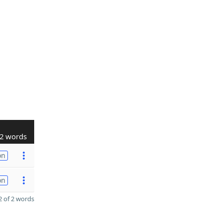
2 words
on
on
 of 2 words