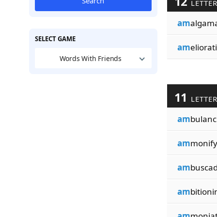
12
Search
LETTE
am
algama
SELECT GAME
am
eliorat
Words With Friends
11
LETTE
am
bulanc
am
monify
am
buscad
am
bitioni
am
moniat