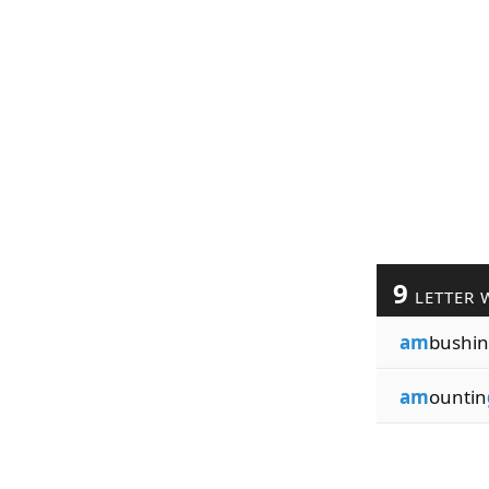
9
LETTER 
am
bushin
am
ountin