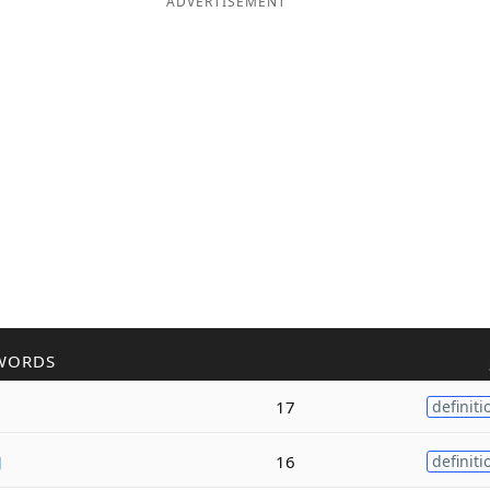
ADVERTISEMENT
WORDS
17
definiti
g
16
definiti