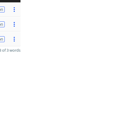
on
on
on
 of 3 words