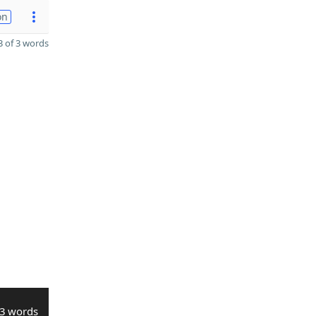
on
 of 3 words
3 words