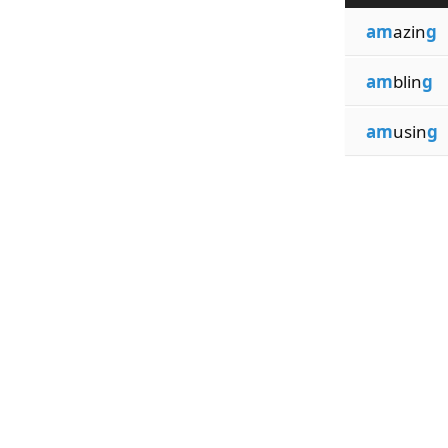
am
azin
g
am
blin
g
am
usin
g