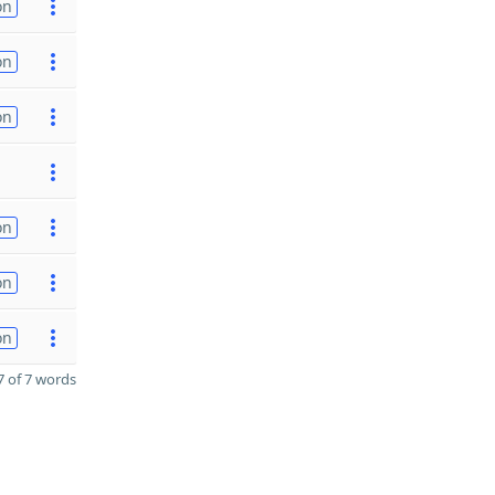
on
on
on
on
on
on
 of 7 words