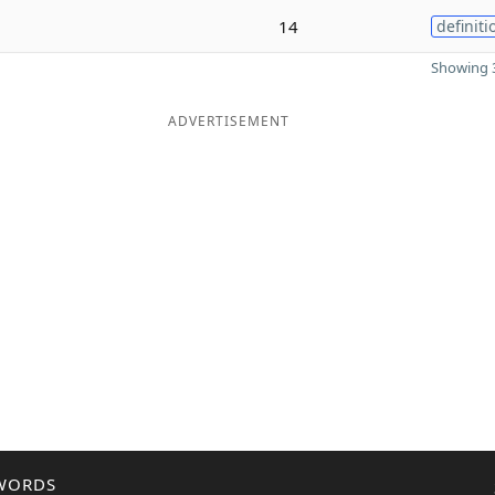
14
definiti
Showing 3
ADVERTISEMENT
WORDS