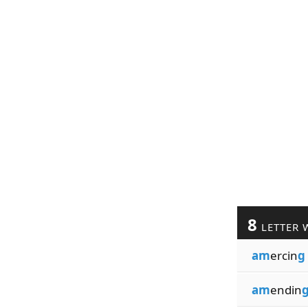
8
LETTER 
am
ercin
g
am
endin