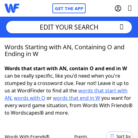
GET THE APP
EDIT YOUR SEARCH
Words Starting with AN, Containing O and
Home
Ending in W
Words With Friends
Cheat
Words that start with AN, contain O and end in W
can be really specific, like you'd need when you're
NYT Crossplay Cheat
stumped by a crossword clue. Fear not! Leave it up to
us at WordFinder to find all the
words that start with
Scrabble
Helpers
AN
,
words with O
or
words that end in W
you want for
every word game situation, from Words With Friends®
to Wordscapes® and more.
Today's NYT Games
Hints & Answers
Word Games
Helpers
Words With Friends®
Points
Sort by