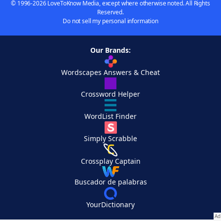
© 1996-2026 LoveToKnow Media, except where otherwise noted. All Rights
Reserved.
Do not sell my personal information
Our Brands:
Wordscapes Answers & Cheat
Crossword Helper
WordList Finder
Simply Scrabble
Crossplay Captain
Buscador de palabras
YourDictionary