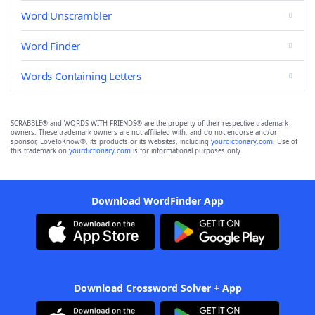
Word Unscrambler
Word Finder
Words Containing Letters
SCRABBLE® and WORDS WITH FRIENDS® are the property of their respective trademark
owners. These trademark owners are not affiliated with, and do not endorse and/or
sponsor, LoveToKnow®, its products or its websites, including
yourdictionary.com
. Use of
this trademark on
yourdictionary.com
is for informational purposes only.
Download WordFinder App
Download Crossword Solver + App