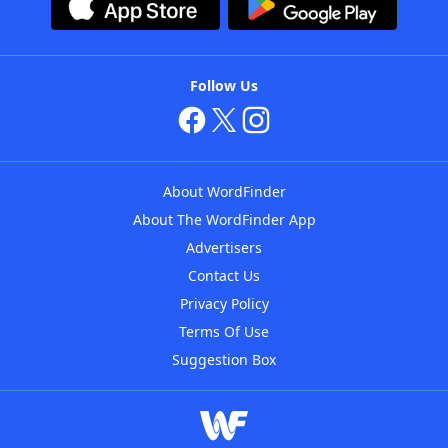
Follow Us
About WordFinder
About The WordFinder App
Advertisers
Contact Us
Privacy Policy
Terms Of Use
Suggestion Box