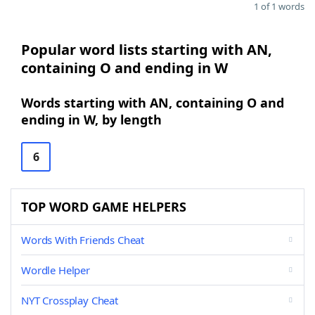
1 of 1 words
Popular word lists starting with AN,
containing O and ending in W
Words starting with AN, containing O and
ending in W, by length
6
TOP WORD GAME HELPERS
Words With Friends Cheat
Wordle Helper
NYT Crossplay Cheat