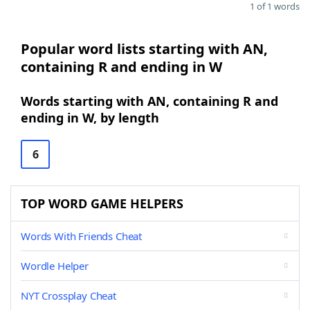
1 of 1 words
Popular word lists starting with AN,
containing R and ending in W
Words starting with AN, containing R and
ending in W, by length
6
TOP WORD GAME HELPERS
Words With Friends Cheat
Wordle Helper
NYT Crossplay Cheat