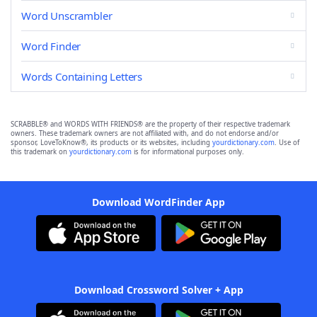
Word Unscrambler
Word Finder
Words Containing Letters
SCRABBLE® and WORDS WITH FRIENDS® are the property of their respective trademark
owners. These trademark owners are not affiliated with, and do not endorse and/or
sponsor, LoveToKnow®, its products or its websites, including
yourdictionary.com
. Use of
this trademark on
yourdictionary.com
is for informational purposes only.
Download WordFinder App
Download Crossword Solver + App