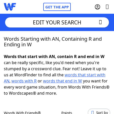
GET THE APP
EDIT YOUR SEARCH
Words Starting with AN, Containing R and
Home
Ending in W
Words With Friends
Cheat
Words that start with AN, contain R and end in W
can be really specific, like you'd need when you're
NYT Crossplay Cheat
stumped by a crossword clue. Fear not! Leave it up to
us at WordFinder to find all the
words that start with
Scrabble
Helpers
AN
,
words with R
or
words that end in W
you want for
every word game situation, from Words With Friends®
to Wordscapes® and more.
Today's NYT Games
Hints & Answers
Word Games
Helpers
Words With Friends®
Points
Sort by