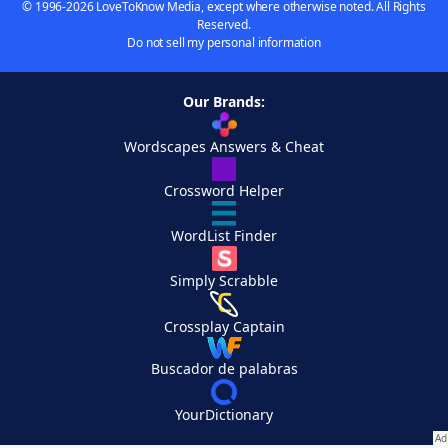
© 1996-2026 LoveToKnow Media, except where otherwise noted. All Rights
Reserved.
Do not sell my personal information
Our Brands:
Wordscapes Answers & Cheat
Crossword Helper
WordList Finder
Simply Scrabble
Crossplay Captain
Buscador de palabras
YourDictionary