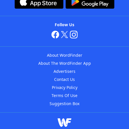
Follow Us
About WordFinder
About The WordFinder App
Advertisers
Contact Us
Privacy Policy
Terms Of Use
Suggestion Box