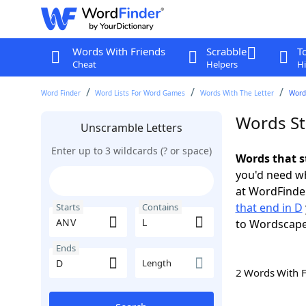
Words With Friends
Scrabble
T
Cheat
Helpers
Hi
Word Finder
Word Lists For Word Games
Words With The Letter
Words
Words St
Unscramble Letters
Enter up to 3 wildcards (? or space)
Words that s
you'd need wh
at WordFinder
that end in D
Starts
Contains
to Wordscap
Ends
Length
2 Words With 