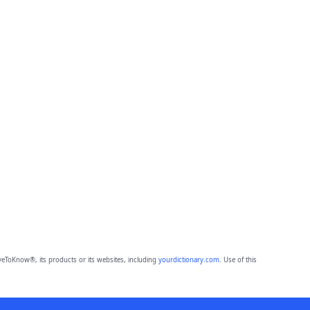
eToKnow®, its products or its websites, including
yourdictionary.com
. Use of this