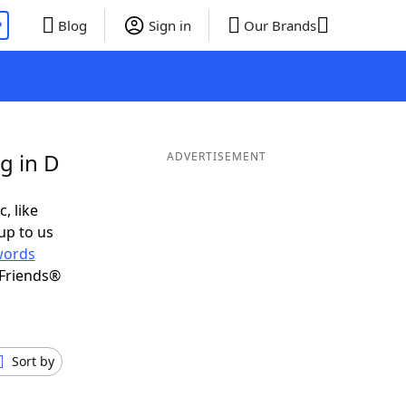
P
Blog
Sign in
Our Brands
g in D
ADVERTISEMENT
, like
up to us
words
 Friends®
Sort by