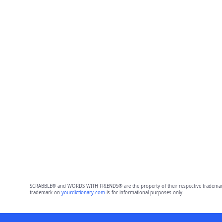
SCRABBLE® and WORDS WITH FRIENDS® are the property of their respective trademark 
trademark on
yourdictionary.com
is for informational purposes only.