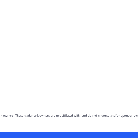
owners. These trademark owners are not affiliated with, and do not endorse and/or sponsor, Lov