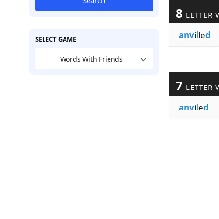
Search
8
LETTER 
anv
i
l
le
d
SELECT GAME
Words With Friends
7
LETTER 
anv
i
l
e
d