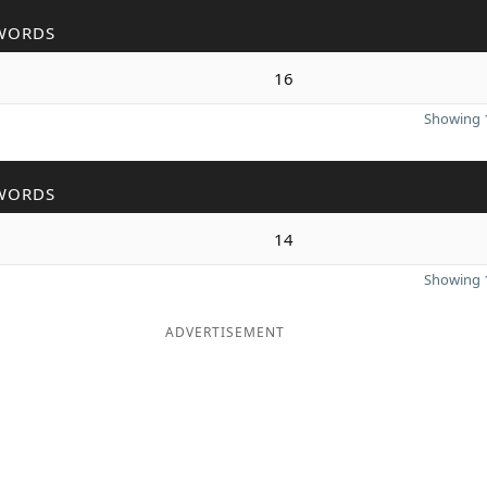
WORDS
16
Showing 1
WORDS
14
Showing 1
ADVERTISEMENT