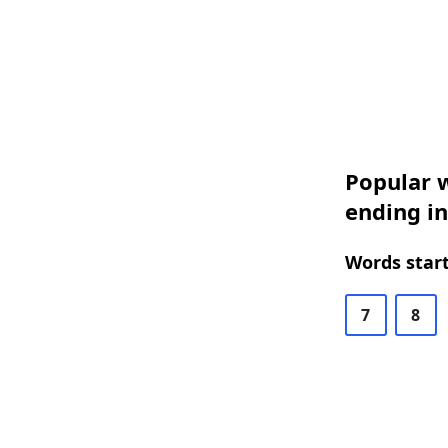
Popular w
ending in
Words start
7
8