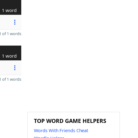
1 word
 of 1 words
1 word
 of 1 words
TOP WORD GAME HELPERS
Words With Friends Cheat