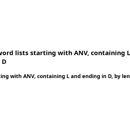
ord lists starting with ANV, containing 
 D
ing with ANV, containing L and ending in D, by le