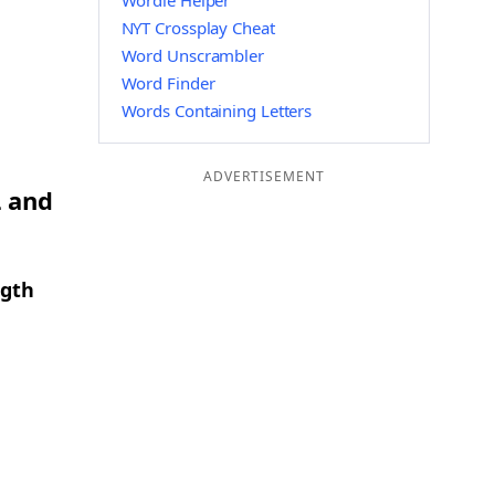
Wordle Helper
NYT Crossplay Cheat
Word Unscrambler
Word Finder
Words Containing Letters
ADVERTISEMENT
L and
ngth