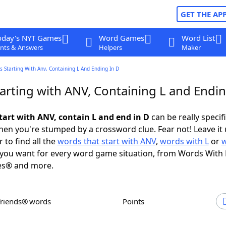
GET THE AP
oday's NYT Games
Word Games
Word List
nts & Answers
Helpers
Maker
 Starting With Anv, Containing L And Ending In D
arting with ANV, Containing L and Endin
tart with ANV, contain L and end in D
can be really specific
en you're stumped by a crossword clue. Fear not! Leave it 
 to find all the
words that start with ANV
,
words with L
or
you want for every word game situation, from Words With
es® and more.
Friends® words
Points