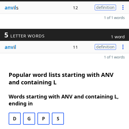
anv
i
l
s
12
definition
1 of 1 words
5
LETTER WORDS
1 word
anv
i
l
11
definition
1 of 1 words
Popular word lists starting with ANV
and containing L
Words starting with ANV and containing L,
ending in
D
G
P
S