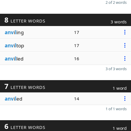
2 of 2 words
8
LETTER WORDS
3 words
anv
i
l
ing
17
anv
i
l
top
17
anv
i
l
led
16
3 of 3 words
7
LETTER WORDS
1 word
anv
i
l
ed
14
1 of 1 words
6
LETTER WORDS
1 word