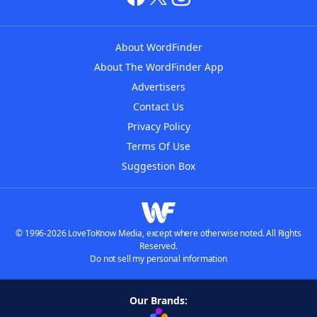
About WordFinder
About The WordFinder App
Advertisers
Contact Us
Privacy Policy
Terms Of Use
Suggestion Box
© 1996-2026 LoveToKnow Media, except where otherwise noted. All Rights
Reserved.
Do not sell my personal information
Our Brands: