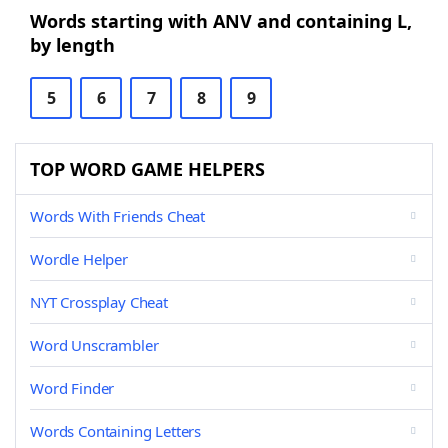
Words starting with ANV and containing L,
by length
5
6
7
8
9
TOP WORD GAME HELPERS
Words With Friends Cheat
Wordle Helper
NYT Crossplay Cheat
Word Unscrambler
Word Finder
Words Containing Letters