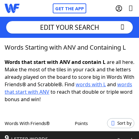
GET THE APP
EDIT YOUR SEARCH
Words Starting with ANV and Containing L
Home
Words that start with ANV and contain L
are all here.
Words With Friends
Cheat
Make the most of the tiles in your rack and the letters
already played on the board to score big in Words With
NYT Crossplay Cheat
Friends® and Scrabble®. Find
words with L
and
words
that start with ANV
to reach that double or triple word
Scrabble
Helpers
bonus and win!
Today's NYT Games
Hints & Answers
Words With Friends®
Points
Sort by
Word Games
Helpers
9
LETTER WORDS