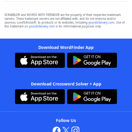
SCRABBLE® and WORDS WITH FRIENDS® are the property of their respective trademark
owners. These trademark owners are not affiliated with, and do not endorse and/or
sponsor, LoveToKnow®, its products or its websites, including
yourdictionary.com
. Use of
this trademark on
yourdictionary.com
is for informational purposes only.
Download WordFinder App
Download Crossword Solver + App
Follow Us