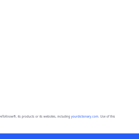
eToKnow®, its products or its websites, including
yourdictionary.com
. Use of this