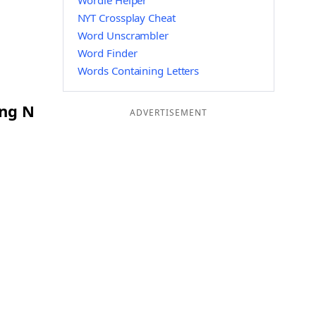
Wordle Helper
NYT Crossplay Cheat
Word Unscrambler
Word Finder
Words Containing Letters
ing N
ADVERTISEMENT