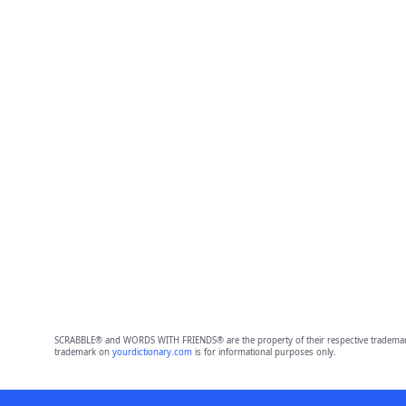
SCRABBLE® and WORDS WITH FRIENDS® are the property of their respective trademark 
trademark on
yourdictionary.com
is for informational purposes only.