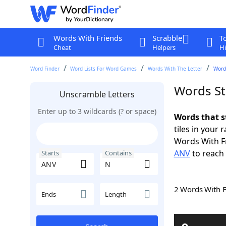
Words With Friends
Scrabble
T
Cheat
Helpers
Hi
Word Finder
Word Lists For Word Games
Words With The Letter
Word
Words St
Unscramble Letters
Enter up to 3 wildcards (? or space)
Words that s
tiles in your 
Words With F
ANV
to reach 
Starts
Contains
2 Words With 
Ends
Length