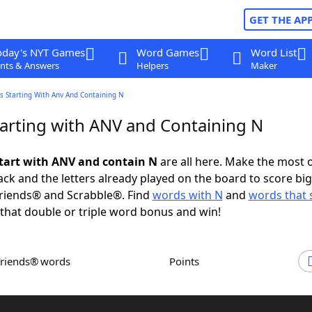
GET THE AP
oday's NYT Games
Word Games
Word List
nts & Answers
Helpers
Maker
s Starting With Anv And Containing N
arting with ANV and Containing N
tart with ANV and contain N
are all here. Make the most o
rack and the letters already played on the board to score big
riends® and Scrabble®. Find
words with N
and
words that s
that double or triple word bonus and win!
Friends® words
Points