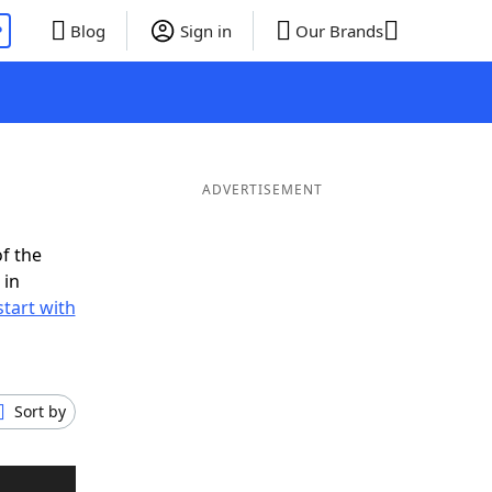
P
Blog
Sign in
Our Brands
ADVERTISEMENT
f the
 in
tart with
Sort by