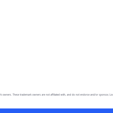
owners. These trademark owners are not affiliated with, and do not endorse and/or sponsor, Lov