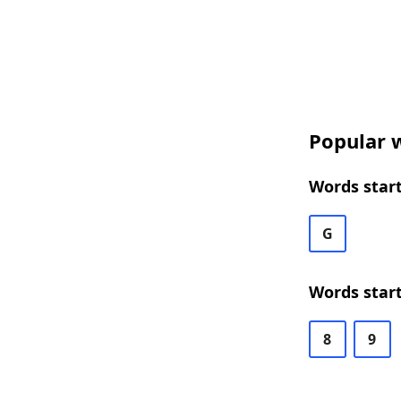
Popular w
Words start
G
Words start
8
9