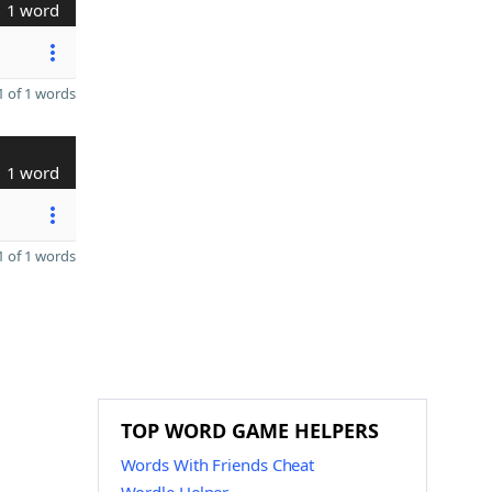
1 word
 of 1 words
1 word
 of 1 words
TOP WORD GAME HELPERS
Words With Friends Cheat