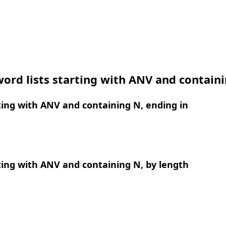
ord lists starting with ANV and contain
ing with ANV and containing N, ending in
ing with ANV and containing N, by length