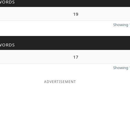
WORDS
19
Showing 1
WORDS
17
Showing 1
ADVERTISEMENT