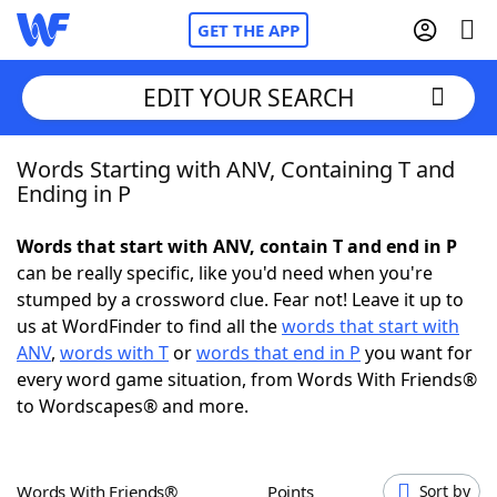
GET THE APP
EDIT YOUR SEARCH
Words Starting with ANV, Containing T and
Home
Ending in P
Words With Friends
Cheat
Words that start with ANV, contain T and end in P
can be really specific, like you'd need when you're
NYT Crossplay Cheat
stumped by a crossword clue. Fear not! Leave it up to
us at WordFinder to find all the
words that start with
Scrabble
Helpers
ANV
,
words with T
or
words that end in P
you want for
every word game situation, from Words With Friends®
to Wordscapes® and more.
Today's NYT Games
Hints & Answers
Word Games
Helpers
Words With Friends®
Points
Sort by