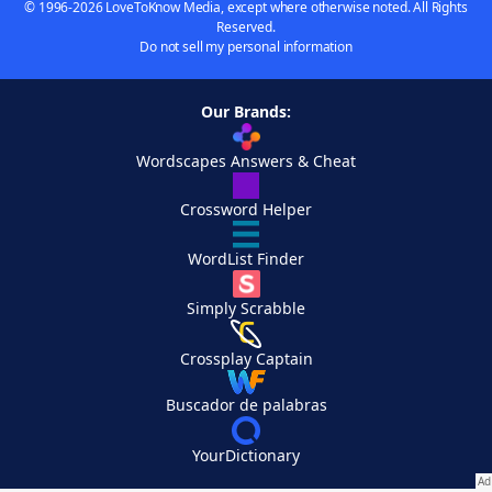
© 1996-2026 LoveToKnow Media, except where otherwise noted. All Rights
Reserved.
Do not sell my personal information
Our Brands:
Wordscapes Answers & Cheat
Crossword Helper
WordList Finder
Simply Scrabble
Crossplay Captain
Buscador de palabras
YourDictionary