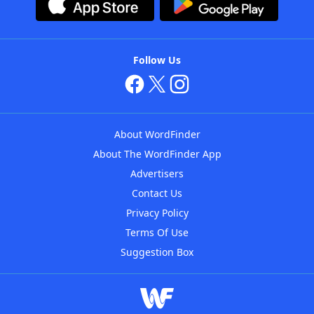
Follow Us
About WordFinder
About The WordFinder App
Advertisers
Contact Us
Privacy Policy
Terms Of Use
Suggestion Box