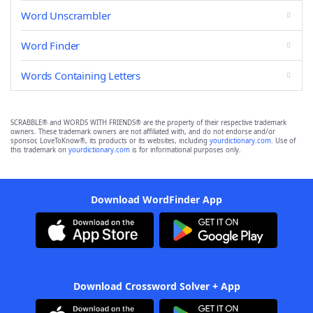
Word Unscrambler
Word Finder
Words Containing Letters
SCRABBLE® and WORDS WITH FRIENDS® are the property of their respective trademark
owners. These trademark owners are not affiliated with, and do not endorse and/or
sponsor, LoveToKnow®, its products or its websites, including
yourdictionary.com
. Use of
this trademark on
yourdictionary.com
is for informational purposes only.
Download WordFinder App
Download Crossword Solver + App