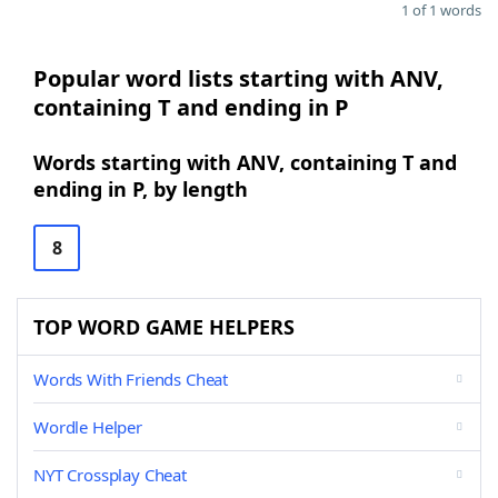
1 of 1 words
Popular word lists starting with ANV,
containing T and ending in P
Words starting with ANV, containing T and
ending in P, by length
8
TOP WORD GAME HELPERS
Words With Friends Cheat
Wordle Helper
NYT Crossplay Cheat