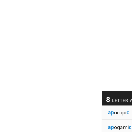
8
LETTER 
ap
ocopi
c
ap
ogami
c