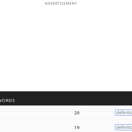
ADVERTISEMENT
WORDS
20
definiti
19
definiti