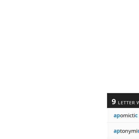
9
LETTER 
ap
omicti
c
ap
tonymi