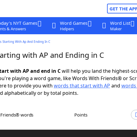
GET THE AP
oday's NYT Games
Word Games
Word List
nts & Answers
Helpers
Maker
 Starting With Ap And Ending In C
arting with AP and Ending in C
tart with AP and end in C
will help you land the highest-sc
u're playing a word game, like Words With Friends® or Sc
ere to provide you with
words that start with AP
and
words 
d alphabetically or by total points.
h Friends® words
Points