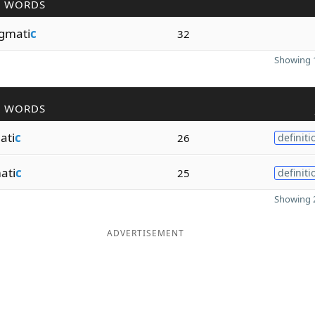
R WORDS
gmati
c
32
Showing 1
R WORDS
ati
c
26
definiti
ati
c
25
definiti
Showing 2
ADVERTISEMENT