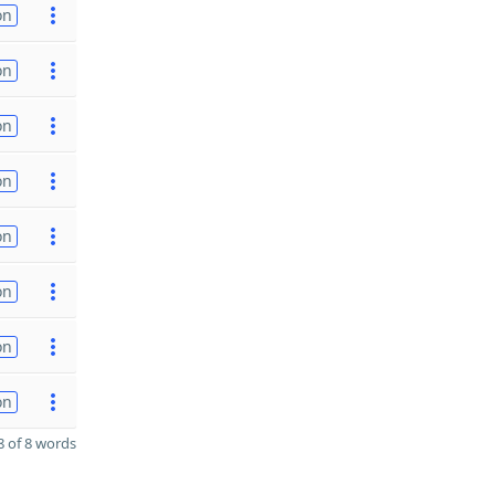
on
on
on
on
on
on
on
on
 of 8 words