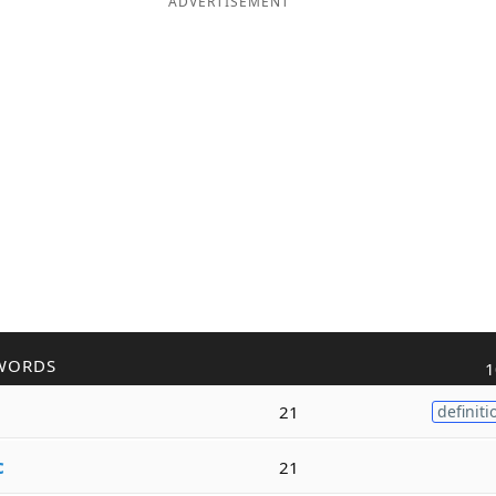
ADVERTISEMENT
WORDS
1
21
definiti
c
21