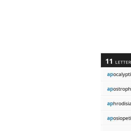
11
LETTE
ap
ocalypti
ap
ostroph
ap
hrodisi
ap
osiopet