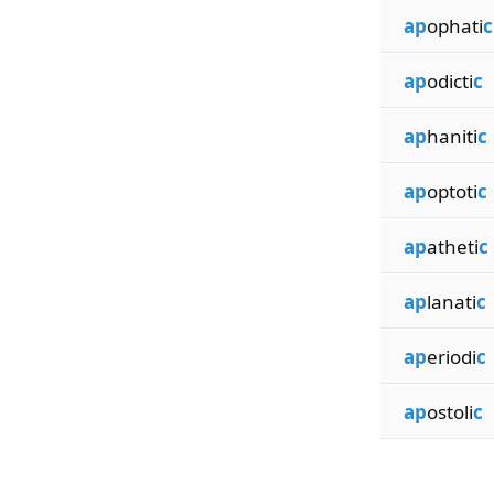
ap
ophati
c
ap
odicti
c
ap
haniti
c
ap
optoti
c
ap
atheti
c
ap
lanati
c
ap
eriodi
c
ap
ostoli
c