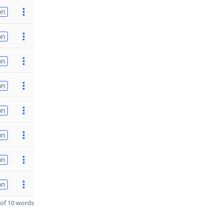
on
on
on
on
on
on
on
on
of 10 words