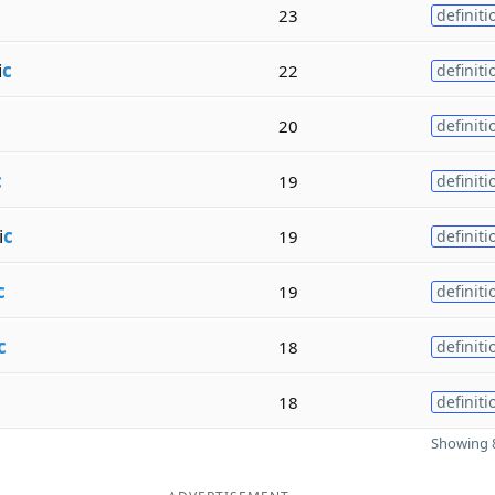
23
definiti
i
c
22
definiti
20
definiti
c
19
definiti
i
c
19
definiti
c
19
definiti
c
18
definiti
18
definiti
Showing 8