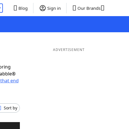
P
Blog
Sign in
Our Brands
ADVERTISEMENT
oring
rabble®
that end
Sort by