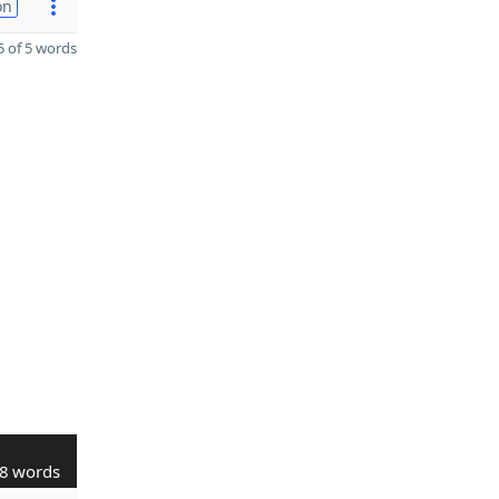
on
 of 5 words
8 words