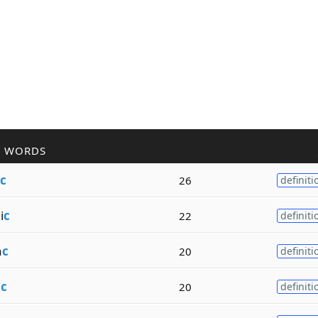
R WORDS
c
26
definiti
i
c
22
definiti
a
c
20
definiti
i
c
20
definiti