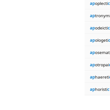
ap
oplecti
c
ap
tronym
ap
odeicti
c
ap
ologeti
ap
osemat
ap
otropai
ap
haereti
ap
horisti
c