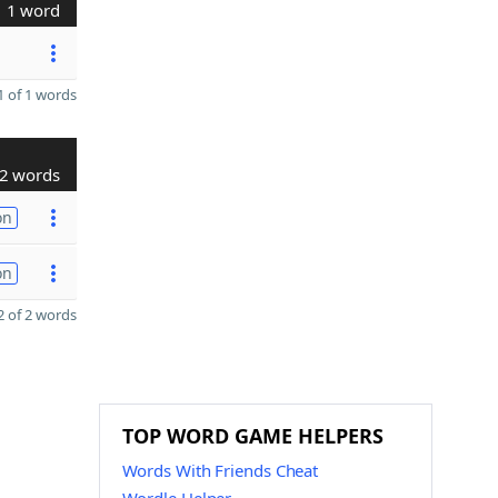
1 word
 of 1 words
2 words
on
on
 of 2 words
TOP WORD GAME HELPERS
Words With Friends Cheat