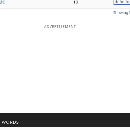
i
c
19
definiti
Showing 5
ADVERTISEMENT
R WORDS