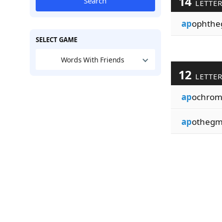
14
Search
LETTE
ap
ophthe
SELECT GAME
Words With Friends
12
LETTE
ap
ochrom
ap
othegm