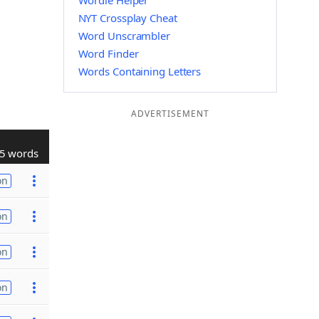
Wordle Helper
NYT Crossplay Cheat
Word Unscrambler
Word Finder
Words Containing Letters
ADVERTISEMENT
5 words
on
on
on
on