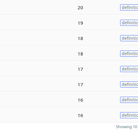
20
definiti
19
definiti
18
definiti
18
definiti
17
definiti
17
definiti
16
definiti
16
definiti
Showing 10 