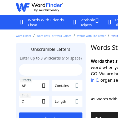
Words With Friends
Scrabble
T
Cheat
Helpers
Hi
Word Finder
Word Lists For Word Games
Words With The Letter
Words
Words St
Unscramble Letters
Enter up to 3 wildcards (? or space)
Words that s
word when yo
GO. We are h
in C
, organize
Starts
Contains
Ends
45 Words Wit
Length