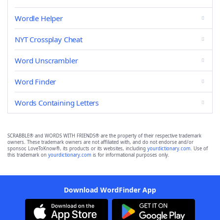
Wordle Helper
NYT Crossplay Cheat
Word Unscrambler
Word Finder
Words Containing Letters
SCRABBLE® and WORDS WITH FRIENDS® are the property of their respective trademark
owners. These trademark owners are not affiliated with, and do not endorse and/or
sponsor, LoveToKnow®, its products or its websites, including
yourdictionary.com
. Use of
this trademark on
yourdictionary.com
is for informational purposes only.
Download WordFinder App