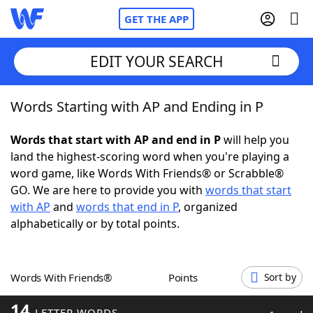
GET THE APP
EDIT YOUR SEARCH
Words Starting with AP and Ending in P
Home
Words that start with AP and end in P
will help you
Words With Friends
Cheat
land the highest-scoring word when you're playing a
word game, like Words With Friends® or Scrabble®
NYT Crossplay Cheat
GO. We are here to provide you with
words that start
with AP
and
words that end in P
, organized
Scrabble
Helpers
alphabetically or by total points.
Today's NYT Games
Hints & Answers
Words With Friends®
Points
Sort by
Word Games
Helpers
14
LETTER WORDS