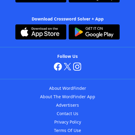
Download Crossword Solver + App
Follow Us
About WordFinder
About The WordFinder App
Advertisers
Contact Us
Privacy Policy
Terms Of Use