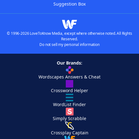
Suggestion Box
© 1996-2026 LoveToKnow Media, except where otherwise noted. All Rights
Reserved.
Do not sell my personal information
Our Brands:
Wordscapes Answers & Cheat
Crossword Helper
WordList Finder
Simply Scrabble
Crossplay Captain