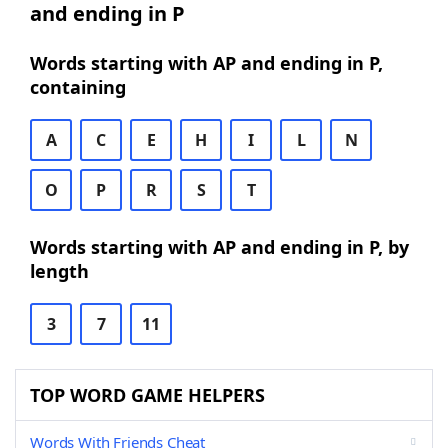
and ending in P
Words starting with AP and ending in P,
containing
A
C
E
H
I
L
N
O
P
R
S
T
Words starting with AP and ending in P, by
length
3
7
11
TOP WORD GAME HELPERS
Words With Friends Cheat