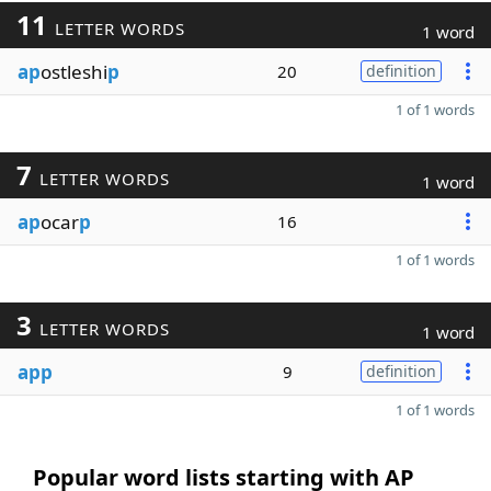
11
LETTER WORDS
1 word
ap
ostleshi
p
20
definition
1 of 1 words
7
LETTER WORDS
1 word
ap
ocar
p
16
1 of 1 words
3
LETTER WORDS
1 word
app
9
definition
1 of 1 words
Popular word lists starting with AP