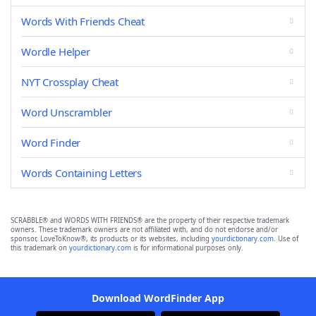
Words With Friends Cheat
Wordle Helper
NYT Crossplay Cheat
Word Unscrambler
Word Finder
Words Containing Letters
SCRABBLE® and WORDS WITH FRIENDS® are the property of their respective trademark
owners. These trademark owners are not affiliated with, and do not endorse and/or
sponsor, LoveToKnow®, its products or its websites, including
yourdictionary.com
. Use of
this trademark on
yourdictionary.com
is for informational purposes only.
Download WordFinder App