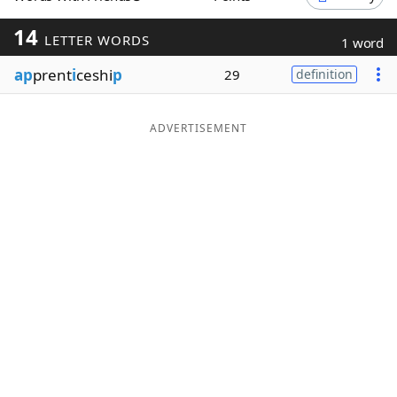
Word List
Maker
14
LETTER WORDS
1 word
ap
prent
i
ceshi
p
29
definition
Blog
Our Brands
ADVERTISEMENT