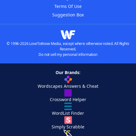
Terms Of Use
Suggestion Box
© 1996-2026 LoveToKnow Media, except where otherwise noted. All Rights
Reserved.
Do not sell my personal information
Our Brands:
Wordscapes Answers & Cheat
Crossword Helper
WordList Finder
Simply Scrabble