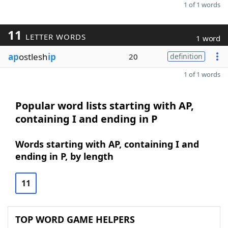
1 of 1 words
11
LETTER WORDS
1 word
ap
ostlesh
ip
20
definition
1 of 1 words
Popular word lists starting with AP,
containing I and ending in P
Words starting with AP, containing I and
ending in P, by length
11
TOP WORD GAME HELPERS