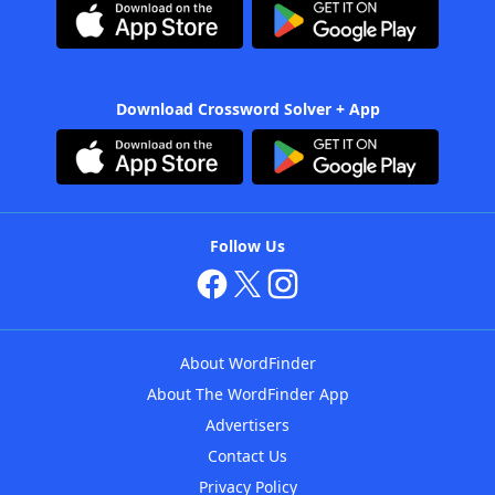
Download Crossword Solver + App
Follow Us
About WordFinder
About The WordFinder App
Advertisers
Contact Us
Privacy Policy