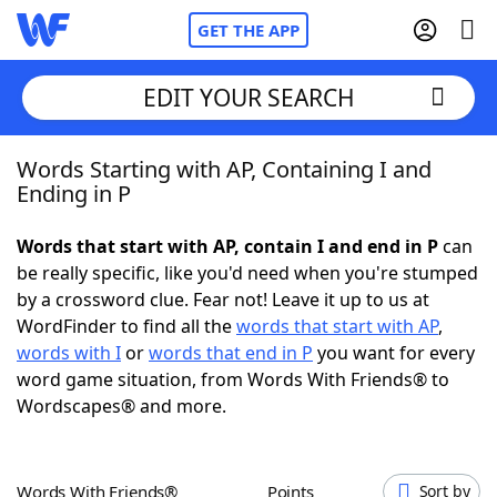
GET THE APP
EDIT YOUR SEARCH
Words Starting with AP, Containing I and
Home
Ending in P
Words With Friends
Cheat
Words that start with AP, contain I and end in P
can
be really specific, like you'd need when you're stumped
NYT Crossplay Cheat
by a crossword clue. Fear not! Leave it up to us at
WordFinder to find all the
words that start with AP
,
Scrabble
Helpers
words with I
or
words that end in P
you want for every
word game situation, from Words With Friends® to
Wordscapes® and more.
Today's NYT Games
Hints & Answers
Word Games
Helpers
Words With Friends®
Points
Sort by