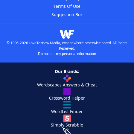
Terms Of Use
Suggestion Box
© 1996-2026 LoveToKnow Media, except where otherwise noted. All Rights
Reserved.
Do not sell my personal information
Our Brands:
Wordscapes Answers & Cheat
Crossword Helper
WordList Finder
Simply Scrabble