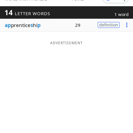
Word List
Maker
14
LETTER WORDS
1 word
ap
prentice
s
hi
p
29
definition
Blog
Our Brands
ADVERTISEMENT