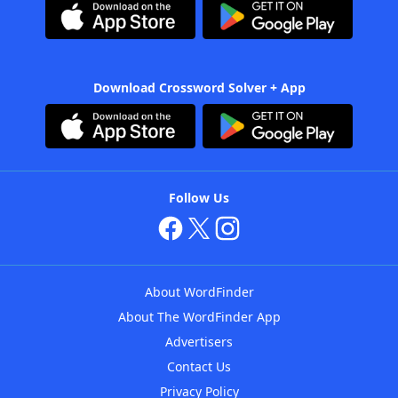
Download Crossword Solver + App
Follow Us
About WordFinder
About The WordFinder App
Advertisers
Contact Us
Privacy Policy