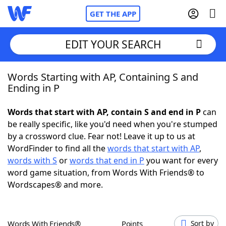
GET THE APP
EDIT YOUR SEARCH
Words Starting with AP, Containing S and
Home
Ending in P
Words With Friends
Cheat
Words that start with AP, contain S and end in P
can
be really specific, like you'd need when you're stumped
NYT Crossplay Cheat
by a crossword clue. Fear not! Leave it up to us at
WordFinder to find all the
words that start with AP
,
Scrabble
Helpers
words with S
or
words that end in P
you want for every
word game situation, from Words With Friends® to
Wordscapes® and more.
Today's NYT Games
Hints & Answers
Word Games
Helpers
Words With Friends®
Points
Sort by