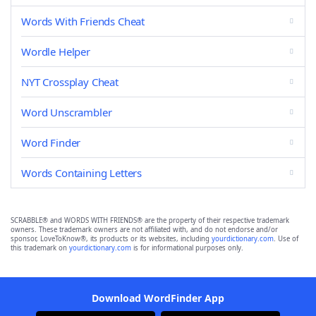
Words With Friends Cheat
Wordle Helper
NYT Crossplay Cheat
Word Unscrambler
Word Finder
Words Containing Letters
SCRABBLE® and WORDS WITH FRIENDS® are the property of their respective trademark
owners. These trademark owners are not affiliated with, and do not endorse and/or
sponsor, LoveToKnow®, its products or its websites, including
yourdictionary.com
. Use of
this trademark on
yourdictionary.com
is for informational purposes only.
Download WordFinder App