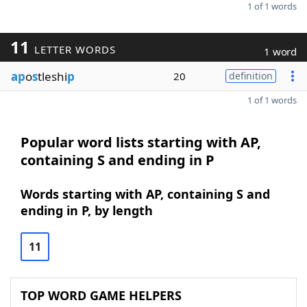
1 of 1 words
11
LETTER WORDS
1 word
ap
o
s
tleshi
p
20
definition
1 of 1 words
Popular word lists starting with AP,
containing S and ending in P
Words starting with AP, containing S and
ending in P, by length
11
TOP WORD GAME HELPERS