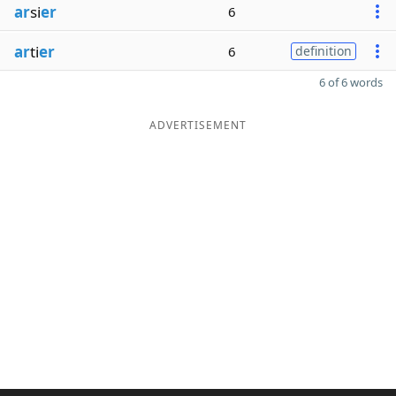
ar
si
er
6
ar
ti
er
6
definition
6 of 6 words
ADVERTISEMENT