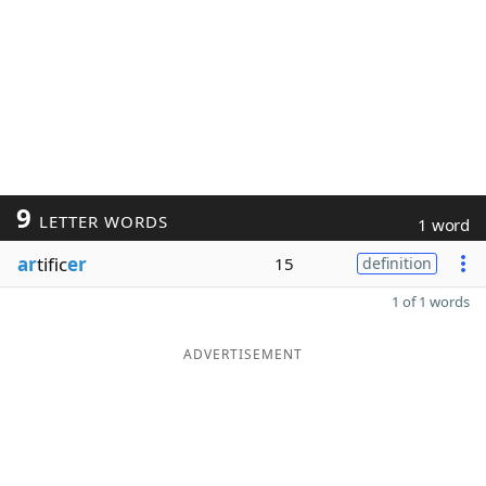
9
LETTER WORDS
1 word
ar
tific
er
15
definition
1 of 1 words
ADVERTISEMENT