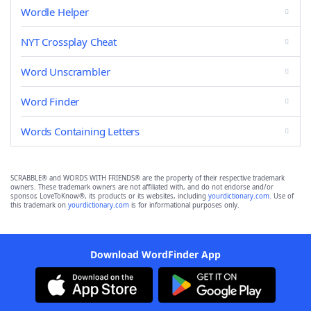
Wordle Helper
NYT Crossplay Cheat
Word Unscrambler
Word Finder
Words Containing Letters
SCRABBLE® and WORDS WITH FRIENDS® are the property of their respective trademark
owners. These trademark owners are not affiliated with, and do not endorse and/or
sponsor, LoveToKnow®, its products or its websites, including
yourdictionary.com
. Use of
this trademark on
yourdictionary.com
is for informational purposes only.
Download WordFinder App