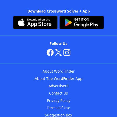
Download Crossword Solver + App
Follow Us
About WordFinder
About The WordFinder App
Advertisers
Contact Us
Privacy Policy
Terms Of Use
Suggestion Box