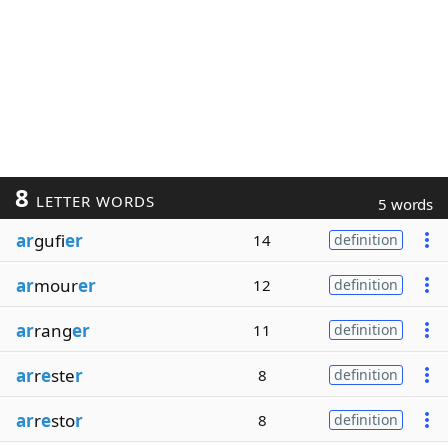
8
LETTER WORDS
5 words
ar
gufi
er
14
definition
ar
mour
er
12
definition
ar
rang
er
11
definition
ar
r
e
ste
r
8
definition
ar
r
e
sto
r
8
definition