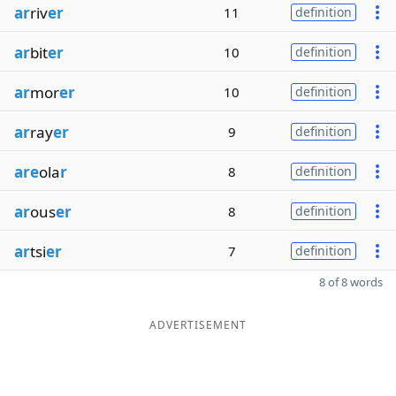
ar
riv
er
11
definition
ar
bit
er
10
definition
ar
mor
er
10
definition
ar
ray
er
9
definition
are
ola
r
8
definition
ar
ous
er
8
definition
ar
tsi
er
7
definition
8 of 8 words
ADVERTISEMENT