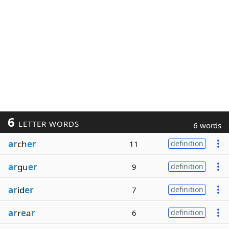
6
LETTER WORDS
6 words
ar
ch
er
11
definition
ar
gu
er
9
definition
ar
id
er
7
definition
ar
r
e
a
r
6
definition