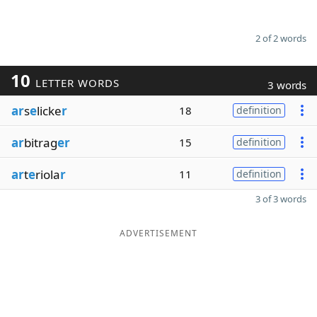
2 of 2 words
10
LETTER WORDS
3 words
ar
s
e
licke
r
18
definition
ar
bitrag
er
15
definition
ar
t
e
riola
r
11
definition
3 of 3 words
ADVERTISEMENT