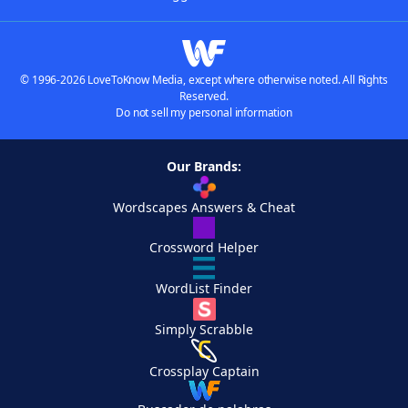
© 1996-2026 LoveToKnow Media, except where otherwise noted. All Rights
Reserved.
Do not sell my personal information
Our Brands:
Wordscapes Answers & Cheat
Crossword Helper
WordList Finder
Simply Scrabble
Crossplay Captain