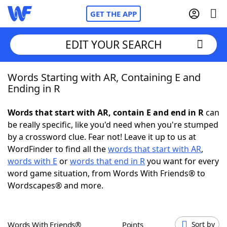
GET THE APP
EDIT YOUR SEARCH
Words Starting with AR, Containing E and
Home
Ending in R
Words With Friends
Cheat
Words that start with AR, contain E and end in R
can
be really specific, like you'd need when you're stumped
NYT Crossplay Cheat
by a crossword clue. Fear not! Leave it up to us at
WordFinder to find all the
words that start with AR
,
Scrabble
Helpers
words with E
or
words that end in R
you want for every
word game situation, from Words With Friends® to
Wordscapes® and more.
Today's NYT Games
Hints & Answers
Word Games
Helpers
Words With Friends®
Points
Sort by