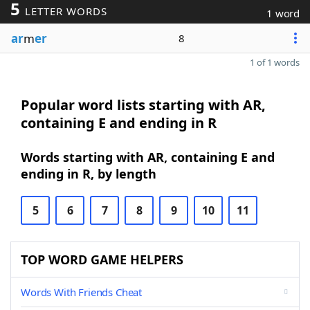
5
LETTER WORDS
1 word
ar
m
er
8
1 of 1 words
Popular word lists starting with AR,
containing E and ending in R
Words starting with AR, containing E and
ending in R, by length
5
6
7
8
9
10
11
TOP WORD GAME HELPERS
Words With Friends Cheat