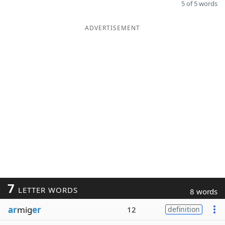
5 of 5 words
ADVERTISEMENT
7
LETTER WORDS
8 words
ar
mig
er
12
definition