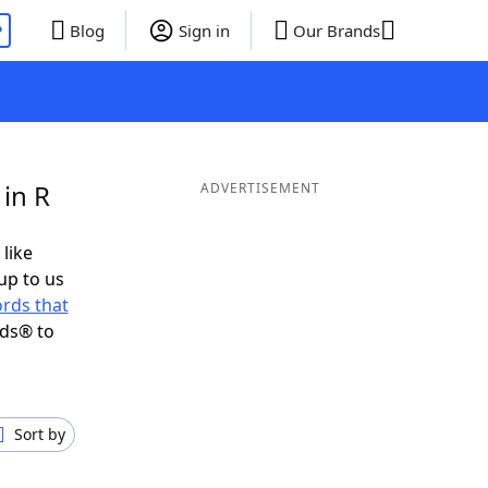
P
Blog
Sign in
Our Brands
in R
ADVERTISEMENT
 like
up to us
rds that
nds® to
Sort by