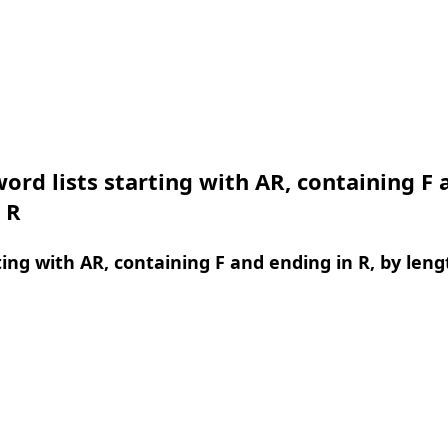
ord lists starting with AR, containing F 
 R
ing with AR, containing F and ending in R, by leng