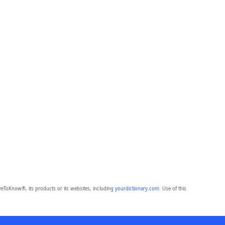
eToKnow®, its products or its websites, including
yourdictionary.com
. Use of this