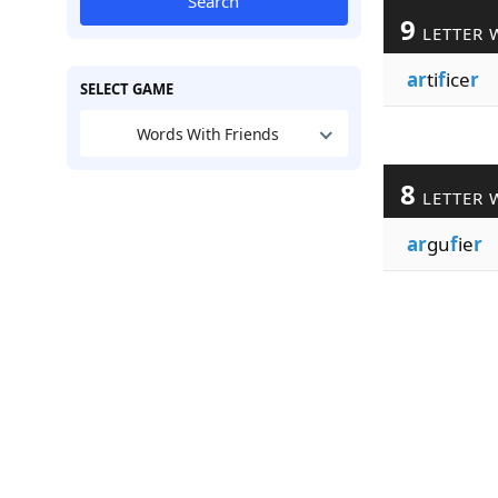
Search
9
LETTER 
ar
ti
f
ice
r
SELECT GAME
Words With Friends
8
LETTER 
ar
gu
f
ie
r