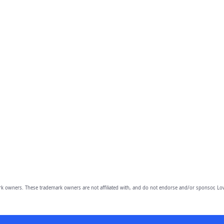
owners. These trademark owners are not affiliated with, and do not endorse and/or sponsor, Lov