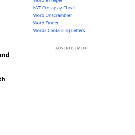
Wordle Helper
NYT Crossplay Cheat
Word Unscrambler
Word Finder
Words Containing Letters
ADVERTISEMENT
and
th