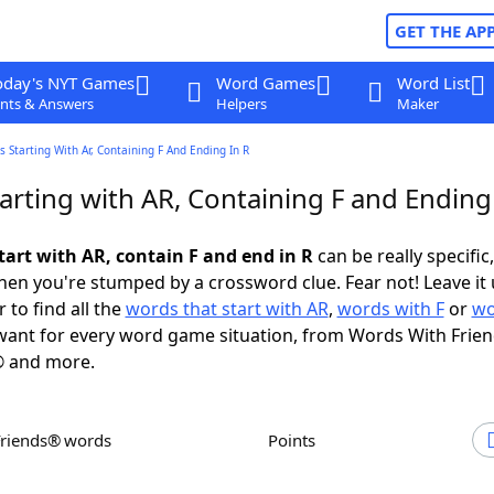
GET THE AP
oday's NYT Games
Word Games
Word List
nts & Answers
Helpers
Maker
 Starting With Ar, Containing F And Ending In R
rting with AR, Containing F and Ending 
tart with AR, contain F and end in R
can be really specific,
en you're stumped by a crossword clue. Fear not! Leave it 
 to find all the
words that start with AR
,
words with F
or
wo
ant for every word game situation, from Words With Frie
 and more.
Friends® words
Points