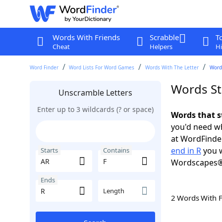
Words With Friends
Scrabble
T
Cheat
Helpers
Hi
Word Finder
Word Lists For Word Games
Words With The Letter
Words
Words Sta
Unscramble Letters
Enter up to 3 wildcards (? or space)
Words that s
you'd need wh
at WordFinder
end in R
you w
Starts
Contains
Wordscapes®
Ends
Length
2 Words With 