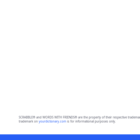
SCRABBLE® and WORDS WITH FRIENDS® are the property of their respective trademark 
trademark on
yourdictionary.com
is for informational purposes only.