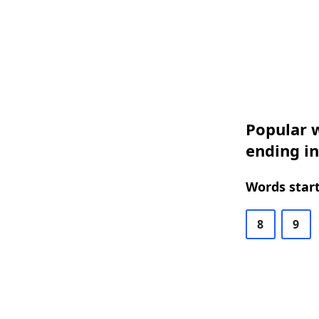
Popular w
ending in
Words start
8
9