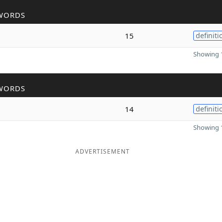
WORDS
15
definiti
Showing 1
WORDS
14
definiti
Showing 1
ADVERTISEMENT