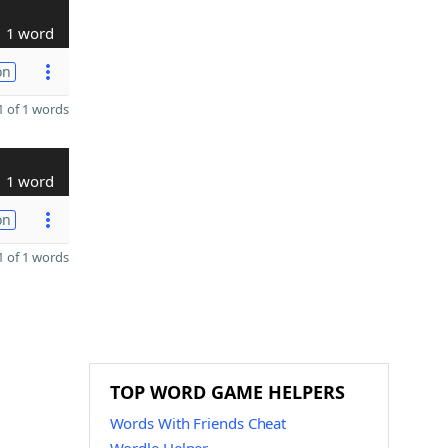
1 word
on
 of 1 words
1 word
on
 of 1 words
TOP WORD GAME HELPERS
Words With Friends Cheat