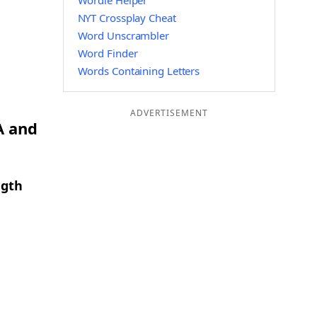
Wordle Helper
NYT Crossplay Cheat
Word Unscrambler
Word Finder
Words Containing Letters
ADVERTISEMENT
A and
ngth