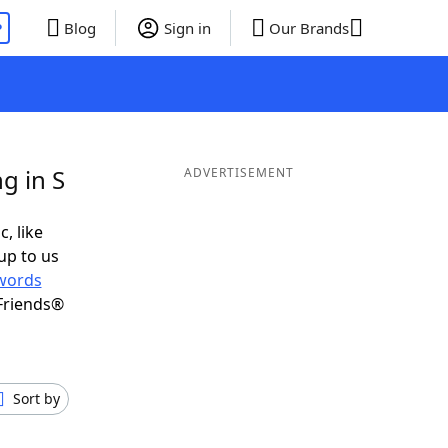
P
Blog
Sign in
Our Brands
g in S
ADVERTISEMENT
c, like
up to us
words
Friends®
Sort by