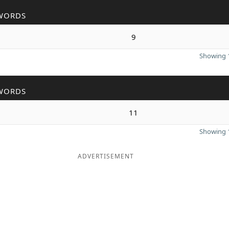
WORDS
9
Showing 1
WORDS
11
Showing 1
ADVERTISEMENT