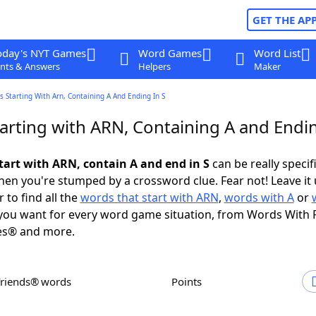
GET THE AP
oday's NYT Games
Word Games
Word List
nts & Answers
Helpers
Maker
 Starting With Arn, Containing A And Ending In S
arting with ARN, Containing A and Endin
tart with ARN, contain A and end in S
can be really specifi
en you're stumped by a crossword clue. Fear not! Leave it 
 to find all the
words that start with ARN
,
words with A
or
ou want for every word game situation, from Words With 
es® and more.
Friends® words
Points