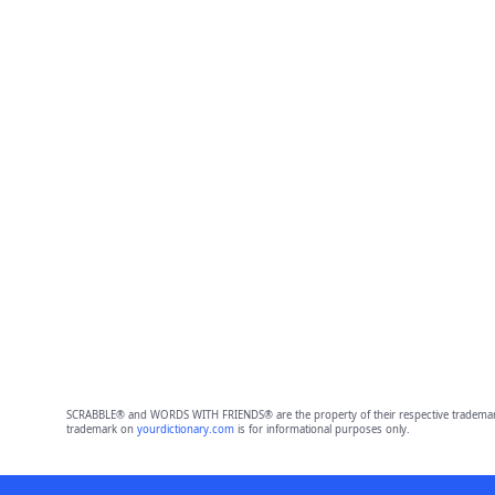
SCRABBLE® and WORDS WITH FRIENDS® are the property of their respective trademark 
trademark on
yourdictionary.com
is for informational purposes only.