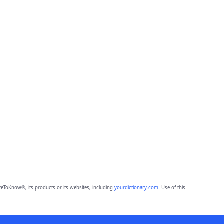
eToKnow®, its products or its websites, including
yourdictionary.com
. Use of this