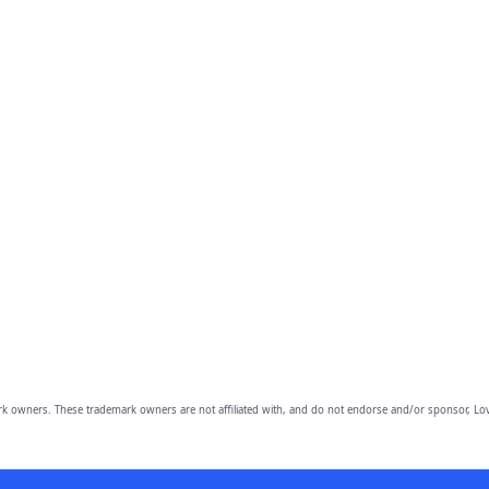
owners. These trademark owners are not affiliated with, and do not endorse and/or sponsor, Lov