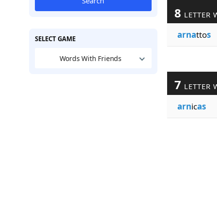
Search
8
LETTER 
arna
tto
s
SELECT GAME
Words With Friends
7
LETTER 
arn
ic
as