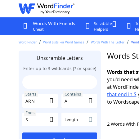
Words With Friends
Scrabble
T
Cheat
Helpers
Hi
Word Finder
Word Lists For Word Games
Words With The Letter
Words
Words St
Unscramble Letters
Enter up to 3 wildcards (? or space)
Words that s
you'd need wh
at WordFinder
that end in S
y
Starts
Contains
to Wordscap
Ends
Length
2 Words With 