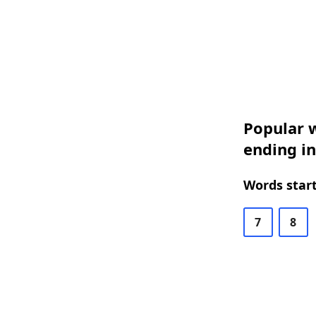
Popular w
ending in
Words start
7
8