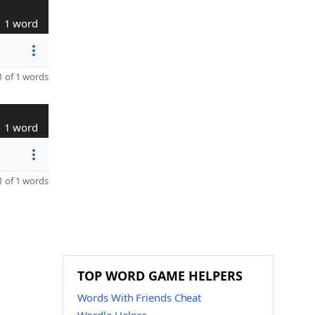
1 word
 of 1 words
1 word
 of 1 words
TOP WORD GAME HELPERS
Words With Friends Cheat