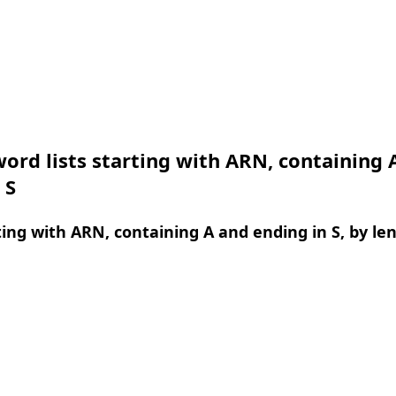
ord lists starting with ARN, containing 
 S
ing with ARN, containing A and ending in S, by le