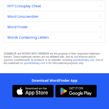
NYT Crossplay Cheat
Word Unscrambler
Word Finder
Words Containing Letters
SCRABBLE® and WORDS WITH FRIENDS® are the property of their respective trademark
owners. These trademark owners are not affiliated with, and do not endorse and/or
sponsor, LoveToKnow®, its products or its websites, including
yourdictionary.com
. Use of
this trademark on
yourdictionary.com
is for informational purposes only.
Download WordFinder App