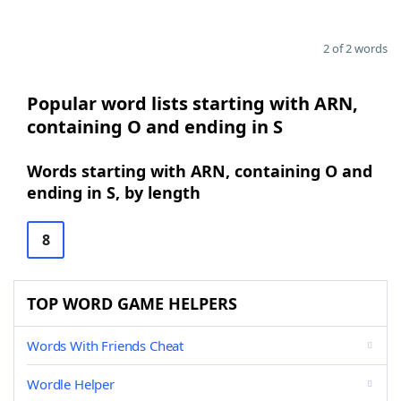
2 of 2 words
Popular word lists starting with ARN,
containing O and ending in S
Words starting with ARN, containing O and
ending in S, by length
8
TOP WORD GAME HELPERS
Words With Friends Cheat
Wordle Helper