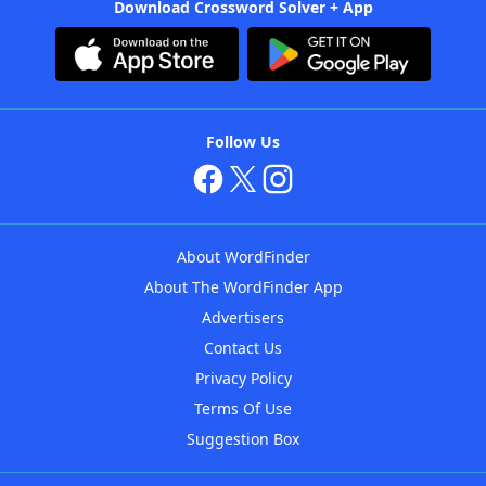
Download Crossword Solver + App
Follow Us
About WordFinder
About The WordFinder App
Advertisers
Contact Us
Privacy Policy
Terms Of Use
Suggestion Box