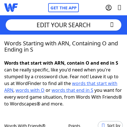
GET THE APP
EDIT YOUR SEARCH
Words Starting with ARN, Containing O and
Home
Ending in S
Words With Friends
Cheat
Words that start with ARN, contain O and end in S
can be really specific, like you'd need when you're
NYT Crossplay Cheat
stumped by a crossword clue. Fear not! Leave it up to
us at WordFinder to find all the
words that start with
Scrabble
Helpers
ARN
,
words with O
or
words that end in S
you want for
every word game situation, from Words With Friends®
to Wordscapes® and more.
Today's NYT Games
Hints & Answers
Word Games
Helpers
Words With Friends®
Points
Sort by