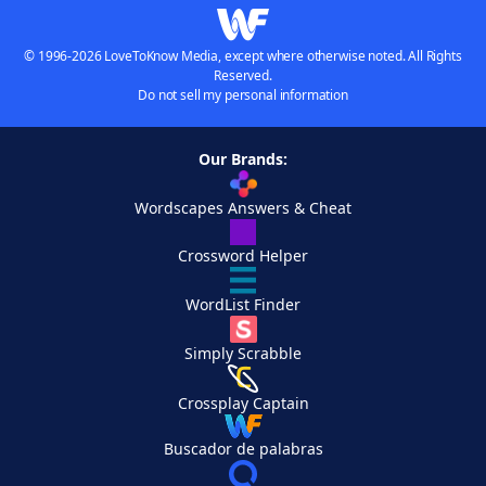
© 1996-2026 LoveToKnow Media, except where otherwise noted. All Rights
Reserved.
Do not sell my personal information
Our Brands:
Wordscapes Answers & Cheat
Crossword Helper
WordList Finder
Simply Scrabble
Crossplay Captain
Buscador de palabras