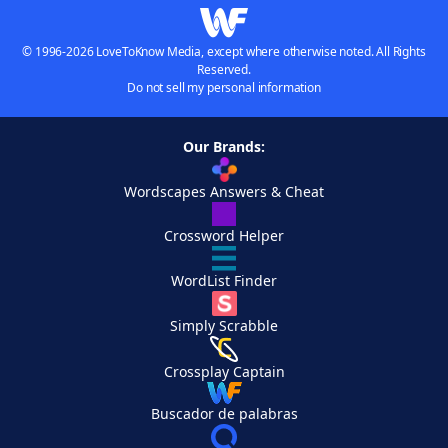
© 1996-2026 LoveToKnow Media, except where otherwise noted. All Rights
Reserved.
Do not sell my personal information
Our Brands:
Wordscapes Answers & Cheat
Crossword Helper
WordList Finder
Simply Scrabble
Crossplay Captain
Buscador de palabras