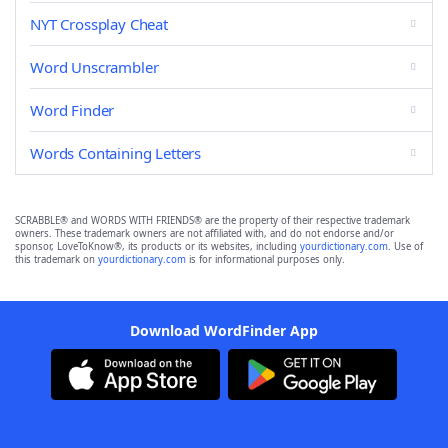
NYT Crossplay Cheat
Word Unscrambler
Word Finder
Words Containing Letters
SCRABBLE® and WORDS WITH FRIENDS® are the property of their respective trademark
owners. These trademark owners are not affiliated with, and do not endorse and/or
sponsor, LoveToKnow®, its products or its websites, including
yourdictionary.com
. Use of
this trademark on
yourdictionary.com
is for informational purposes only.
Download WordFinder App