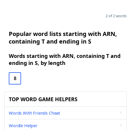
2 of 2 words
Popular word lists starting with ARN,
containing T and ending in S
Words starting with ARN, containing T and
ending in S, by length
8
TOP WORD GAME HELPERS
Words With Friends Cheat
Wordle Helper