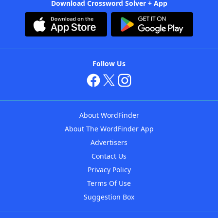
Download Crossword Solver + App
Follow Us
About WordFinder
About The WordFinder App
Advertisers
Contact Us
Privacy Policy
Terms Of Use
Suggestion Box