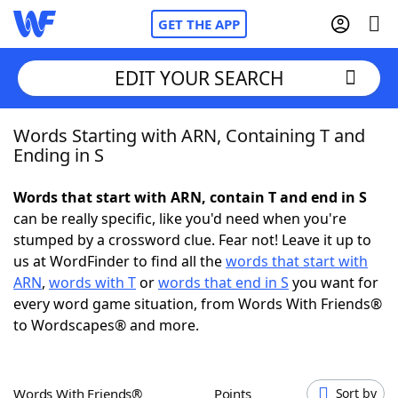
GET THE APP
EDIT YOUR SEARCH
Words Starting with ARN, Containing T and
Home
Ending in S
Words With Friends
Cheat
Words that start with ARN, contain T and end in S
can be really specific, like you'd need when you're
NYT Crossplay Cheat
stumped by a crossword clue. Fear not! Leave it up to
us at WordFinder to find all the
words that start with
Scrabble
Helpers
ARN
,
words with T
or
words that end in S
you want for
every word game situation, from Words With Friends®
to Wordscapes® and more.
Today's NYT Games
Hints & Answers
Word Games
Helpers
Words With Friends®
Points
Sort by