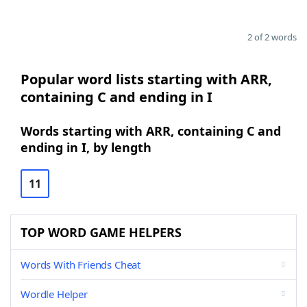
2 of 2 words
Popular word lists starting with ARR,
containing C and ending in I
Words starting with ARR, containing C and
ending in I, by length
11
TOP WORD GAME HELPERS
Words With Friends Cheat
Wordle Helper