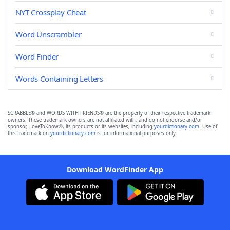
NYT Crossplay Cheat
Word Unscrambler
Word Finder
Words Containing Letters
SCRABBLE® and WORDS WITH FRIENDS® are the property of their respective trademark
owners. These trademark owners are not affiliated with, and do not endorse and/or
sponsor, LoveToKnow®, its products or its websites, including
yourdictionary.com
. Use of
this trademark on
yourdictionary.com
is for informational purposes only.
Download WordFinder App