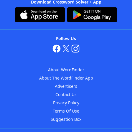
Download Crossword Solver + App
Follow Us
About WordFinder
About The WordFinder App
Advertisers
Contact Us
Privacy Policy
Terms Of Use
Suggestion Box