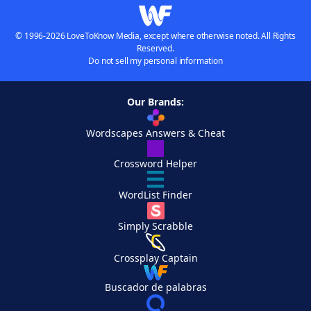
© 1996-2026 LoveToKnow Media, except where otherwise noted. All Rights
Reserved.
Do not sell my personal information
Our Brands:
Wordscapes Answers & Cheat
Crossword Helper
WordList Finder
Simply Scrabble
Crossplay Captain
Buscador de palabras