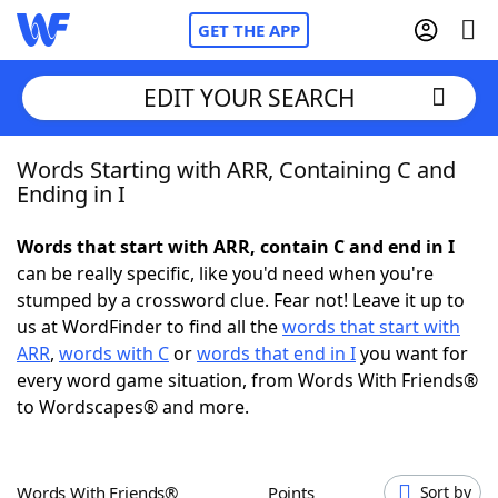
GET THE APP
EDIT YOUR SEARCH
Words Starting with ARR, Containing C and
Home
Ending in I
Words With Friends
Cheat
Words that start with ARR, contain C and end in I
can be really specific, like you'd need when you're
NYT Crossplay Cheat
stumped by a crossword clue. Fear not! Leave it up to
us at WordFinder to find all the
words that start with
Scrabble
Helpers
ARR
,
words with C
or
words that end in I
you want for
every word game situation, from Words With Friends®
to Wordscapes® and more.
Today's NYT Games
Hints & Answers
Word Games
Helpers
Words With Friends®
Points
Sort by