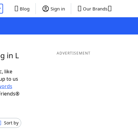
P
Blog
Sign in
Our Brands
g in L
ADVERTISEMENT
, like
up to us
words
Friends®
Sort by