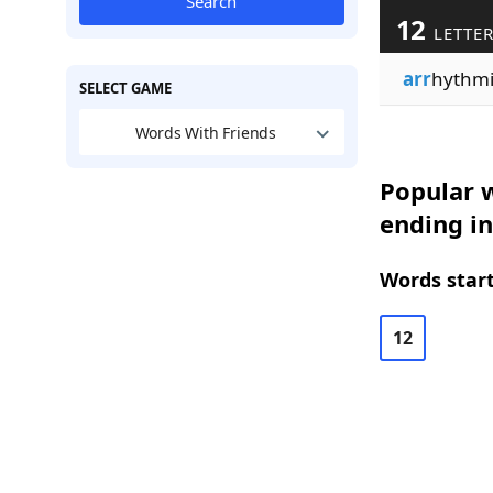
Search
12
LETTE
arr
hythm
SELECT GAME
Words With Friends
Popular w
ending in
Words start
12