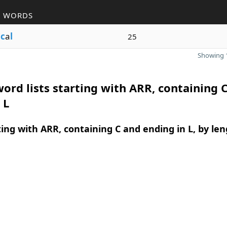
R WORDS
i
c
a
l
25
Showing 1
ord lists starting with ARR, containing 
 L
ing with ARR, containing C and ending in L, by le