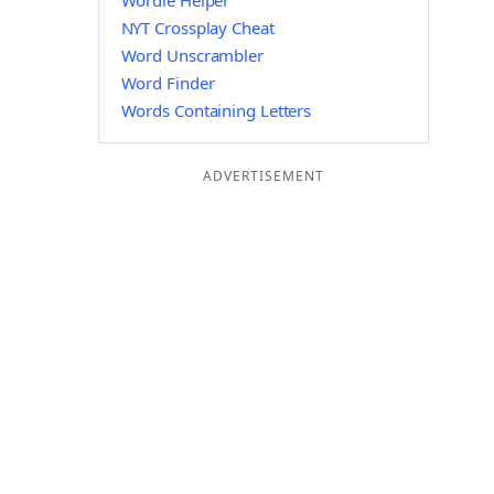
Wordle Helper
NYT Crossplay Cheat
Word Unscrambler
Word Finder
Words Containing Letters
ADVERTISEMENT