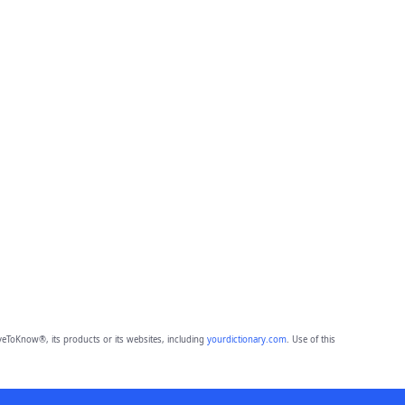
eToKnow®, its products or its websites, including
yourdictionary.com
. Use of this