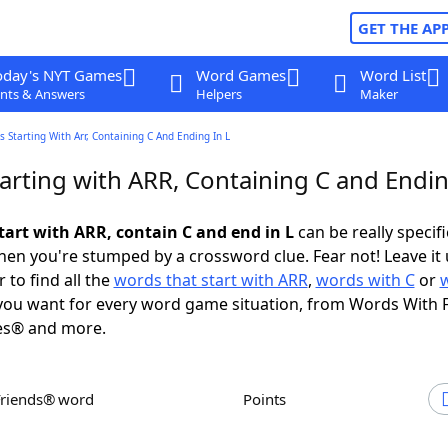
GET THE AP
oday's NYT Games
Word Games
Word List
nts & Answers
Helpers
Maker
 Starting With Arr, Containing C And Ending In L
arting with ARR, Containing C and Endin
tart with ARR, contain C and end in L
can be really specific
en you're stumped by a crossword clue. Fear not! Leave it 
 to find all the
words that start with ARR
,
words with C
or
ou want for every word game situation, from Words With 
es® and more.
Friends® word
Points