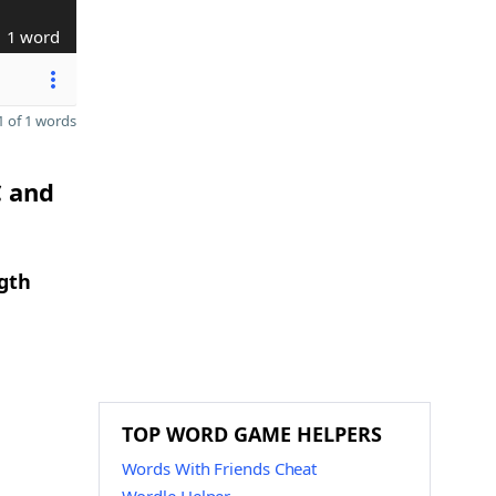
1 word
 of 1 words
C and
ngth
TOP WORD GAME HELPERS
Words With Friends Cheat