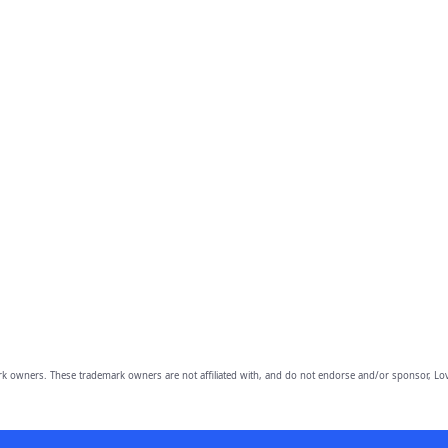
owners. These trademark owners are not affiliated with, and do not endorse and/or sponsor, Lov