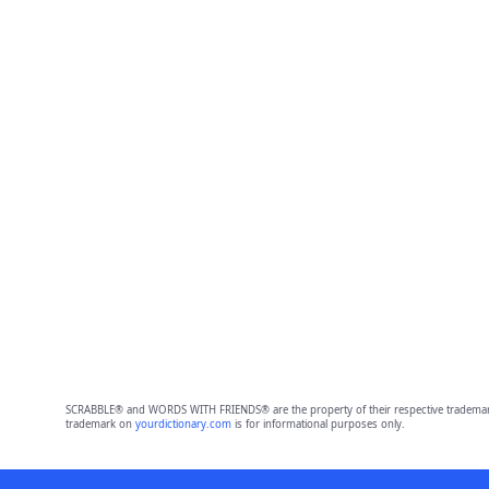
SCRABBLE® and WORDS WITH FRIENDS® are the property of their respective trademark 
trademark on
yourdictionary.com
is for informational purposes only.