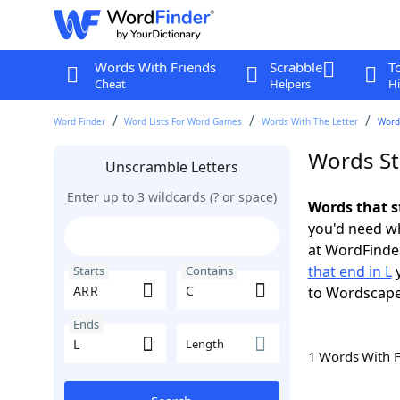
Words With Friends
Scrabble
T
Cheat
Helpers
Hi
Word Finder
Word Lists For Word Games
Words With The Letter
Words
Words St
Unscramble Letters
Enter up to 3 wildcards (? or space)
Words that s
you'd need wh
at WordFinder
that end in L
y
Starts
Contains
to Wordscap
Ends
Length
1 Words With 