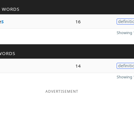
R WORDS
e
s
16
definiti
Showing 1
WORDS
14
definiti
Showing 1
ADVERTISEMENT