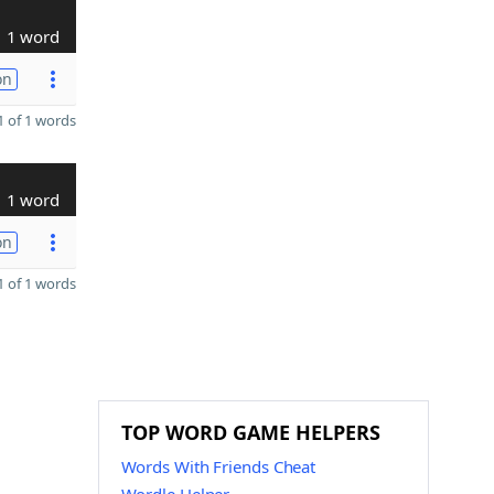
1 word
on
 of 1 words
1 word
on
 of 1 words
TOP WORD GAME HELPERS
Words With Friends Cheat