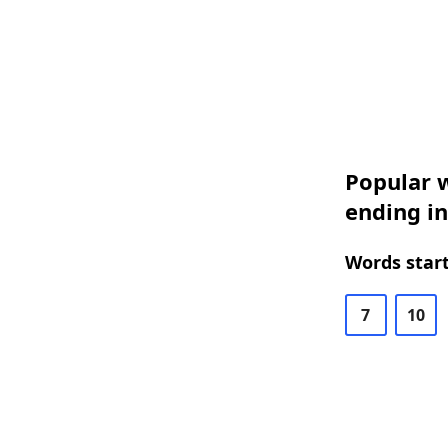
Popular w
ending in
Words start
7
10