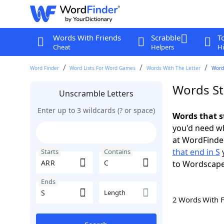
Words With Friends
Scrabble
T
Cheat
Helpers
Hi
Word Finder
Word Lists For Word Games
Words With The Letter
Words
Words St
Unscramble Letters
Enter up to 3 wildcards (? or space)
Words that s
you'd need wh
at WordFinder
that end in S
y
Starts
Contains
to Wordscap
Ends
Length
2 Words With 