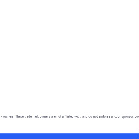
owners. These trademark owners are not affiliated with, and do not endorse and/or sponsor, Lov