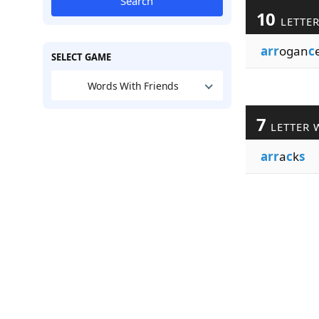
Search
10
LETTE
arr
ogan
c
SELECT GAME
Words With Friends
7
LETTER 
arr
a
c
k
s