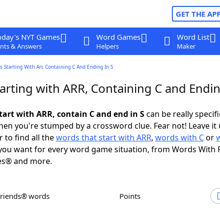
GET THE AP
oday's NYT Games
Word Games
Word List
nts & Answers
Helpers
Maker
 Starting With Arr, Containing C And Ending In S
arting with ARR, Containing C and Endin
tart with ARR, contain C and end in S
can be really specific
en you're stumped by a crossword clue. Fear not! Leave it 
 to find all the
words that start with ARR
,
words with C
or
ou want for every word game situation, from Words With 
es® and more.
Friends® words
Points