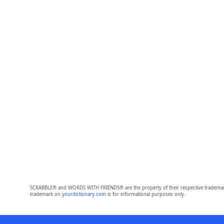
SCRABBLE® and WORDS WITH FRIENDS® are the property of their respective trademark 
trademark on
yourdictionary.com
is for informational purposes only.