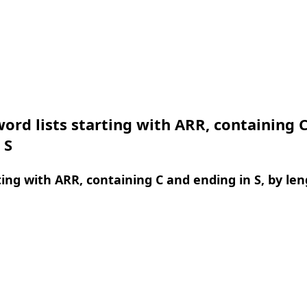
ord lists starting with ARR, containing 
 S
ing with ARR, containing C and ending in S, by le