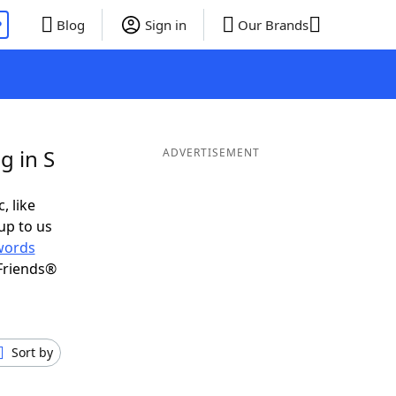
P
Blog
Sign in
Our Brands
g in S
ADVERTISEMENT
, like
up to us
words
Friends®
Sort by