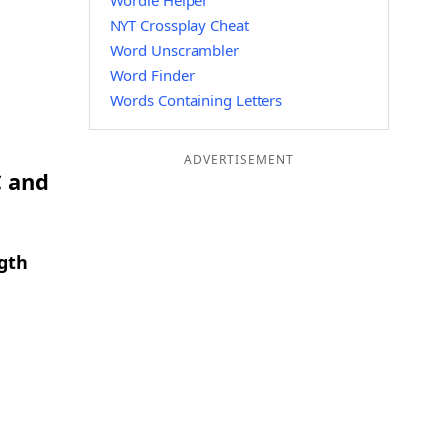
Wordle Helper
NYT Crossplay Cheat
Word Unscrambler
Word Finder
Words Containing Letters
ADVERTISEMENT
C and
ngth