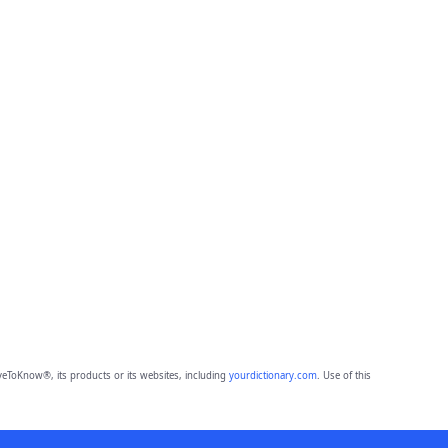
eToKnow®, its products or its websites, including
yourdictionary.com
. Use of this