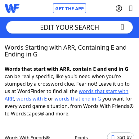
GET THE APP
EDIT YOUR SEARCH
Words Starting with ARR, Containing E and
Home
Ending in G
Words With Friends
Cheat
Words that start with ARR, contain E and end in G
can be really specific, like you'd need when you're
NYT Crossplay Cheat
stumped by a crossword clue. Fear not! Leave it up to
us at WordFinder to find all the
words that start with
Scrabble
Helpers
ARR
,
words with E
or
words that end in G
you want for
every word game situation, from Words With Friends®
to Wordscapes® and more.
Today's NYT Games
Hints & Answers
Word Games
Helpers
Words With Friends®
Points
Sort by