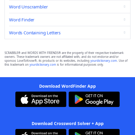
Word Unscrambler
Word Finder
Words Containing Letters
SCRABBLE® and WORDS WITH FRIENDS® are the property of their respective trademark
owners. These trademark owners are not affiliated with, and do not endorse and/or
sponsor, LoveToKnow®, its products or its websites, including
yourdictionary.com
. Use of
this trademark on
yourdictionary.com
is for informational purposes only.
Download WordFinder App
Download Crossword Solver + App