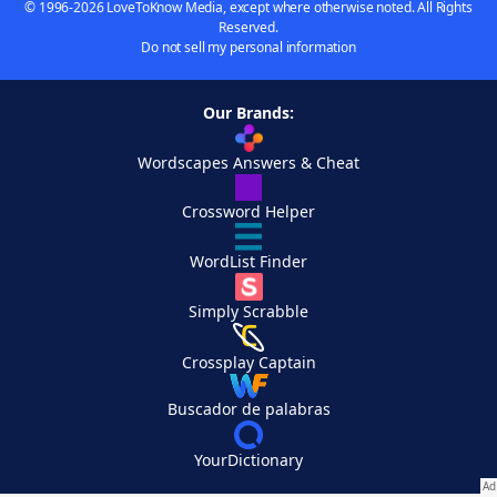
© 1996-2026 LoveToKnow Media, except where otherwise noted. All Rights
Reserved.
Do not sell my personal information
Our Brands:
Wordscapes Answers & Cheat
Crossword Helper
WordList Finder
Simply Scrabble
Crossplay Captain
Buscador de palabras
YourDictionary