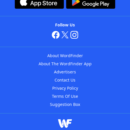
Follow Us
About WordFinder
About The WordFinder App
Advertisers
Contact Us
Privacy Policy
Terms Of Use
Suggestion Box