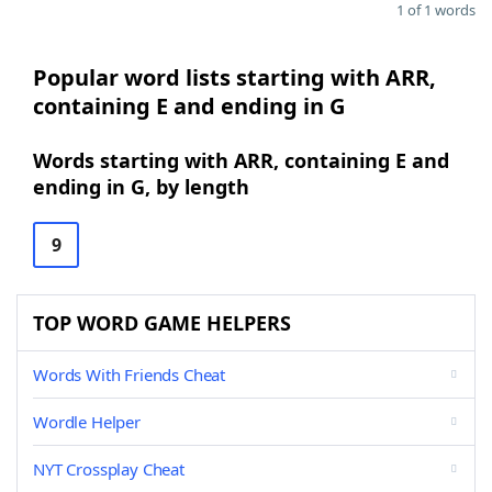
1 of 1 words
Popular word lists starting with ARR,
containing E and ending in G
Words starting with ARR, containing E and
ending in G, by length
9
TOP WORD GAME HELPERS
Words With Friends Cheat
Wordle Helper
NYT Crossplay Cheat