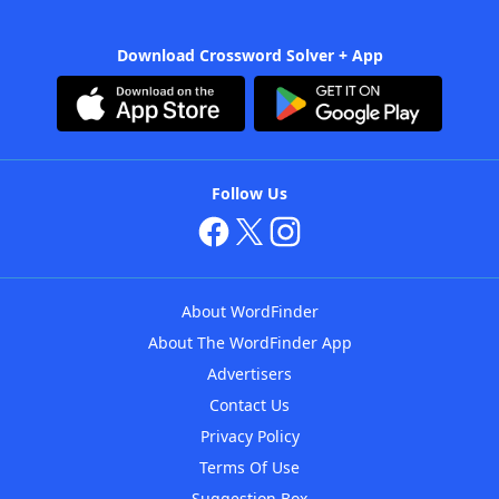
Download Crossword Solver + App
Follow Us
About WordFinder
About The WordFinder App
Advertisers
Contact Us
Privacy Policy
Terms Of Use
Suggestion Box