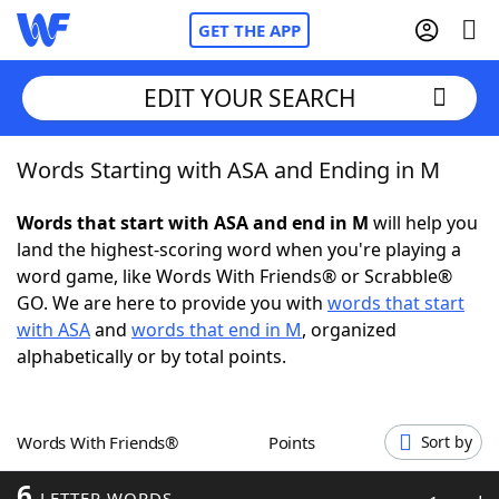
GET THE APP
EDIT YOUR SEARCH
Words Starting with ASA and Ending in M
Home
Words that start with ASA and end in M
will help you
Words With Friends
Cheat
land the highest-scoring word when you're playing a
word game, like Words With Friends® or Scrabble®
NYT Crossplay Cheat
GO. We are here to provide you with
words that start
with ASA
and
words that end in M
, organized
Scrabble
Helpers
alphabetically or by total points.
Today's NYT Games
Hints & Answers
Words With Friends®
Points
Sort by
Word Games
Helpers
6
LETTER WORDS