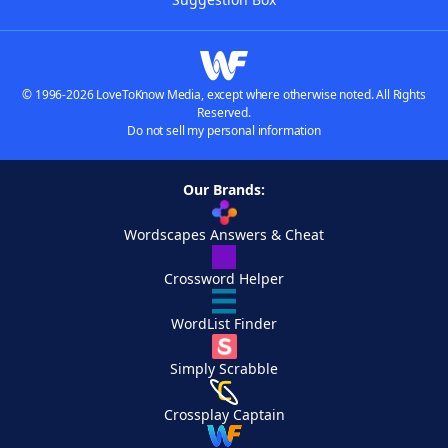
© 1996-2026 LoveToKnow Media, except where otherwise noted. All Rights
Reserved.
Do not sell my personal information
Our Brands:
Wordscapes Answers & Cheat
Crossword Helper
WordList Finder
Simply Scrabble
Crossplay Captain