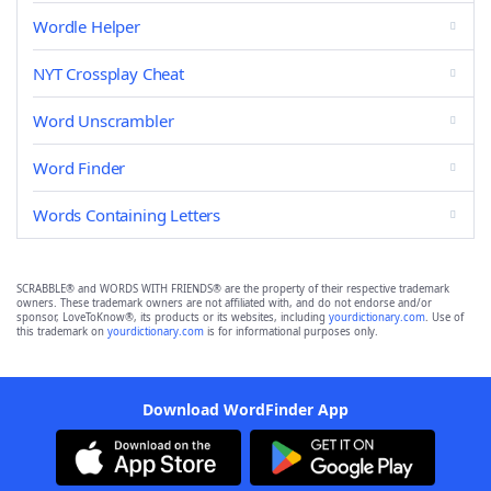
Wordle Helper
NYT Crossplay Cheat
Word Unscrambler
Word Finder
Words Containing Letters
SCRABBLE® and WORDS WITH FRIENDS® are the property of their respective trademark
owners. These trademark owners are not affiliated with, and do not endorse and/or
sponsor, LoveToKnow®, its products or its websites, including
yourdictionary.com
. Use of
this trademark on
yourdictionary.com
is for informational purposes only.
Download WordFinder App