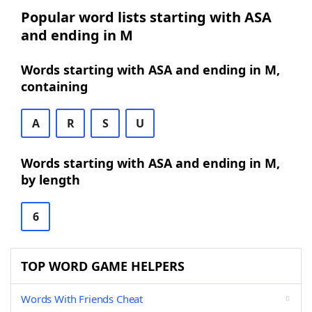
Popular word lists starting with ASA
and ending in M
Words starting with ASA and ending in M,
containing
A
R
S
U
Words starting with ASA and ending in M,
by length
6
TOP WORD GAME HELPERS
Words With Friends Cheat