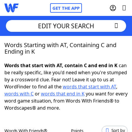
GET THE APP
EDIT YOUR SEARCH
Words Starting with AT, Containing C and
Home
Ending in K
Words With Friends
Cheat
Words that start with AT, contain C and end in K
can
be really specific, like you'd need when you're stumped
NYT Crossplay Cheat
by a crossword clue. Fear not! Leave it up to us at
WordFinder to find all the
words that start with AT
,
Scrabble
Helpers
words with C
or
words that end in K
you want for every
word game situation, from Words With Friends® to
Wordscapes® and more.
Today's NYT Games
Hints & Answers
Word Games
Helpers
Words With Friends®
Points
Sort by