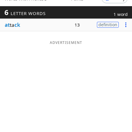
Word List
Maker
6
LETTER WORDS
1 word
at
ta
ck
13
definition
Blog
Our Brands
ADVERTISEMENT