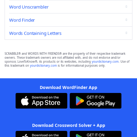
Word Unscrambler
Word Finder
Words Containing Letters
SCRABBLE® and WORDS WITH FRIENDS® are the property of their respective trademark
owners. These trademark owners are not affiliated with, and do not endorse and/or
sponsor, LoveToKnow®, its products or its websites, including
yourdictionary.com
. Use of
this trademark on
yourdictionary.com
is for informational purposes only.
Download WordFinder App
Download Crossword Solver + App