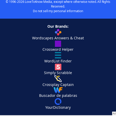
© 1996-2026 LoveToKnow Media, except where otherwise noted. All Rights
Reserved.
Do not sell my personal information
Our Brands:
Wordscapes Answers & Cheat
Crossword Helper
WordList Finder
Simply Scrabble
Crossplay Captain
Buscador de palabras
YourDictionary