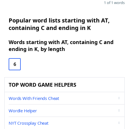
1 of 1 words
Popular word lists starting with AT,
containing C and ending in K
Words starting with AT, containing C and
ending in K, by length
6
TOP WORD GAME HELPERS
Words With Friends Cheat
Wordle Helper
NYT Crossplay Cheat