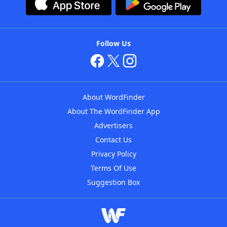
Follow Us
About WordFinder
About The WordFinder App
Advertisers
Contact Us
Privacy Policy
Terms Of Use
Suggestion Box