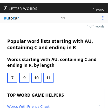
7
LETTER WORDS
1 word
au
to
c
a
r
11
1 of 1 words
Popular word lists starting with AU,
containing C and ending in R
Words starting with AU, containing C and
ending in R, by length
7
9
10
11
TOP WORD GAME HELPERS
Words With Friends Cheat