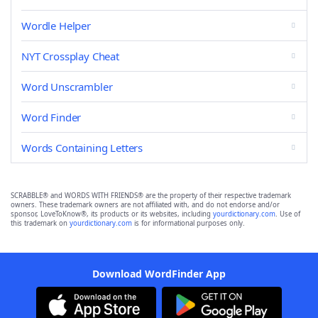
Wordle Helper
NYT Crossplay Cheat
Word Unscrambler
Word Finder
Words Containing Letters
SCRABBLE® and WORDS WITH FRIENDS® are the property of their respective trademark
owners. These trademark owners are not affiliated with, and do not endorse and/or
sponsor, LoveToKnow®, its products or its websites, including
yourdictionary.com
. Use of
this trademark on
yourdictionary.com
is for informational purposes only.
Download WordFinder App