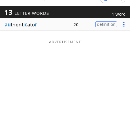
Word List
Maker
13
LETTER WORDS
1 word
au
thenti
c
ato
r
20
definition
Blog
Our Brands
ADVERTISEMENT