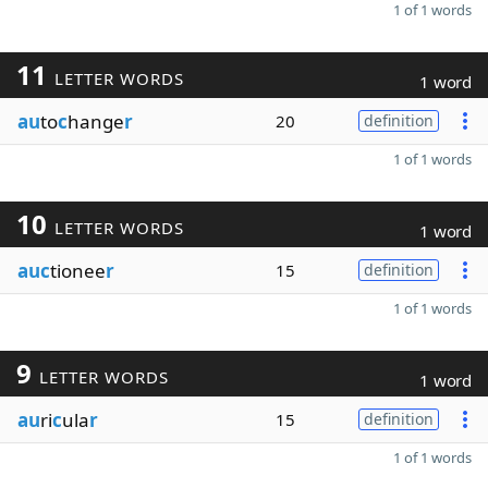
1 of 1 words
11
LETTER WORDS
1 word
au
to
c
hange
r
20
definition
1 of 1 words
10
LETTER WORDS
1 word
auc
tionee
r
15
definition
1 of 1 words
9
LETTER WORDS
1 word
au
ri
c
ula
r
15
definition
1 of 1 words