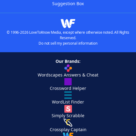
Suggestion Box
© 1996-2026 LoveToKnow Media, except where otherwise noted. All Rights
Reserved.
Do not sell my personal information
Our Brands:
Wordscapes Answers & Cheat
Crossword Helper
WordList Finder
Simply Scrabble
Crossplay Captain