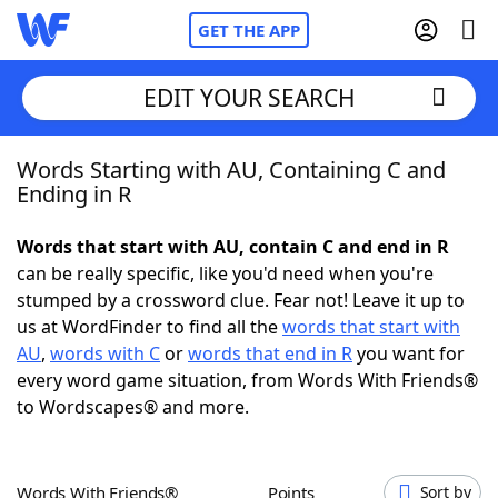
GET THE APP
EDIT YOUR SEARCH
Words Starting with AU, Containing C and
Home
Ending in R
Words With Friends
Cheat
Words that start with AU, contain C and end in R
can be really specific, like you'd need when you're
NYT Crossplay Cheat
stumped by a crossword clue. Fear not! Leave it up to
us at WordFinder to find all the
words that start with
Scrabble
Helpers
AU
,
words with C
or
words that end in R
you want for
every word game situation, from Words With Friends®
to Wordscapes® and more.
Today's NYT Games
Hints & Answers
Word Games
Helpers
Words With Friends®
Points
Sort by