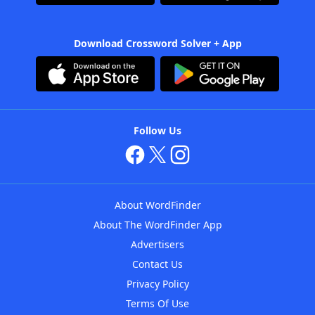
Download Crossword Solver + App
Follow Us
About WordFinder
About The WordFinder App
Advertisers
Contact Us
Privacy Policy
Terms Of Use