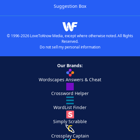
Suggestion Box
© 1996-2026 LoveToKnow Media, except where otherwise noted. All Rights
Reserved.
Do not sell my personal information
Our Brands:
Wordscapes Answers & Cheat
Crossword Helper
WordList Finder
Simply Scrabble
Crossplay Captain