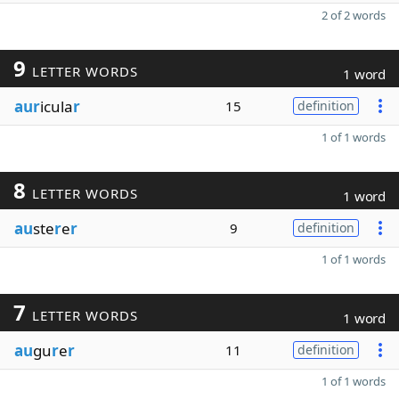
2 of 2 words
9
LETTER WORDS
1 word
aur
icula
r
15
definition
1 of 1 words
8
LETTER WORDS
1 word
au
ste
r
e
r
9
definition
1 of 1 words
7
LETTER WORDS
1 word
au
gu
r
e
r
11
definition
1 of 1 words