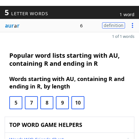
5
LETTER WORDS
1 word
aur
a
r
6
definition
1 of 1 words
Popular word lists starting with AU,
containing R and ending in R
Words starting with AU, containing R and
ending in R, by length
5
7
8
9
10
TOP WORD GAME HELPERS