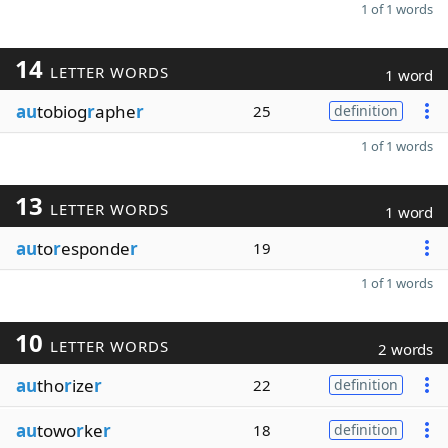
1 of 1 words
14
LETTER WORDS
1 word
au
tobiog
r
aphe
r
25
definition
1 of 1 words
13
LETTER WORDS
1 word
au
to
r
esponde
r
19
1 of 1 words
10
LETTER WORDS
2 words
au
tho
r
ize
r
22
definition
au
towo
r
ke
r
18
definition