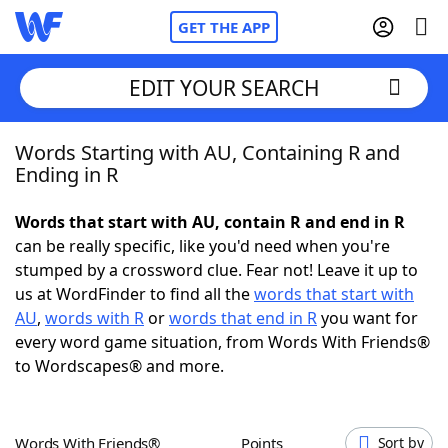
GET THE APP
EDIT YOUR SEARCH
Words Starting with AU, Containing R and
Home
Ending in R
Words With Friends
Cheat
Words that start with AU, contain R and end in R
can be really specific, like you'd need when you're
NYT Crossplay Cheat
stumped by a crossword clue. Fear not! Leave it up to
us at WordFinder to find all the
words that start with
Scrabble
Helpers
AU
,
words with R
or
words that end in R
you want for
every word game situation, from Words With Friends®
to Wordscapes® and more.
Today's NYT Games
Hints & Answers
Word Games
Helpers
Words With Friends®
Points
Sort by