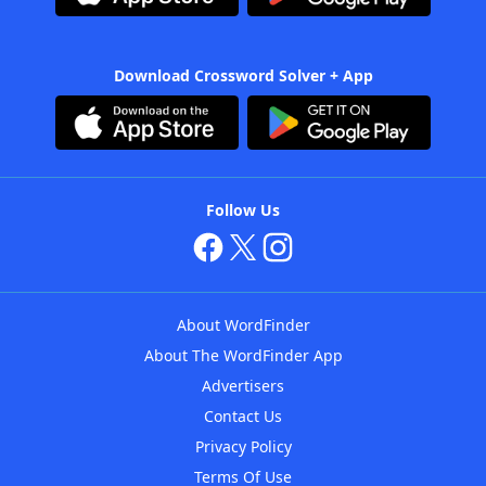
Download Crossword Solver + App
Follow Us
About WordFinder
About The WordFinder App
Advertisers
Contact Us
Privacy Policy
Terms Of Use