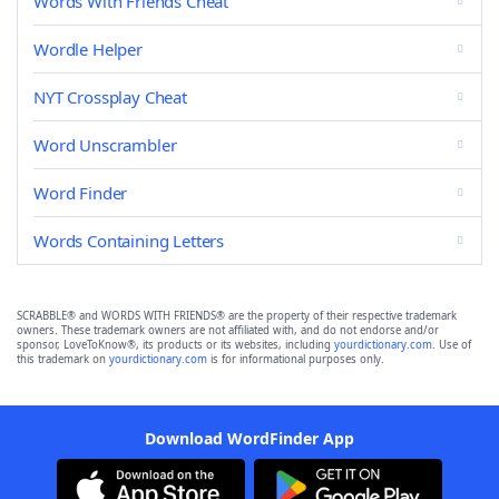
Words With Friends Cheat
Wordle Helper
NYT Crossplay Cheat
Word Unscrambler
Word Finder
Words Containing Letters
SCRABBLE® and WORDS WITH FRIENDS® are the property of their respective trademark
owners. These trademark owners are not affiliated with, and do not endorse and/or
sponsor, LoveToKnow®, its products or its websites, including
yourdictionary.com
. Use of
this trademark on
yourdictionary.com
is for informational purposes only.
Download WordFinder App