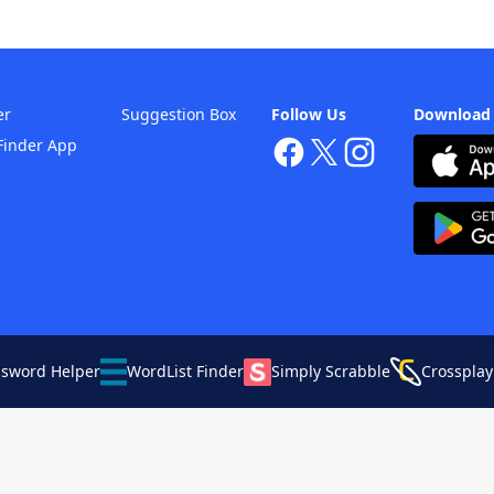
er
Suggestion Box
Follow Us
Download
Finder App
ssword Helper
WordList Finder
Simply Scrabble
Crossplay