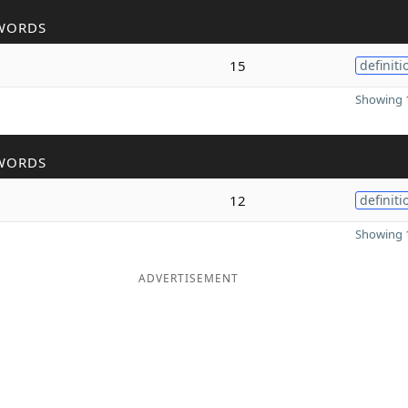
WORDS
15
definiti
Showing 1
WORDS
12
definiti
Showing 1
ADVERTISEMENT