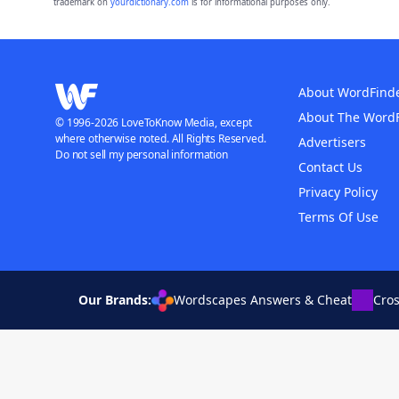
trademark on
yourdictionary.com
is for informational purposes only.
About WordFind
About The Word
© 1996-2026 LoveToKnow Media, except
where otherwise noted. All Rights Reserved.
Advertisers
Do not sell my personal information
Contact Us
Privacy Policy
Terms Of Use
Our Brands:
Wordscapes Answers & Cheat
Cro