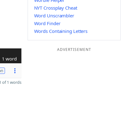
Wordle Helper
NYT Crossplay Cheat
Word Unscrambler
Word Finder
Words Containing Letters
ADVERTISEMENT
1 word
on
 of 1 words