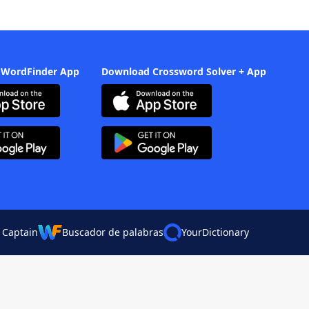
 WordFinder App
Download Crossword Solver + App
 Captain
Buscador de palabras
YourDictionary