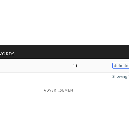
WORDS
11
definiti
Showing 1
ADVERTISEMENT