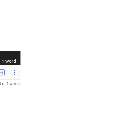
1 word
on
 of 1 words