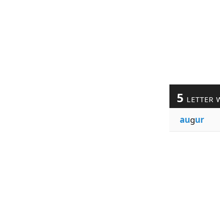
5
LETTER 
au
g
ur