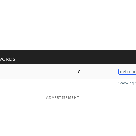
WORDS
8
definiti
Showing 1
ADVERTISEMENT