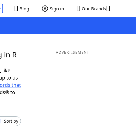
P
Blog
Sign in
Our Brands
 in R
ADVERTISEMENT
 like
up to us
ords that
nds® to
Sort by