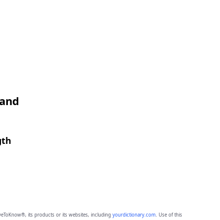
 and
gth
eToKnow®, its products or its websites, including
yourdictionary.com
. Use of this