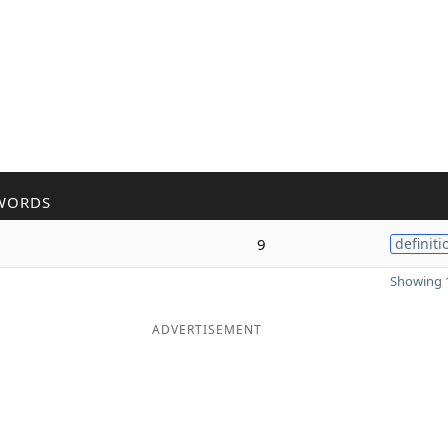
WORDS
9
definiti
Showing 1
ADVERTISEMENT