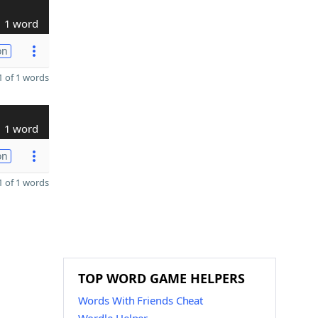
1 word
on
 of 1 words
1 word
on
 of 1 words
TOP WORD GAME HELPERS
Words With Friends Cheat