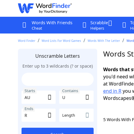
Words With Friends
Scrabble
T
Cheat
Helpers
Hi
Word Finder
Word Lists For Word Games
Words With The Letter
Words
Words St
Unscramble Letters
Enter up to 3 wildcards (? or space)
Words that s
you'd need wh
at WordFinder
end in R
you w
Starts
Contains
Wordscapes®
Ends
Length
5 Words With 