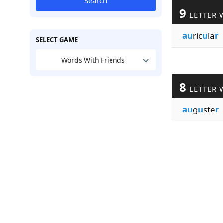
Search
9
LETTER 
au
ric
u
la
r
SELECT GAME
Words With Friends
8
LETTER 
au
g
u
ste
r