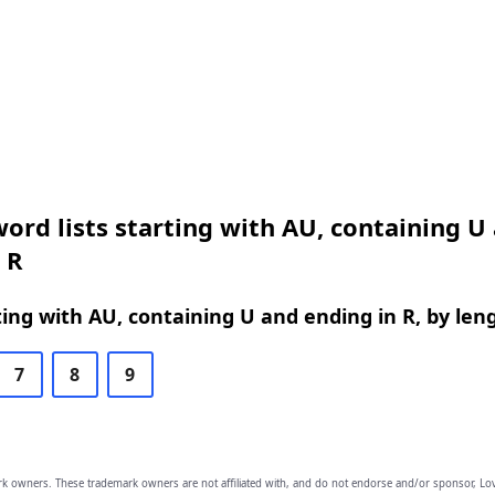
ord lists starting with AU, containing U
 R
ing with AU, containing U and ending in R, by len
7
8
9
owners. These trademark owners are not affiliated with, and do not endorse and/or sponsor, Lov