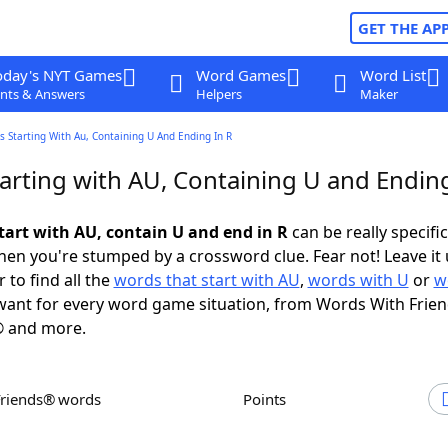
GET THE AP
oday's NYT Games
Word Games
Word List
nts & Answers
Helpers
Maker
 Starting With Au, Containing U And Ending In R
arting with AU, Containing U and Ending
tart with AU, contain U and end in R
can be really specific,
en you're stumped by a crossword clue. Fear not! Leave it 
 to find all the
words that start with AU
,
words with U
or
w
ant for every word game situation, from Words With Frie
 and more.
Friends® words
Points