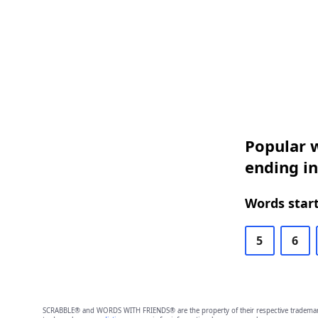
Popular w
ending in
Words start
5
6
SCRABBLE® and WORDS WITH FRIENDS® are the property of their respective trademark 