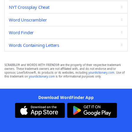
NYT Crossplay Cheat
Word Unscrambler
Word Finder
Words Containing Letters
SCRABBLE® and WORDS WITH FRIENDS® are the property of their respective trademark
owners. These trademark owners are not affiliated with, and do not endorse and/or
sponsor, LoveToKnow®, its products or its websites, including
yourdictionary.com
. Use of
this trademark on
yourdictionary.com
is for informational purposes only.
Download WordFinder App