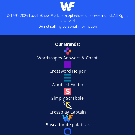
© 1996-2026 LoveToKnow Media, except where otherwise noted. All Rights
Reserved.
Do not sell my personal information
Our Brands:
Wordscapes Answers & Cheat
Crossword Helper
WordList Finder
Simply Scrabble
Crossplay Captain
Buscador de palabras