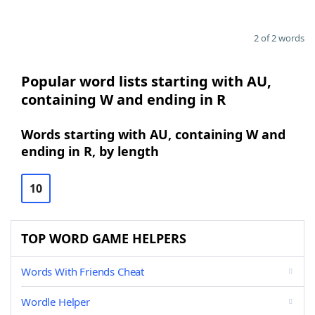
2 of 2 words
Popular word lists starting with AU,
containing W and ending in R
Words starting with AU, containing W and
ending in R, by length
10
TOP WORD GAME HELPERS
Words With Friends Cheat
Wordle Helper