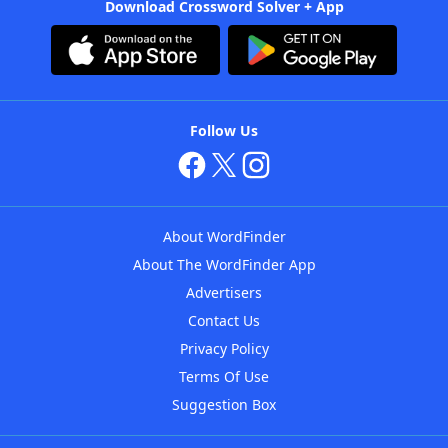
Download Crossword Solver + App
Follow Us
About WordFinder
About The WordFinder App
Advertisers
Contact Us
Privacy Policy
Terms Of Use
Suggestion Box