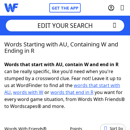
GET THE APP
EDIT YOUR SEARCH
Words Starting with AU, Containing W and
Home
Ending in R
Words With Friends
Cheat
Words that start with AU, contain W and end in R
can be really specific, like you'd need when you're
NYT Crossplay Cheat
stumped by a crossword clue. Fear not! Leave it up to
us at WordFinder to find all the
words that start with
Scrabble
Helpers
AU
,
words with W
or
words that end in R
you want for
every word game situation, from Words With Friends®
to Wordscapes® and more.
Today's NYT Games
Hints & Answers
Word Games
Helpers
Words With Friends®
Points
Sort by