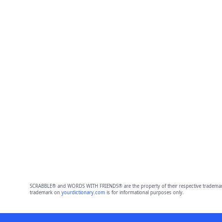
SCRABBLE® and WORDS WITH FRIENDS® are the property of their respective trademark 
trademark on
yourdictionary.com
is for informational purposes only.