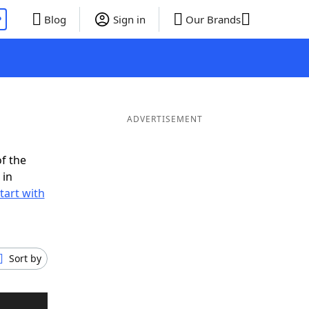
P
Blog
Sign in
Our Brands
ADVERTISEMENT
f the
 in
tart with
Sort by