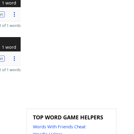
1 word
on
 of 1 words
1 word
on
 of 1 words
TOP WORD GAME HELPERS
Words With Friends Cheat