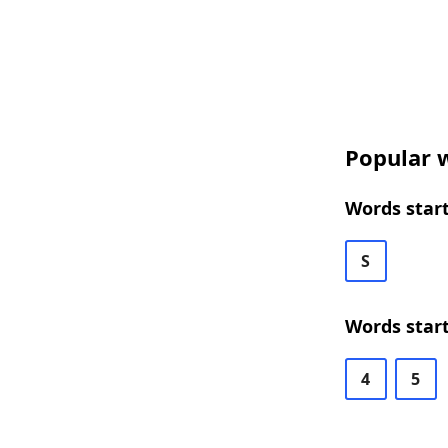
Popular w
Words start
S
Words start
4
5