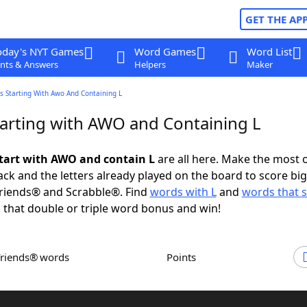
GET THE AP
oday's NYT Games
Word Games
Word List
nts & Answers
Helpers
Maker
s Starting With Awo And Containing L
arting with AWO and Containing L
tart with AWO and contain L
are all here. Make the most o
rack and the letters already played on the board to score big
riends® and Scrabble®. Find
words with L
and
words that s
 that double or triple word bonus and win!
Friends® words
Points