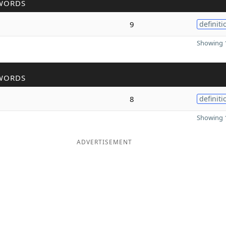
WORDS
9
definiti
Showing 1
WORDS
8
definiti
Showing 1
ADVERTISEMENT