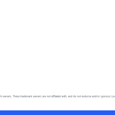
owners. These trademark owners are not affiliated with, and do not endorse and/or sponsor, Lov