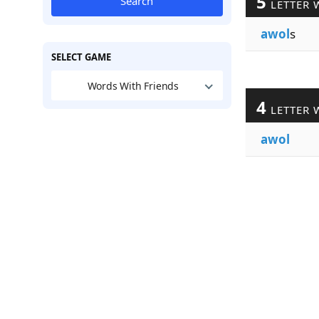
5
Search
LETTER 
awol
s
SELECT GAME
Words With Friends
4
LETTER 
awol