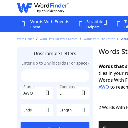
Words With Friends
Scrabble
T
Cheat
Helpers
Hi
Word Finder
Word Lists For Word Games
Words With The Letter
Word
Words St
Unscramble Letters
Enter up to 3 wildcards (? or space)
Words that s
tiles in your 
Words With F
AWO
to reach
Starts
Contains
2 Words With 
Ends
Length