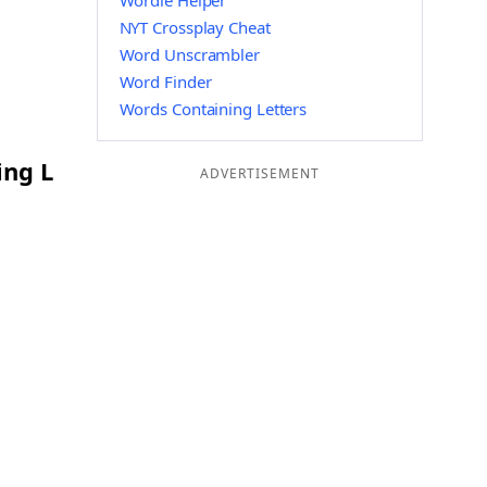
Wordle Helper
NYT Crossplay Cheat
Word Unscrambler
Word Finder
Words Containing Letters
ing L
ADVERTISEMENT