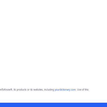
eToKnow®, its products or its websites, including
yourdictionary.com
. Use of this