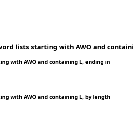
ord lists starting with AWO and contain
ing with AWO and containing L, ending in
ing with AWO and containing L, by length