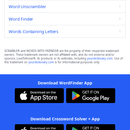
Word Unscrambler
Word Finder
Words Containing Letters
SCRABBLE® and WORDS WITH FRIENDS® are the property of their respective trademark
owners. These trademark owners are not affiliated with, and do not endorse and/or
sponsor, LoveToKnow®, its products or its websites, including
yourdictionary.com
. Use of
this trademark on
yourdictionary.com
is for informational purposes only.
Download WordFinder App
Download Crossword Solver + App