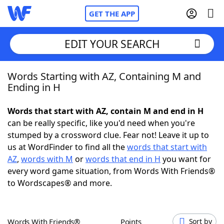
GET THE APP
EDIT YOUR SEARCH
Words Starting with AZ, Containing M and
Home
Ending in H
Words With Friends
Cheat
Words that start with AZ, contain M and end in H
can be really specific, like you'd need when you're
NYT Crossplay Cheat
stumped by a crossword clue. Fear not! Leave it up to
us at WordFinder to find all the
words that start with
Scrabble
Helpers
AZ
,
words with M
or
words that end in H
you want for
every word game situation, from Words With Friends®
to Wordscapes® and more.
Today's NYT Games
Hints & Answers
Word Games
Helpers
Words With Friends®
Points
Sort by