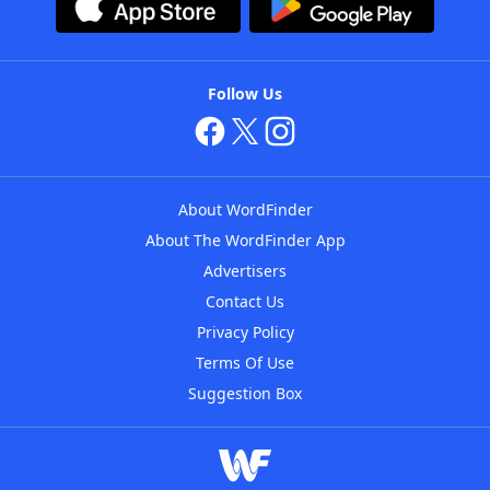
Follow Us
About WordFinder
About The WordFinder App
Advertisers
Contact Us
Privacy Policy
Terms Of Use
Suggestion Box