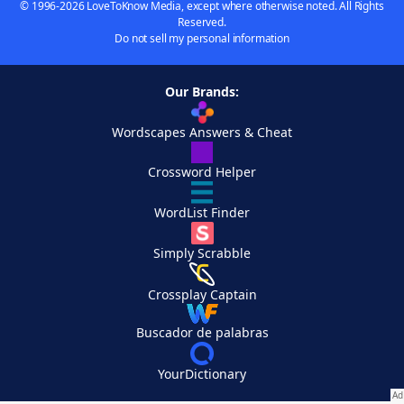
© 1996-2026 LoveToKnow Media, except where otherwise noted. All Rights
Reserved.
Do not sell my personal information
Our Brands:
Wordscapes Answers & Cheat
Crossword Helper
WordList Finder
Simply Scrabble
Crossplay Captain
Buscador de palabras
YourDictionary