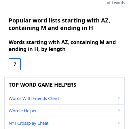
1 of 1 words
Popular word lists starting with AZ,
containing M and ending in H
Words starting with AZ, containing M and
ending in H, by length
7
TOP WORD GAME HELPERS
Words With Friends Cheat
Wordle Helper
NYT Crossplay Cheat