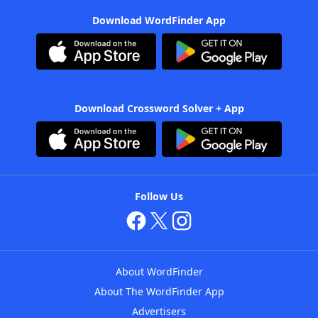
Download WordFinder App
Download Crossword Solver + App
Follow Us
About WordFinder
About The WordFinder App
Advertisers