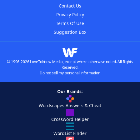
Contact Us
Privacy Policy
Terms Of Use
Suggestion Box
© 1996-2026 LoveToKnow Media, except where otherwise noted. All Rights
Reserved.
Do not sell my personal information
Our Brands:
Wordscapes Answers & Cheat
Crossword Helper
WordList Finder