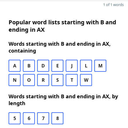
1 of 1 words
Popular word lists starting with B and
ending in AX
Words starting with B and ending in AX,
containing
A
B
D
E
J
L
M
N
O
R
S
T
W
Words starting with B and ending in AX, by
length
5
6
7
8