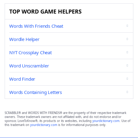
TOP WORD GAME HELPERS
Words With Friends Cheat
Wordle Helper
NYT Crossplay Cheat
Word Unscrambler
Word Finder
Words Containing Letters
SCRABBLE® and WORDS WITH FRIENDS® are the property of their respective trademark
owners. These trademark owners are not affiliated with, and do not endorse and/or
sponsor, LoveToKnow®, its products or its websites, including
yourdictionary.com
. Use of
this trademark on
yourdictionary.com
is for informational purposes only.