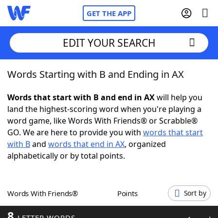
GET THE APP
EDIT YOUR SEARCH
Words Starting with B and Ending in AX
Home
Words that start with B and end in AX
will help you
Words With Friends
Cheat
land the highest-scoring word when you're playing a
word game, like Words With Friends® or Scrabble®
NYT Crossplay Cheat
GO. We are here to provide you with
words that start
with B
and
words that end in AX
, organized
Scrabble
Helpers
alphabetically or by total points.
Today's NYT Games
Hints & Answers
Words With Friends®
Points
Sort by
Word Games
Helpers
8
LETTER WORDS