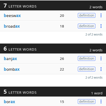
7
LETTER WORDS
2 words
b
eesw
ax
20
definition
b
road
ax
18
definition
2 of 2 words
6
LETTER WORDS
2 words
b
anj
ax
26
definition
b
omb
ax
22
definition
2 of 2 words
5
LETTER WORDS
1 word
b
or
ax
15
definition