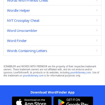
Words With Friends Cheat
Wordle Helper
NYT Crossplay Cheat
Word Unscrambler
Word Finder
Words Containing Letters
SCRABBLE® and WORDS WITH FRIENDS® are the property of their respective trademark
owners. These trademark owners are not affiliated with, and do not endorse and/or
sponsor, LoveToKnow®, its products or its websites, including
yourdictionary.com
. Use of
this trademark on
yourdictionary.com
is for informational purposes only.
Download WordFinder App