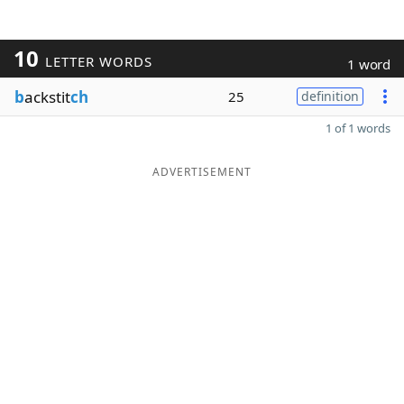
10
LETTER WORDS
1 word
b
ackstit
ch
25
definition
1 of 1 words
ADVERTISEMENT