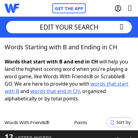
GET THE APP
EDIT YOUR SEARCH
Words Starting with B and Ending in CH
Home
Words that start with B and end in CH
will help you
Words With Friends
Cheat
land the highest-scoring word when you're playing a
word game, like Words With Friends® or Scrabble®
NYT Crossplay Cheat
GO. We are here to provide you with
words that start
with B
and
words that end in CH
, organized
Scrabble
Helpers
alphabetically or by total points.
Today's NYT Games
Hints & Answers
Words With Friends®
Points
Sort by
Word Games
Helpers
12
LETTER WORDS