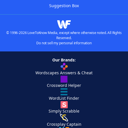
Suggestion Box
© 1996-2026 LoveToKnow Media, except where otherwise noted. All Rights
Reserved.
Do not sell my personal information
Our Brands:
Wordscapes Answers & Cheat
Crossword Helper
WordList Finder
Simply Scrabble
Crossplay Captain