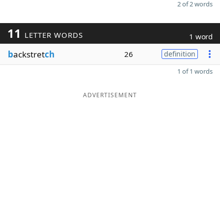
2 of 2 words
11
LETTER WORDS
1 word
b
ackstret
ch
26
definition
1 of 1 words
ADVERTISEMENT