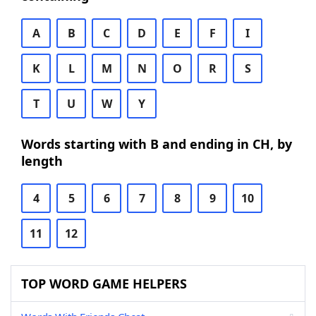
A
B
C
D
E
F
I
K
L
M
N
O
R
S
T
U
W
Y
Words starting with B and ending in CH, by
length
4
5
6
7
8
9
10
11
12
TOP WORD GAME HELPERS