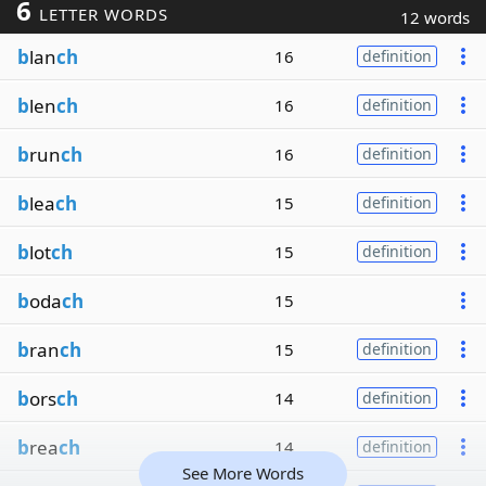
6
LETTER WORDS
12 words
b
lan
ch
16
definition
b
len
ch
16
definition
b
run
ch
16
definition
b
lea
ch
15
definition
b
lot
ch
15
definition
b
oda
ch
15
b
ran
ch
15
definition
b
ors
ch
14
definition
b
rea
ch
14
definition
See More Words