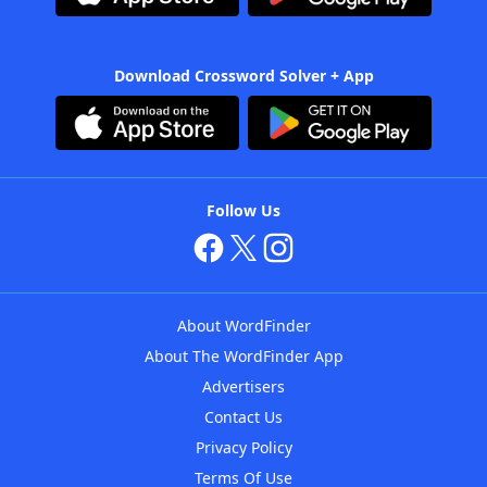
Download Crossword Solver + App
Follow Us
About WordFinder
About The WordFinder App
Advertisers
Contact Us
Privacy Policy
Terms Of Use