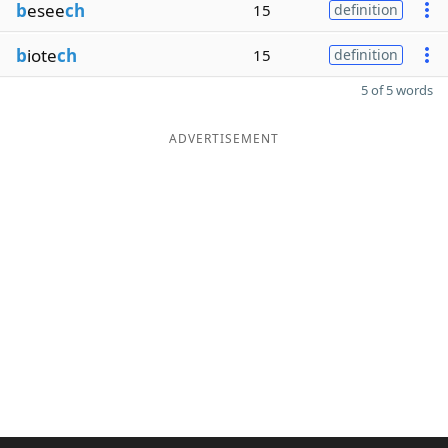
b
esee
ch
15
definition
b
iote
ch
15
definition
5 of 5 words
ADVERTISEMENT