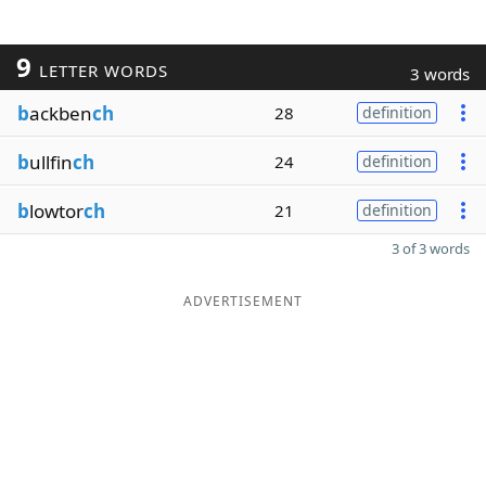
9
LETTER WORDS
3 words
b
ackben
ch
28
definition
b
ullfin
ch
24
definition
b
lowtor
ch
21
definition
3 of 3 words
ADVERTISEMENT