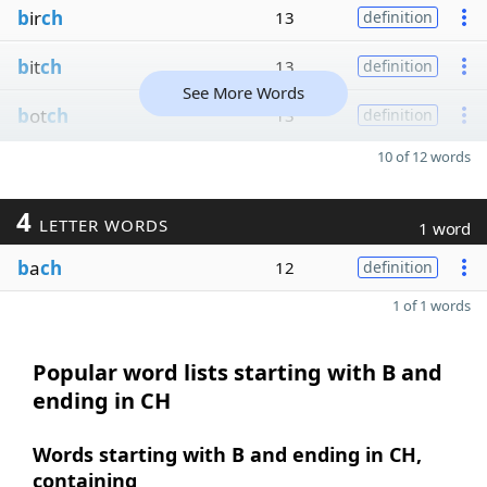
b
ir
ch
13
definition
b
it
ch
13
definition
See More Words
b
ot
ch
13
definition
10 of 12 words
4
LETTER WORDS
1 word
b
a
ch
12
definition
1 of 1 words
Popular word lists starting with B and
ending in CH
Words starting with B and ending in CH,
containing