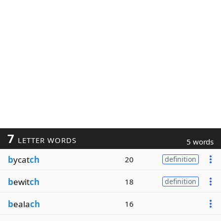
7
LETTER WORDS
5 words
b
ycat
ch
20
definition
b
ewit
ch
18
definition
b
eala
ch
16