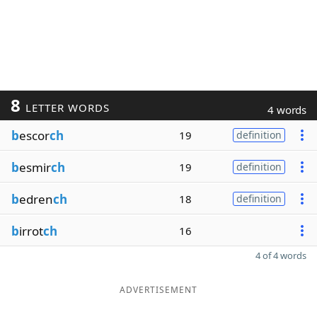
8
LETTER WORDS
4 words
b
escor
ch
19
definition
b
esmir
ch
19
definition
b
edren
ch
18
definition
b
irrot
ch
16
4 of 4 words
ADVERTISEMENT