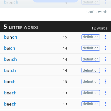
b
ree
ch
14
definition
10 of 12 words
5
LETTER WORDS
12 words
b
un
ch
15
definition
b
el
ch
14
definition
b
en
ch
14
definition
b
ut
ch
14
definition
b
at
ch
13
definition
b
ea
ch
13
definition
b
ee
ch
13
definition