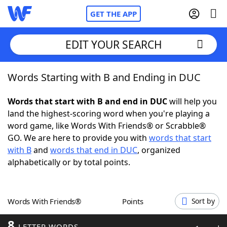
GET THE APP
EDIT YOUR SEARCH
Words Starting with B and Ending in DUC
Home
Words that start with B and end in DUC
will help you
Words With Friends
Cheat
land the highest-scoring word when you're playing a
word game, like Words With Friends® or Scrabble®
NYT Crossplay Cheat
GO. We are here to provide you with
words that start
with B
and
words that end in DUC
, organized
Scrabble
Helpers
alphabetically or by total points.
Today's NYT Games
Hints & Answers
Words With Friends®
Points
Sort by
Word Games
Helpers
8
LETTER WORDS