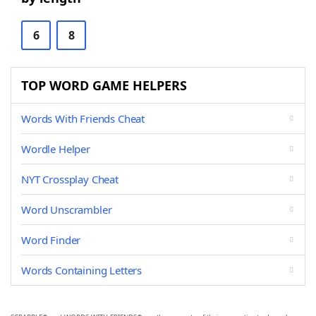
6
8
TOP WORD GAME HELPERS
Words With Friends Cheat
Wordle Helper
NYT Crossplay Cheat
Word Unscrambler
Word Finder
Words Containing Letters