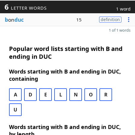
6
LETTER WORDS
1 word
b
on
duc
15
definition
1 of 1 words
Popular word lists starting with B and
ending in DUC
Words starting with B and ending in DUC,
containing
A
D
E
L
N
O
R
U
Words starting with B and ending in DUC,
by length