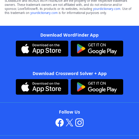
SCRABBLE® and WORDS WITH FRIENDS® are the property of their respective trademark
owners. These trademark owners are not affiliated with, and do not endorse and/or
sponsor, LoveToKnow®, its products or its websites, including
yourdictionary.com
. Use of
this trademark on
yourdictionary.com
is for informational purposes only.
Download WordFinder App
Download Crossword Solver + App
Follow Us