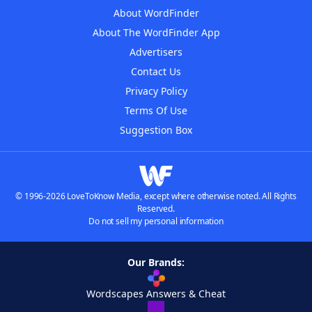
About WordFinder
About The WordFinder App
Advertisers
Contact Us
Privacy Policy
Terms Of Use
Suggestion Box
© 1996-2026 LoveToKnow Media, except where otherwise noted. All Rights
Reserved.
Do not sell my personal information
Our Brands:
Wordscapes Answers & Cheat