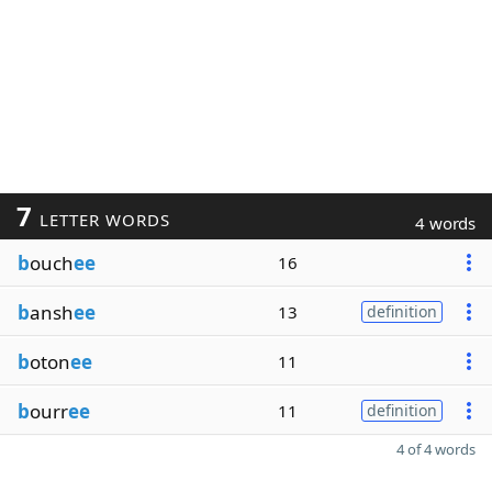
7
LETTER WORDS
4 words
b
ouch
ee
16
b
ansh
ee
13
definition
b
oton
ee
11
b
ourr
ee
11
definition
4 of 4 words