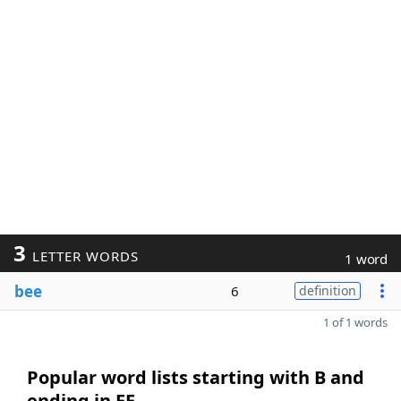
3
LETTER WORDS
1 word
bee
6
definition
1 of 1 words
Popular word lists starting with B and
ending in EE