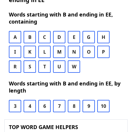
Words starting with B and ending in EE,
containing
A
B
C
D
E
G
H
I
K
L
M
N
O
P
R
S
T
U
W
Words starting with B and ending in EE, by
length
3
4
6
7
8
9
10
TOP WORD GAME HELPERS