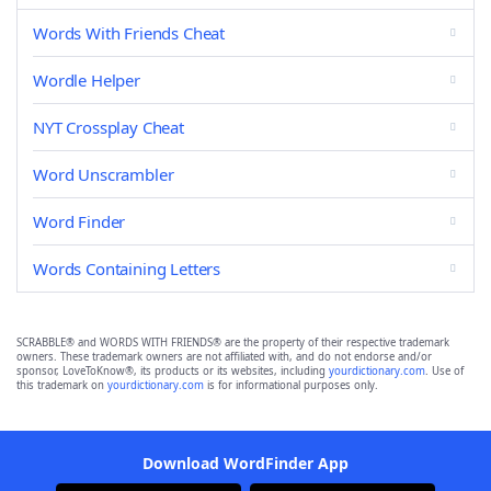
Words With Friends Cheat
Wordle Helper
NYT Crossplay Cheat
Word Unscrambler
Word Finder
Words Containing Letters
SCRABBLE® and WORDS WITH FRIENDS® are the property of their respective trademark
owners. These trademark owners are not affiliated with, and do not endorse and/or
sponsor, LoveToKnow®, its products or its websites, including
yourdictionary.com
. Use of
this trademark on
yourdictionary.com
is for informational purposes only.
Download WordFinder App