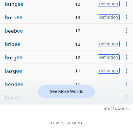
b
ung
ee
13
definition
b
urp
ee
13
definition
b
eeb
ee
12
b
rib
ee
12
definition
b
urg
ee
12
definition
b
arg
ee
11
definition
b
end
ee
11
See More Words
b
rul
ee
11
10 of 14 words
ADVERTISEMENT