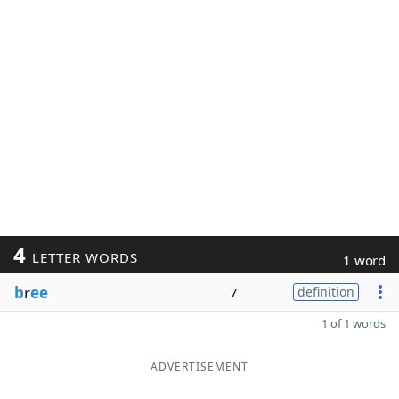
4
LETTER WORDS
1 word
b
r
ee
7
definition
1 of 1 words
ADVERTISEMENT