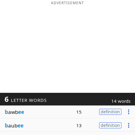
ADVERTISEMENT
6
LETTER WORDS
14 words
b
awb
ee
15
definition
b
aub
ee
13
definition