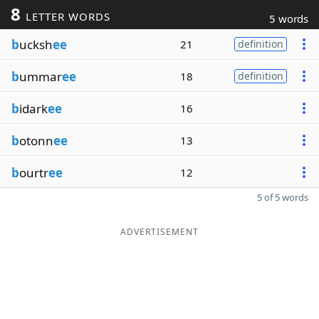
8
LETTER WORDS
5 words
b
ucksh
ee
21
definition
b
ummar
ee
18
definition
b
idark
ee
16
b
otonn
ee
13
b
ourtr
ee
12
5 of 5 words
ADVERTISEMENT