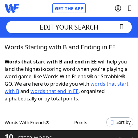
GET THE APP
EDIT YOUR SEARCH
Words Starting with B and Ending in EE
Home
Words that start with B and end in EE
will help you
Words With Friends
Cheat
land the highest-scoring word when you're playing a
word game, like Words With Friends® or Scrabble®
NYT Crossplay Cheat
GO. We are here to provide you with
words that start
with B
and
words that end in EE
, organized
Scrabble
Helpers
alphabetically or by total points.
Today's NYT Games
Hints & Answers
Words With Friends®
Points
Sort by
Word Games
Helpers
10
LETTER WORDS