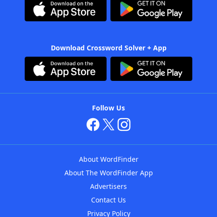
Download Crossword Solver + App
Follow Us
About WordFinder
About The WordFinder App
Advertisers
Contact Us
Privacy Policy