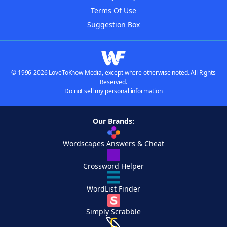
Terms Of Use
Suggestion Box
© 1996-2026 LoveToKnow Media, except where otherwise noted. All Rights
Reserved.
Do not sell my personal information
Our Brands:
Wordscapes Answers & Cheat
Crossword Helper
WordList Finder
Simply Scrabble