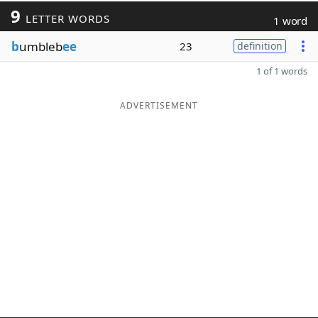
9
LETTER WORDS
1 word
b
umbleb
ee
23
definition
1 of 1 words
ADVERTISEMENT